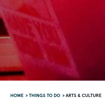
HOME
THINGS TO DO
ARTS & CULTURE