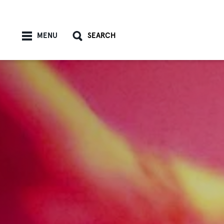
Skip to content
MENU
SEARCH