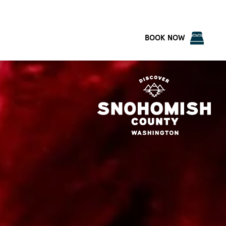
BOOK NOW