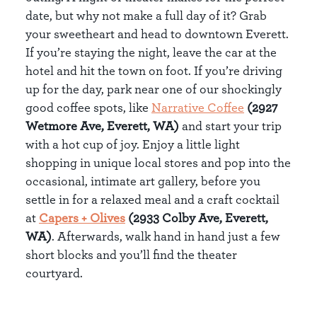
date, but why not make a full day of it? Grab
your sweetheart and head to downtown Everett.
If you’re staying the night, leave the car at the
hotel and hit the town on foot. If you’re driving
up for the day, park near one of our shockingly
good coffee spots, like
Narrative Coffee
(2927
Wetmore Ave, Everett, WA)
and start your trip
with a hot cup of joy. Enjoy a little light
shopping in unique local stores and pop into the
occasional, intimate art gallery, before you
settle in for a relaxed meal and a craft cocktail
at
Capers + Olives
(2933 Colby Ave, Everett,
WA)
. Afterwards, walk hand in hand just a few
short blocks and you’ll find the theater
courtyard.