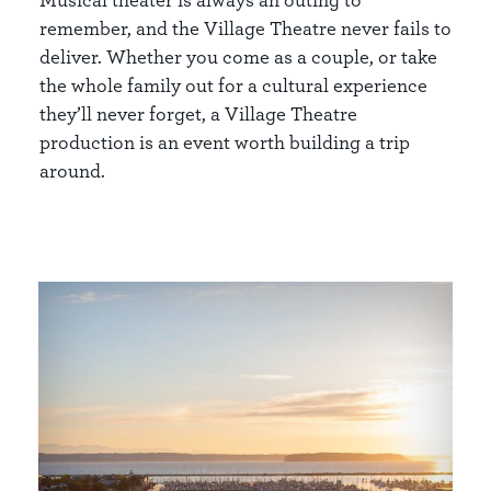
remember, and the Village Theatre never fails to
deliver. Whether you come as a couple, or take
the whole family out for a cultural experience
they’ll never forget, a Village Theatre
production is an event worth building a trip
around.