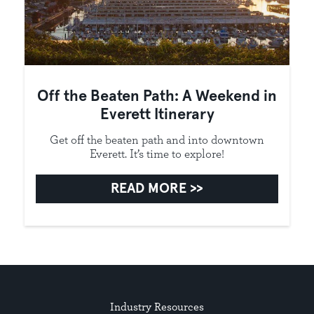
Off the Beaten Path: A Weekend in
Everett Itinerary
Get off the beaten path and into downtown
Everett. It’s time to explore!
READ MORE
Industry Resources