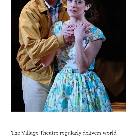
The Village Theatre regularly delivers world