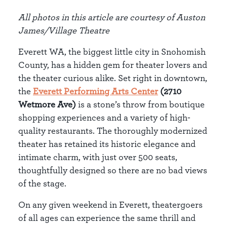
All photos in this article are courtesy of Auston
James/Village Theatre
Everett WA, the biggest little city in Snohomish
County, has a hidden gem for theater lovers and
the theater curious alike. Set right in downtown,
the
Everett Performing Arts Center
(2710
Wetmore Ave)
is a stone’s throw from boutique
shopping experiences and a variety of high-
quality restaurants. The thoroughly modernized
theater has retained its historic elegance and
intimate charm, with just over 500 seats,
thoughtfully designed so there are no bad views
of the stage.
On any given weekend in Everett, theatergoers
of all ages can experience the same thrill and