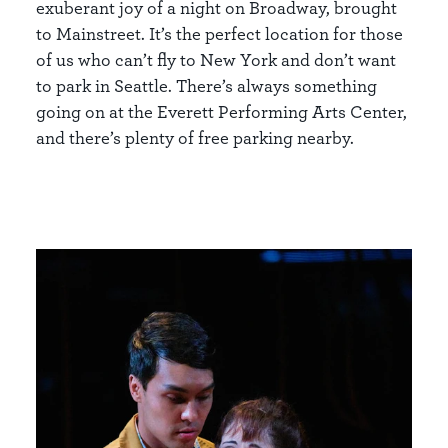
exuberant joy of a night on Broadway, brought
to Mainstreet. It’s the perfect location for those
of us who can’t fly to New York and don’t want
to park in Seattle. There’s always something
going on at the Everett Performing Arts Center,
and there’s plenty of free parking nearby.