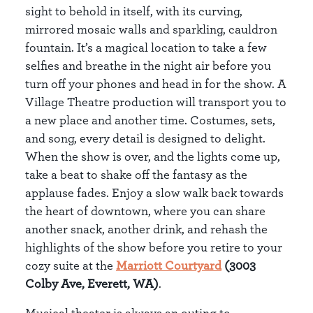
sight to behold in itself, with its curving,
mirrored mosaic walls and sparkling, cauldron
fountain. It’s a magical location to take a few
selfies and breathe in the night air before you
turn off your phones and head in for the show. A
Village Theatre production will transport you to
a new place and another time. Costumes, sets,
and song, every detail is designed to delight.
When the show is over, and the lights come up,
take a beat to shake off the fantasy as the
applause fades. Enjoy a slow walk back towards
the heart of downtown, where you can share
another snack, another drink, and rehash the
highlights of the show before you retire to your
cozy suite at the
Marriott Courtyard
(3003
Colby Ave, Everett, WA)
.
Musical theater is always an outing to