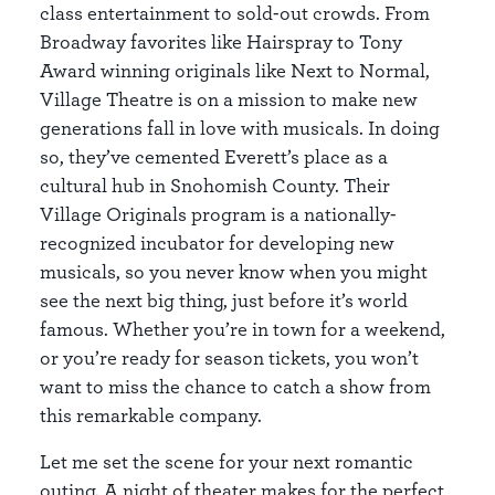
class entertainment to sold-out crowds. From
Broadway favorites like Hairspray to Tony
Award winning originals like Next to Normal,
Village Theatre is on a mission to make new
generations fall in love with musicals. In doing
so, they’ve cemented Everett’s place as a
cultural hub in Snohomish County. Their
Village Originals program is a nationally-
recognized incubator for developing new
musicals, so you never know when you might
see the next big thing, just before it’s world
famous. Whether you’re in town for a weekend,
or you’re ready for season tickets, you won’t
want to miss the chance to catch a show from
this remarkable company.
Let me set the scene for your next romantic
outing. A night of theater makes for the perfect