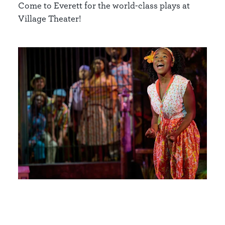
Come to Everett for the world-class plays at
Village Theater!