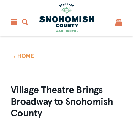
Skip to content
HOME
Village Theatre Brings
Broadway to Snohomish
County