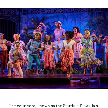
The courtyard, known as the Stardust Plaza, is a