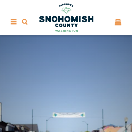
Skip to content