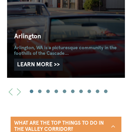
Arlington
Arlington, WA is a picturesque community in the
foothills of the Cascade…
LEARN MORE
WHAT ARE THE TOP THINGS TO DO IN
THE VALLEY CORRIDOR?