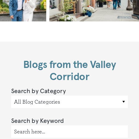
Blogs from the Valley
Corridor
Search by Category
All Blog Categories
Search by Keyword