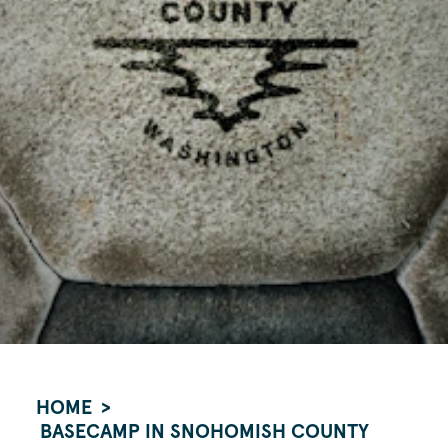
HOME
BASECAMP IN SNOHOMISH COUNTY