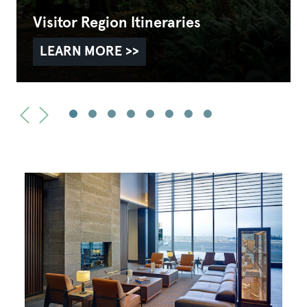
Visitor Region Itineraries
LEARN MORE