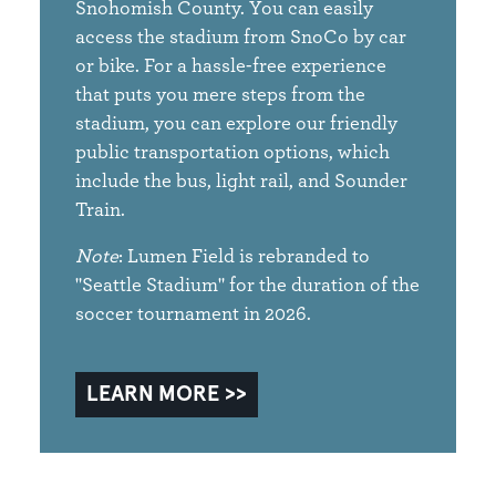
Snohomish County. You can easily
access the stadium from SnoCo by car
or bike. For a hassle-free experience
that puts you mere steps from the
stadium, you can explore our friendly
public transportation options, which
include the bus, light rail, and Sounder
Train.
Note
: Lumen Field is rebranded to
"Seattle Stadium" for the duration of the
soccer tournament in 2026.
LEARN MORE