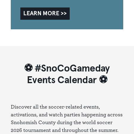
LEARN MORE
⚽ #SnoCoGameday
Events Calendar ⚽
Discover all the soccer-related events,
activations, and watch parties happening across
Snohomish County during the world soccer
2026 tournament and throughout the summer.