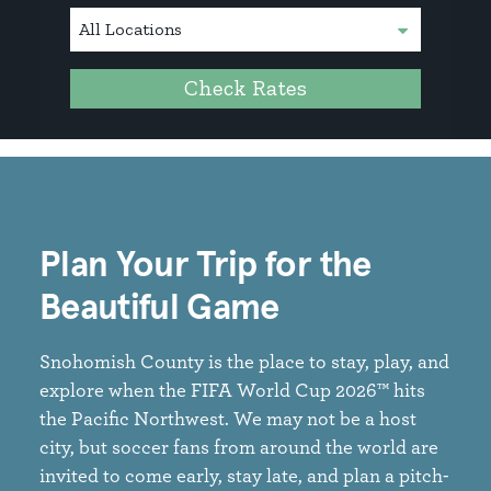
Check Rates
Plan Your Trip for the
Beautiful Game
Snohomish County is the place to stay, play, and
explore when the FIFA World Cup 2026™ hits
the Pacific Northwest. We may not be a host
city, but soccer fans from around the world are
invited to come early, stay late, and plan a pitch-