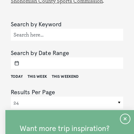
Snohomish County Sports Commission
.
Search by Keyword
Search by Date Range
TODAY
THIS WEEK
THIS WEEKEND
Results Per Page
Display Mode
GRID
MAP
Want more trip inspiration?