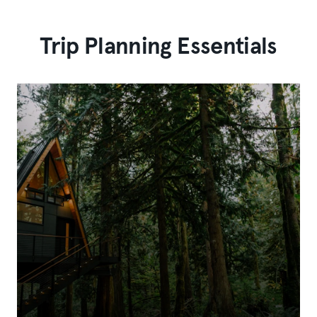
Trip Planning Essentials