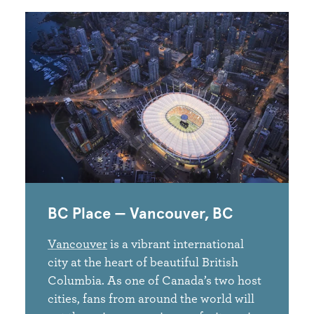
BC Place — Vancouver, BC
Vancouver
is a vibrant international
city at the heart of beautiful British
Columbia. As one of Canada’s two host
cities, fans from around the world will