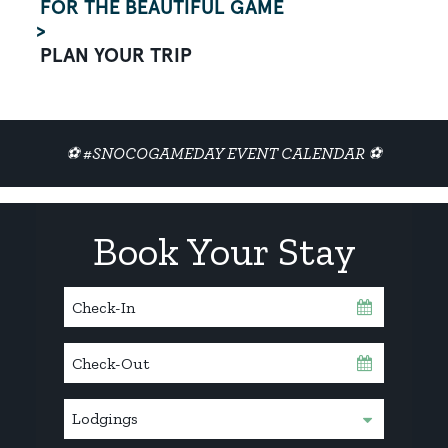
FOR THE BEAUTIFUL GAME
PLAN YOUR TRIP
⚽ #SNOCOGAMEDAY EVENT CALENDAR ⚽
Book Your Stay
Checkin
Date
Checkout
Date