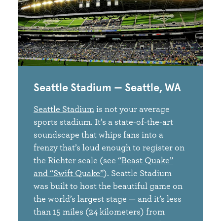
Seattle Stadium — Seattle, WA
Seattle Stadium
is not your average
sports stadium. It’s a state-of-the-art
soundscape that whips fans into a
frenzy that’s loud enough to register on
the Richter scale (see
“Beast Quake”
and “Swift Quake”
). Seattle Stadium
was built to host the beautiful game on
the world’s largest stage — and it’s less
than 15 miles (24 kilometers) from