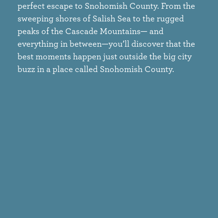
perfect escape to Snohomish County. From the
sweeping shores of Salish Sea to the rugged
peaks of the Cascade Mountains— and
everything in between—you’ll discover that the
best moments happen just outside the big city
buzz in a place called Snohomish County.