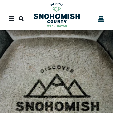
Skip to content