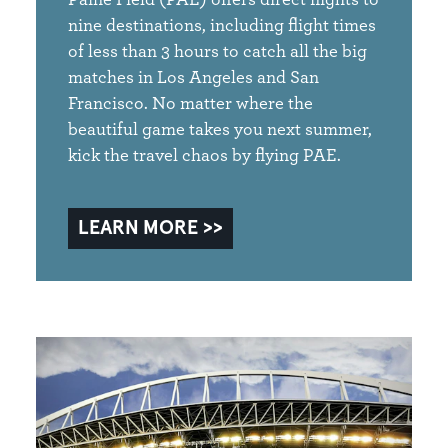
nine destinations, including flight times
of less than 3 hours to catch all the big
matches in Los Angeles and San
Francisco. No matter where the
beautiful game takes you next summer,
kick the travel chaos by flying PAE.
LEARN MORE