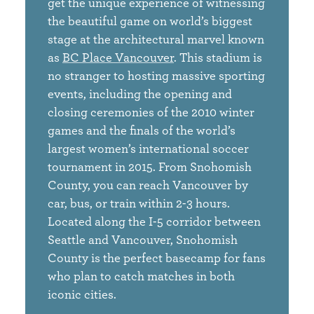
get the unique experience of witnessing
the beautiful game on world’s biggest
stage at the architectural marvel known
as
BC Place Vancouver
. This stadium is
no stranger to hosting massive sporting
events, including the opening and
closing ceremonies of the 2010 winter
games and the finals of the world’s
largest women’s international soccer
tournament in 2015. From Snohomish
County, you can reach Vancouver by
car, bus, or train within 2-3 hours.
Located along the I-5 corridor between
Seattle and Vancouver, Snohomish
County is the perfect basecamp for fans
who plan to catch matches in both
iconic cities.