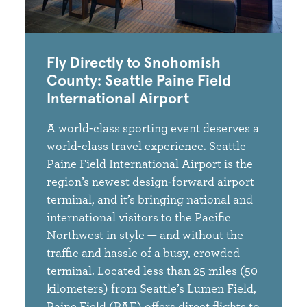
Fly Directly to Snohomish
County: Seattle Paine Field
International Airport
A world-class sporting event deserves a
world-class travel experience. Seattle
Paine Field International Airport is the
region’s newest design-forward airport
terminal, and it’s bringing national and
international visitors to the Pacific
Northwest in style — and without the
traffic and hassle of a busy, crowded
terminal. Located less than 25 miles (50
kilometers) from Seattle’s Lumen Field,
Paine Field (PAE) offers direct flights to