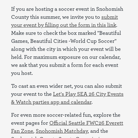
If you are hosting a soccer event in Snohomish
County this summer, we invite you to
submit
your event by filling out the form in this link
.
Make sure to check the box marked "Beautiful
Games, Beautiful Cities -World Cup Soccer"
along with the city in which your event will be
held. For maximum exposure on our calendar,
we ask that you submit a form for each event
you host.
To cast an even wider net, you can also submit
your event to the
Let's Play SEA 26 City Events
& Watch parties app and calendar
.
For even more soccer-related fun, explore the
event pages for
Official Seattle FWC26 Everett
Fan Zone
,
Snohomish Matchday
, and the