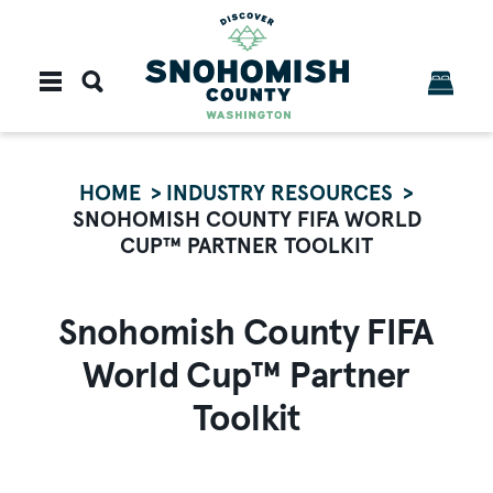
Skip to content
HOME
INDUSTRY RESOURCES
SNOHOMISH COUNTY FIFA WORLD
CUP™ PARTNER TOOLKIT
Snohomish County FIFA
World Cup™ Partner
Toolkit