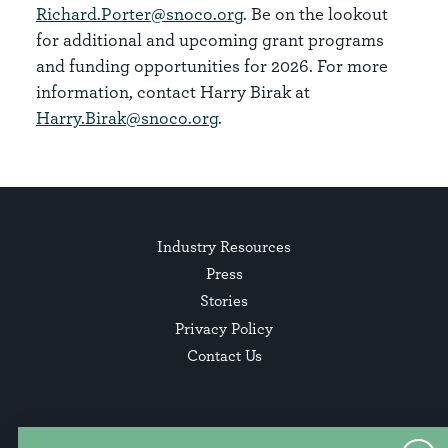
Richard.Porter@snoco.org
. Be on the lookout
for additional and upcoming grant programs
and funding opportunities for 2026. For more
information, contact Harry Birak at
Harry.Birak@snoco.org
.​
Industry Resources
Press
Stories
Privacy Policy
Contact Us