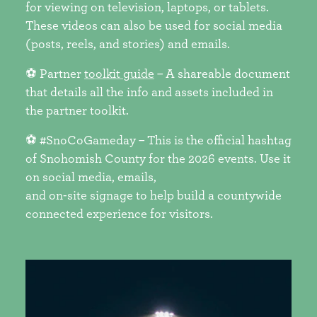
for viewing on television, laptops, or tablets.
These videos can also be used for social media
(posts, reels, and stories) and emails.
⚽ Partner
toolkit guide
– A shareable document
that details all the info and assets included in
the partner toolkit.
⚽ #SnoCoGameday – This is the official hashtag
of Snohomish County for the 2026 events. Use it
on social media, emails,
and on-site signage to help build a countywide
connected experience for visitors.