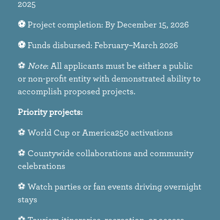
2025​
⚽
Project completion: By December 15, 2026​
⚽
Funds disbursed: February–March 2026​
⚽
Note
: All applicants must be either a public
or non-profit entity with demonstrated ability to
accomplish proposed projects.
Priority projects:​
⚽ World Cup or America250 activations​
⚽ Countywide collaborations and community
celebrations​
⚽ Watch parties or fan events driving overnight
stays​
⚽ Tourism itineraries, recreation, or access