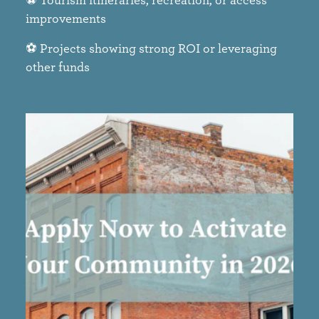
improvements​
⚽ Projects showing strong ROI or leveraging
other funds​