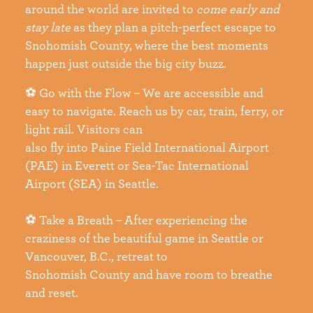
around the world are invited to
come early and
stay
late
as they plan a pitch-perfect escape to
Snohomish County, where the best moments
happen just outside the big city buzz.
⚽ Go with the Flow – We are accessible and
easy to navigate. Reach us by car, train, ferry, or
light rail. Visitors can
also fly into Paine Field International Airport
(PAE) in Everett or Sea-Tac International
Airport (SEA) in Seattle.
⚽ Take a Breath – After experiencing the
craziness of the beautiful game in Seattle or
Vancouver, B.C., retreat to
Snohomish County and have room to breathe
and reset.