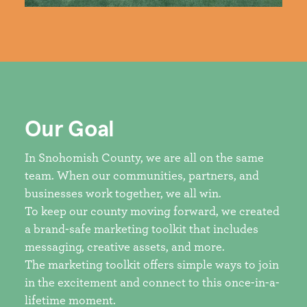
Our Goal
In Snohomish County, we are all on the same
team. When our communities, partners, and
businesses work together, we all win.
To keep our county moving forward, we created
a brand-safe marketing toolkit that includes
messaging, creative assets, and more.
The marketing toolkit offers simple ways to join
in the excitement and connect to this once-in-a-
lifetime moment.