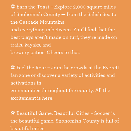
⚽ Earn the Toast – Explore 2,000 square miles
of Snohomish County — from the Salish Sea to
the Cascade Mountains
and everything in between. You’ll find that the
best plays aren’t made on turf, they’re made on
trails, kayaks, and
brewery patios. Cheers to that.
⚽ Feel the Roar – Join the crowds at the Everett
fan zone or discover a variety of activities and
activations in
communities throughout the county. All the
excitement is here.
⚽ Beautiful Game, Beautiful Cities – Soccer is
the beautiful game. Snohomish County is full of
beautiful cities