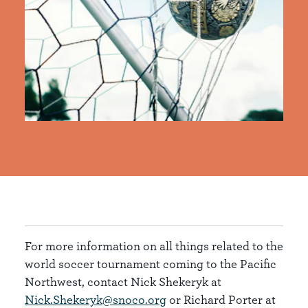
For more information on all things related to the
world soccer tournament coming to the Pacific
Northwest, contact Nick Shekeryk at
Nick.Shekeryk@snoco.org
or Richard Porter at