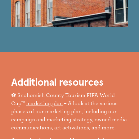
Additional resources
⚽ Snohomish County Tourism FIFA World
Cup™
marketing plan
– A look at the various
phases of our marketing plan, including our
campaign and marketing strategy, owned media
communications, art activations, and more.