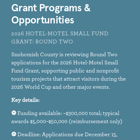
Grant Programs &
Opportunities
2026 HOTEL-MOTEL SMALL FUND
GRANT: ROUND TWO​
Snohomish County is reviewing Round Two
applications for the 2026 Hotel-Motel Small
Fund Grant, supporting public and nonprofit
tourism projects that attract visitors during the
2026 World Cup and other major events.​
Key details:​
⚽
Funding available: ~$300,000 total; typical
awards $5,000–$50,000 (reimbursement only)​
⚽
Deadline: Applications due December 15,