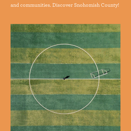
and communities. Discover Snohomish County!