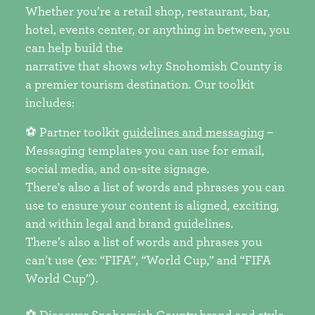
Whether you’re a retail shop, restaurant, bar,
hotel, events center, or anything in between, you
can help build the
narrative that shows why Snohomish County is
a premier tourism destination. Our toolkit
includes:
⚽ Partner toolkit
guidelines and messaging
–
Messaging templates you can use for email,
social media, and on-site signage.
There's also a list of words and phrases you can
use to ensure your content is aligned, exciting,
and within legal and brand guidelines.
There’s also a list of words and phrases you
can’t use (ex: “FIFA”, “World Cup,” and “FIFA
World Cup”).
⚽ Discover Snohomish County
brand and style