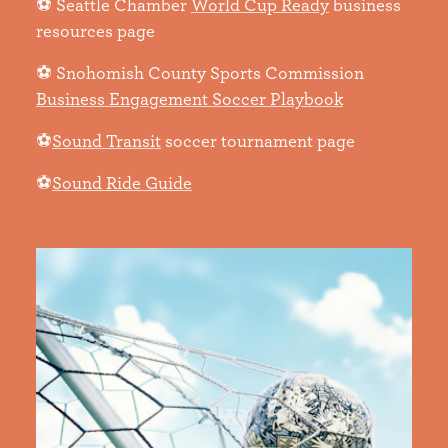
⚽ Seattle Chamber
World Cup Ready
business
resources page
⚽ Snohomish County Sports Commission
Business Engagement Soccer Playbook
⚽
Sound Transit
soccer tournament page
⚽
Sound Ride Guide