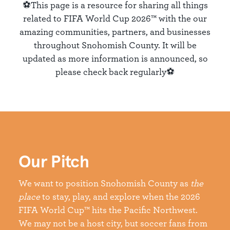
⚽This page is a resource for sharing all things
related to FIFA World Cup 2026™ with the our
amazing communities, partners, and businesses
throughout Snohomish County. It will be
updated as more information is announced, so
please check back regularly⚽
Our Pitch
We want to position Snohomish County as
the
place
to stay, play, and explore when the 2026
FIFA World Cup™ hits the Pacific Northwest.
We may not be a host city, but soccer fans from