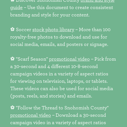
guide
– Use this document to create consistent
branding and style for your content.
⚽ Soccer
stock photo library
– More than 100
royalty-free photos to download and use for
social media, emails, and posters or signage.
⚽ "Scarf Season"
promotional video
– Pick from
a 30-second and 4 different 10-8-second
campaign videos in a variety of aspect ratios
for viewing on television, laptops, or tablets.
These videos can also be used for social media
(posts, reels, and stories) and emails.
⚽ "Follow the Thread to Snohomish County"
promotional video
– Download a 30-second
campaign video in a variety of aspect ratios