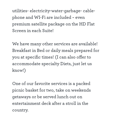
utilities- electricity-water-garbage- cable-
phone and WI-Fi are included ~ even
premium satellite package on the HD Flat
Screen in each Suite!
We have many other services are available!
Breakfast in Bed or daily meals prepared for
you at specific times! (I can also offer to
accommodate specialty Diets, just let us
know!)
One of our favorite services is a packed
picnic basket for two, take on weekends
getaways or be served lunch out on
entertainment deck after a stroll in the
country.