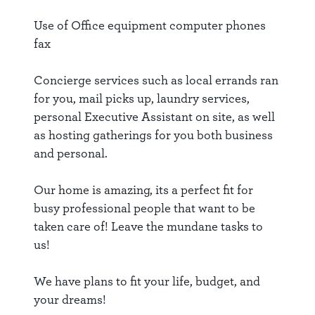
Use of Office equipment computer phones
fax
Concierge services such as local errands ran
for you, mail picks up, laundry services,
personal Executive Assistant on site, as well
as hosting gatherings for you both business
and personal.
Our home is amazing, its a perfect fit for
busy professional people that want to be
taken care of! Leave the mundane tasks to
us!
We have plans to fit your life, budget, and
your dreams!