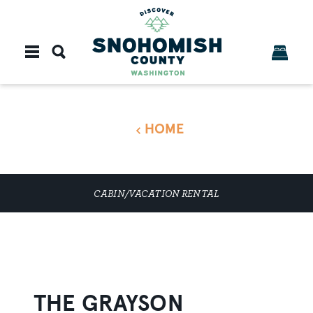
Skip to content
HOME
CABIN/VACATION RENTAL
THE GRAYSON