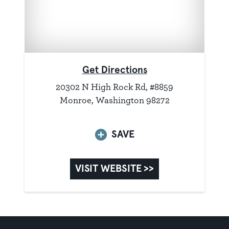
Get Directions
20302 N High Rock Rd, #8859
Monroe, Washington 98272
SAVE
VISIT WEBSITE >>