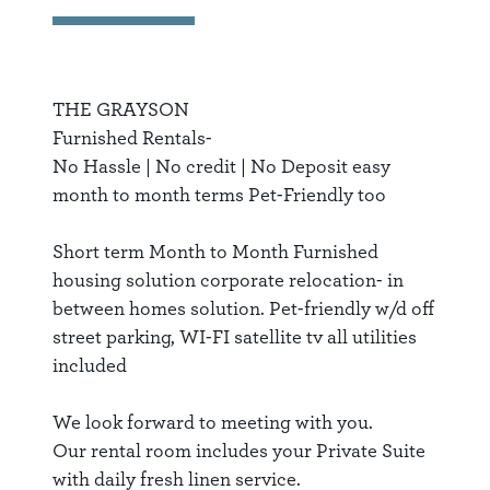
THE GRAYSON
Furnished Rentals-
No Hassle | No credit | No Deposit easy
month to month terms Pet-Friendly too
Short term Month to Month Furnished
housing solution corporate relocation- in
between homes solution. Pet-friendly w/d off
street parking, WI-FI satellite tv all utilities
included
We look forward to meeting with you.
Our rental room includes your Private Suite
with daily fresh linen service.