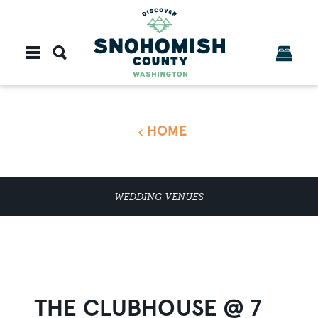
Skip to content
HOME
WEDDING VENUES
THE CLUBHOUSE @ 7