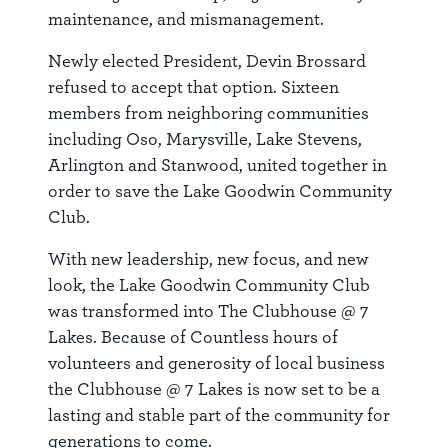
maintenance, and mismanagement.
Newly elected President, Devin Brossard
refused to accept that option. Sixteen
members from neighboring communities
including Oso, Marysville, Lake Stevens,
Arlington and Stanwood, united together in
order to save the Lake Goodwin Community
Club.
With new leadership, new focus, and new
look, the Lake Goodwin Community Club
was transformed into The Clubhouse @ 7
Lakes. Because of Countless hours of
volunteers and generosity of local business
the Clubhouse @ 7 Lakes is now set to be a
lasting and stable part of the community for
generations to come.