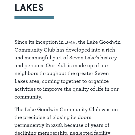
LAKES
Since its inception in 1949, the Lake Goodwin
Community Club has developed into a rich
and meaningful part of Seven Lake’s history
and persona. Our club is made up of our
neighbors throughout the greater Seven
Lakes area, coming together to organize
activities to improve the quality of life in our
community.
The Lake Goodwin Community Club was on
the precipice of closing its doors
permanently in 2018, because of years of
declining membership, neglected facility