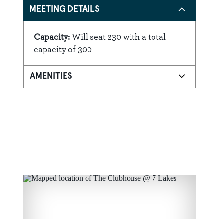
MEETING DETAILS
Capacity:
Will seat 230 with a total
Details
capacity of 300
AMENITIES