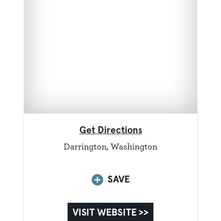
Get Directions
Darrington, Washington
SAVE
VISIT WEBSITE >>