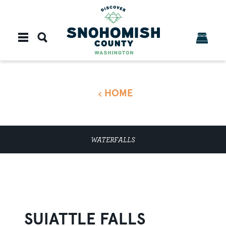
Skip to content
HOME
WATERFALLS
SUIATTLE FALLS