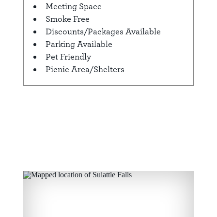
Meeting Space
Smoke Free
Discounts/Packages Available
Parking Available
Pet Friendly
Picnic Area/Shelters