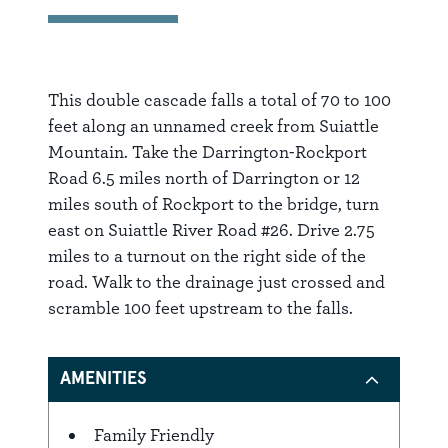
This double cascade falls a total of 70 to 100
feet along an unnamed creek from Suiattle
Mountain. Take the Darrington-Rockport
Road 6.5 miles north of Darrington or 12
miles south of Rockport to the bridge, turn
east on Suiattle River Road #26. Drive 2.75
miles to a turnout on the right side of the
road. Walk to the drainage just crossed and
scramble 100 feet upstream to the falls.
AMENITIES
Family Friendly
Amenities