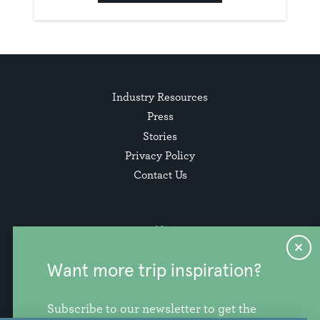
Industry Resources
Press
Stories
Privacy Policy
Contact Us
Want more trip inspiration?
Subscribe to our newsletter to get the