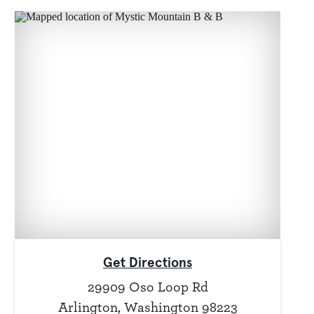
Get Directions
29909 Oso Loop Rd
Arlington, Washington 98223