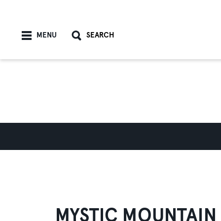
Skip to content
MENU
SEARCH
MYSTIC MOUNTAIN 