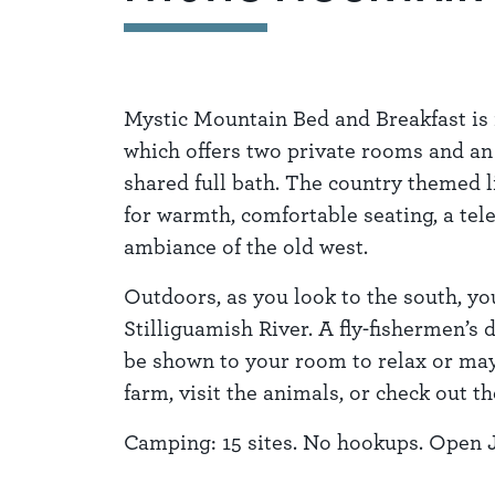
Mystic Mountain Bed and Breakfast is 
which offers two private rooms and an
shared full bath. The country themed l
for warmth, comfortable seating, a tel
ambiance of the old west.
Outdoors, as you look to the south, you
Stilliguamish River. A fly-fishermen’s
be shown to your room to relax or may
farm, visit the animals, or check out t
Camping: 15 sites. No hookups. Open 