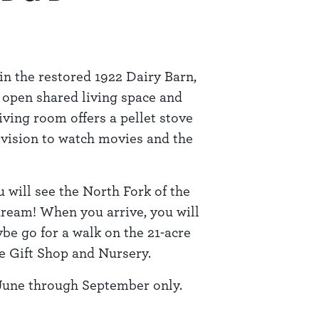
in the restored 1922 Dairy Barn,
 open shared living space and
iving room offers a pellet stove
evision to watch movies and the
 will see the North Fork of the
 dream! When you arrive, you will
be go for a walk on the 21-acre
he Gift Shop and Nursery.
June through September only.