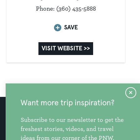
Phone: (360) 435-5888
SAVE
VISIT WEBSITE >>
Want more trip inspiration?
info@discoversnohomishcounty.com
Subscribe to our newsletter to get the
freshest stories, videos, and travel
ideas from our corner of the PNW.