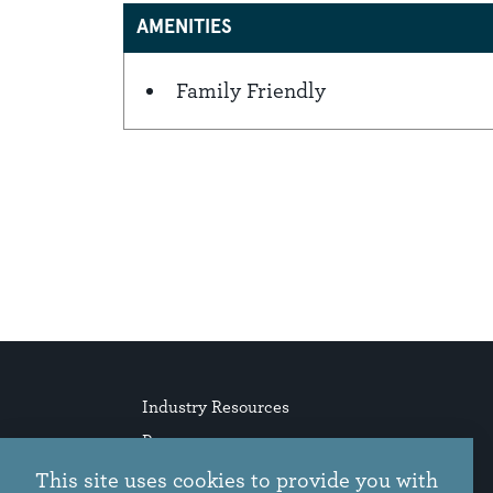
AMENITIES
Family Friendly
Amenities
Industry Resources
Press
Stories
This site uses cookies to provide you with