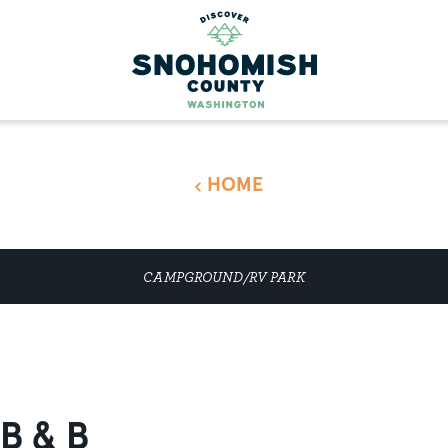
HOME
CAMPGROUND/RV PARK
B & B