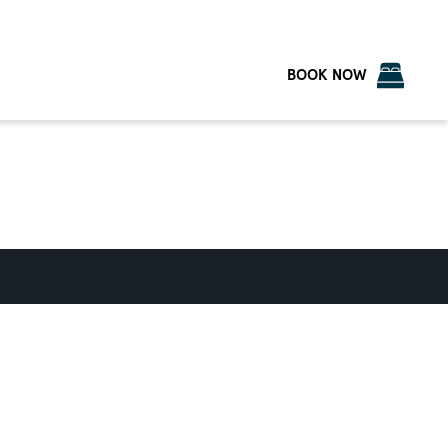
BOOK NOW