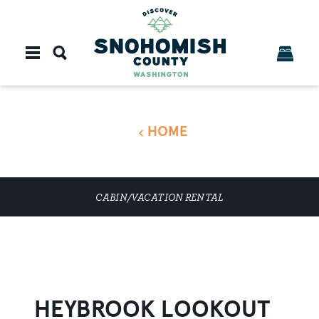
Skip to content
HOME
CABIN/VACATION RENTAL
HEYBROOK LOOKOUT