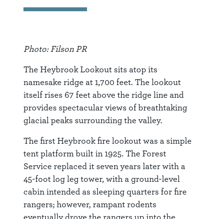
Photo: Filson PR
The Heybrook Lookout sits atop its
namesake ridge at 1,700 feet. The lookout
itself rises 67 feet above the ridge line and
provides spectacular views of breathtaking
glacial peaks surrounding the valley.
The first Heybrook fire lookout was a simple
tent platform built in 1925. The Forest
Service replaced it seven years later with a
45-foot log leg tower, with a ground-level
cabin intended as sleeping quarters for fire
rangers; however, rampant rodents
eventually drove the rangers up into the