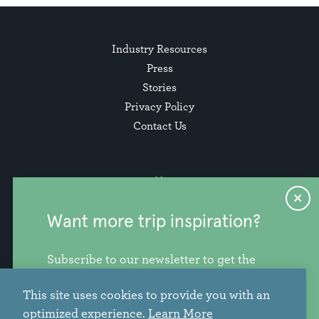
Industry Resources
Press
Stories
Privacy Policy
Contact Us
Want more trip inspiration?
Subscribe to our newsletter to get the
freshest stories, videos, and travel ideas
This site uses cookies to provide you with an
from our corner of the PNW.
info@discoversnohomishcounty.com
optimized experience.
Learn More