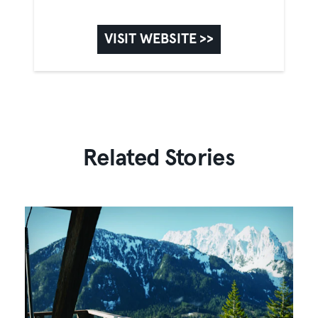
VISIT WEBSITE >>
Related Stories