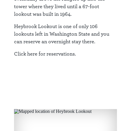
tower where they lived until a 67-foot
lookout was built in 1964.
Heybrook Lookout is one of only 106
lookouts left in Washington State and you
can reserve an overnight stay there.
Click
here
for reservations.