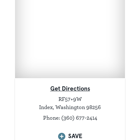
Get Directions
RF57+9W
Index, Washington 98256
Phone: (360) 677-2414
SAVE