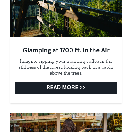
Glamping at 1700 ft. in the Air
Imagine sipping your morning coffee in the
stillness of the forest, kicking back in a cabin
above the trees.
READ MORE