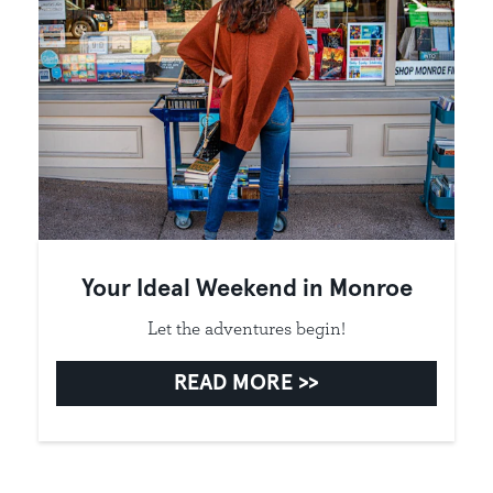
Your Ideal Weekend in Monroe
Let the adventures begin!
READ MORE