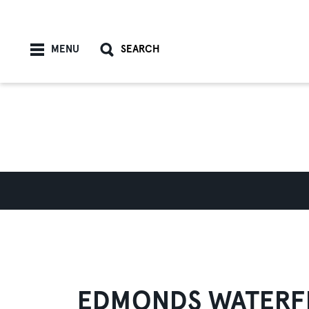
Skip to content
MENU
SEARCH
EDMONDS WATERF