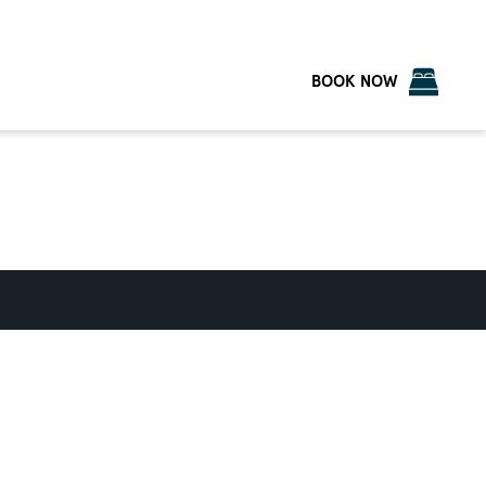
BOOK NOW