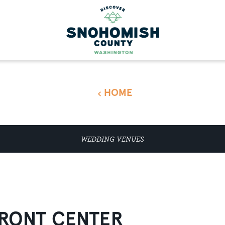
HOME
WEDDING VENUES
RONT CENTER