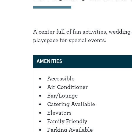
A center full of fun activities, weddin
playspace for special events.
AMENITIES
Accessible
Amenities
Air Conditioner
Bar/Lounge
Catering Available
Elevators
Family Friendly
Parking Available