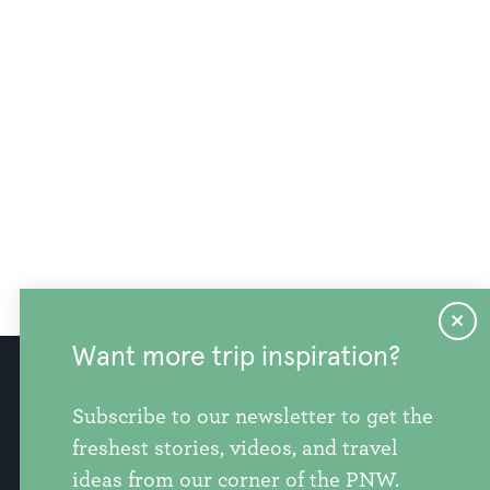
Want more trip inspiration?
info@discoversnohomishcounty.com
Subscribe to our newsletter to get the
freshest stories, videos, and travel
ideas from our corner of the PNW.