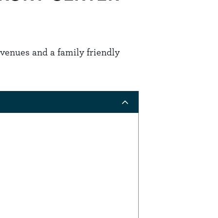
g venues and a family friendly