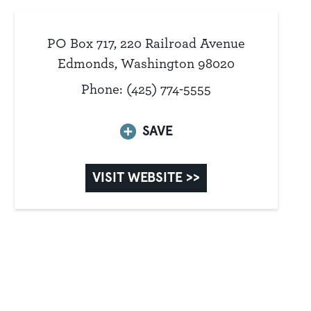
PO Box 717, 220 Railroad Avenue
Edmonds, Washington 98020
Phone: (425) 774-5555
SAVE
VISIT WEBSITE >>