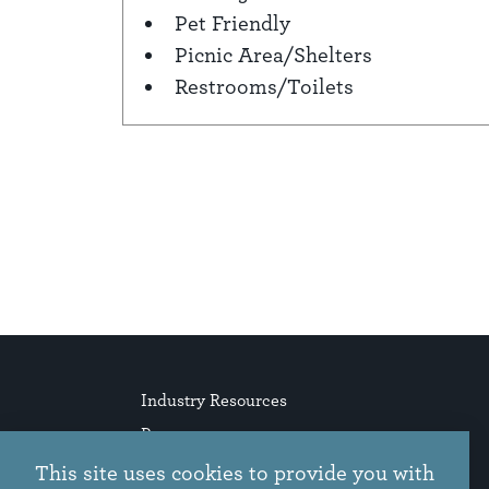
Pet Friendly
Picnic Area/Shelters
Restrooms/Toilets
Industry Resources
Press
Stories
This site uses cookies to provide you with