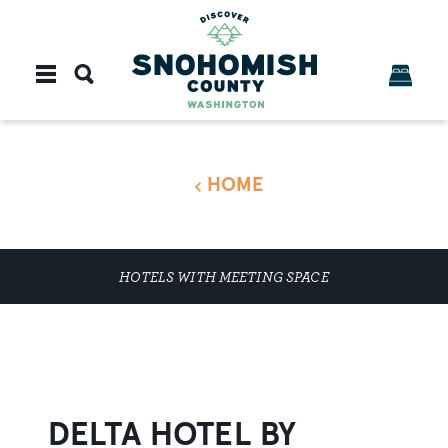
Skip to content
HOME
HOTELS WITH MEETING SPACE
DELTA HOTEL BY