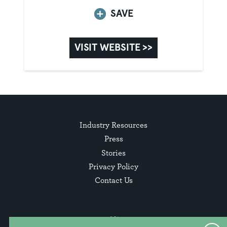
SAVE
VISIT WEBSITE >>
Industry Resources
Press
Stories
Privacy Policy
Contact Us