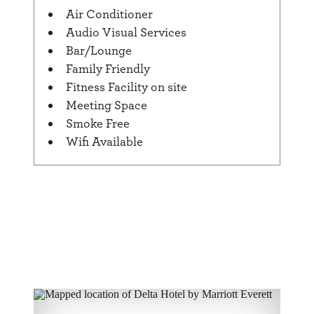
Amenities
Air Conditioner
Audio Visual Services
Bar/Lounge
Family Friendly
Fitness Facility on site
Meeting Space
Smoke Free
Wifi Available