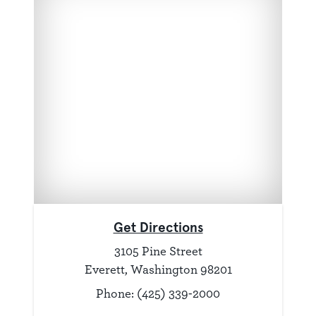
Get Directions
3105 Pine Street
Everett, Washington 98201
Phone: (425) 339-2000