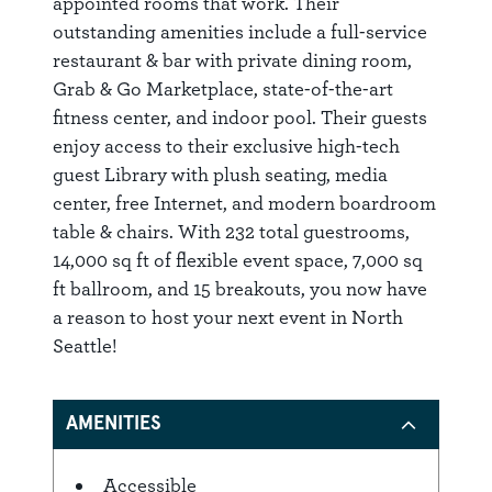
appointed rooms that work. Their
outstanding amenities include a full-service
restaurant & bar with private dining room,
Grab & Go Marketplace, state-of-the-art
fitness center, and indoor pool. Their guests
enjoy access to their exclusive high-tech
guest Library with plush seating, media
center, free Internet, and modern boardroom
table & chairs. With 232 total guestrooms,
14,000 sq ft of flexible event space, 7,000 sq
ft ballroom, and 15 breakouts, you now have
a reason to host your next event in North
Seattle!
AMENITIES
Accessible