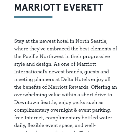
MARRIOTT EVERETT
Stay at the newest hotel in North Seattle,
where they've embraced the best elements of
the Pacific Northwest in their progressive
style and design. As one of Marriott
International’s newest brands, guests and
meeting planners at Delta Hotels enjoy all
the benefits of Marriott Rewards. Offering an
overwhelming value within a short drive to
Downtown Seattle, enjoy perks such as
complimentary overnight & event parking,
free Internet, complimentary bottled water
daily, flexible event space, and well-