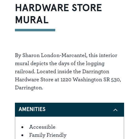
HARDWARE STORE
MURAL
By Sharon London-Marcantel, this interior
mural depicts the days of the logging
railroad. Located inside the Darrington
Hardware Store at 1220 Washington SR 530,
Darrington.
AMENITIES
Accessible
Amenities
Family Friendly