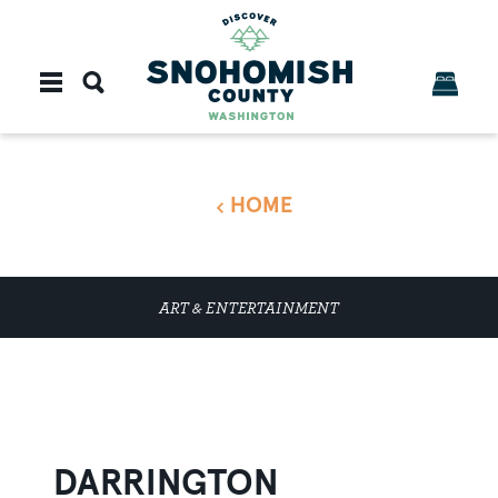
Skip to content
HOME
ART & ENTERTAINMENT
DARRINGTON