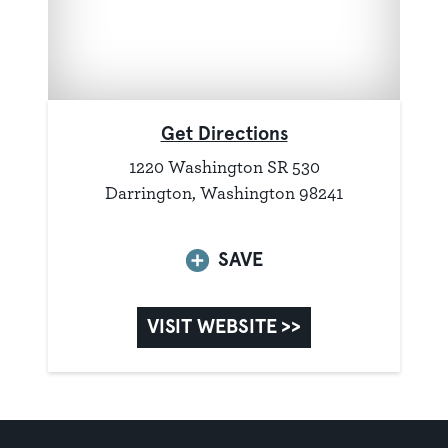
Get Directions
1220 Washington SR 530
Darrington, Washington 98241
SAVE
VISIT WEBSITE >>