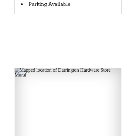
Parking Available