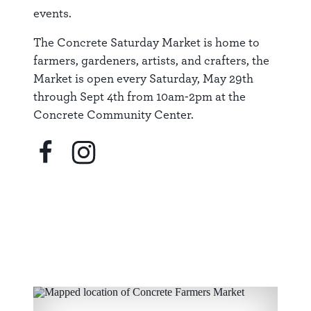
events.
The Concrete Saturday Market is home to
farmers, gardeners, artists, and crafters, the
Market is open every Saturday, May 29th
through Sept 4th from 10am-2pm at the
Concrete Community Center.