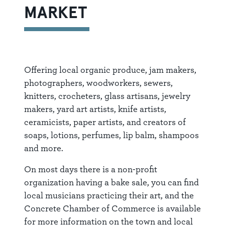
MARKET
Offering local organic produce, jam makers,
photographers, woodworkers, sewers,
knitters, crocheters, glass artisans, jewelry
makers, yard art artists, knife artists,
ceramicists, paper artists, and creators of
soaps, lotions, perfumes, lip balm, shampoos
and more.
On most days there is a non-profit
organization having a bake sale, you can find
local musicians practicing their art, and the
Concrete Chamber of Commerce is available
for more information on the town and local