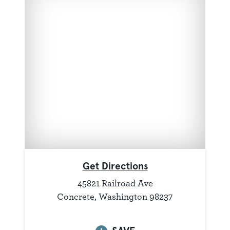
Get Directions
45821 Railroad Ave
Concrete, Washington 98237