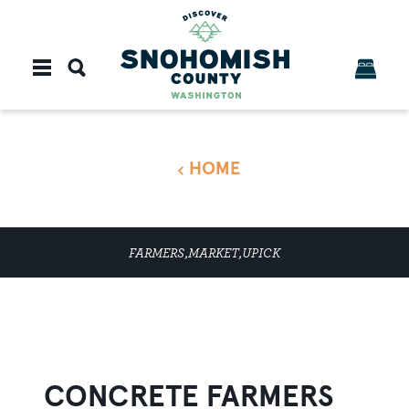
Skip to content
HOME
FARMERS,MARKET,UPICK
CONCRETE FARMERS