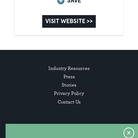
SAVE
VISIT WEBSITE >>
Industry Resources
Press
Stories
Privacy Policy
Contact Us