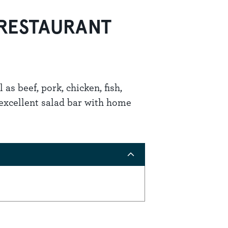
 RESTAURANT
 as beef, pork, chicken, fish,
 excellent salad bar with home