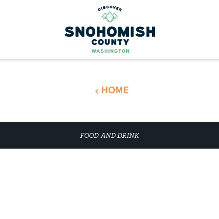
HOME
FOOD AND DRINK