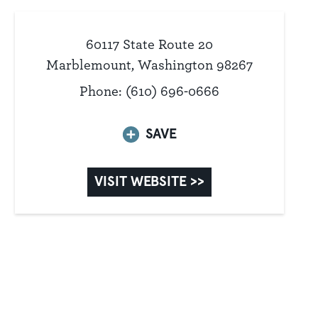
60117 State Route 20
Marblemount, Washington 98267
Phone: (610) 696-0666
SAVE
VISIT WEBSITE >>