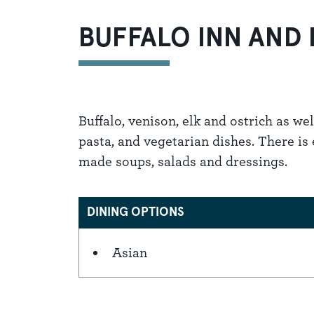
BUFFALO INN AND
Buffalo, venison, elk and ostrich as well
pasta, and vegetarian dishes. There is
made soups, salads and dressings.
DINING OPTIONS
Asian
Details