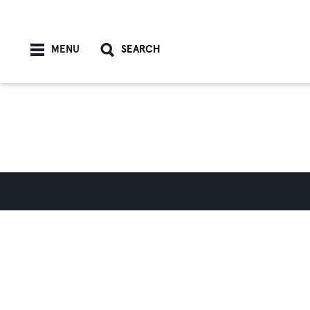
Skip to content
MENU
SEARCH