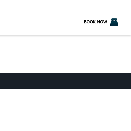
BOOK NOW