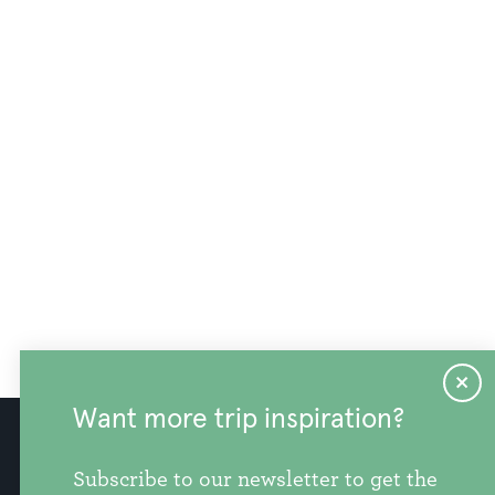
Want more trip inspiration?
info@discoversnohomishcounty.com
Subscribe to our newsletter to get the