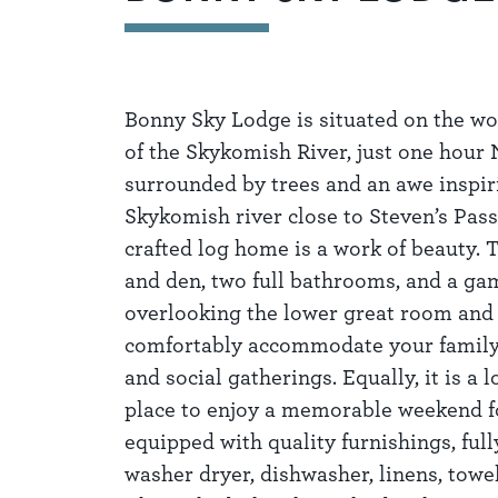
Bonny Sky Lodge is situated on the wo
of the Skykomish River, just one hour 
surrounded by trees and an awe inspir
Skykomish river close to Steven’s Pass
crafted log home is a work of beauty.
and den, two full bathrooms, and a ga
overlooking the lower great room and 
comfortably accommodate your family &
and social gatherings. Equally, it is a 
place to enjoy a memorable weekend fo
equipped with quality furnishings, full
washer dryer, dishwasher, linens, towe