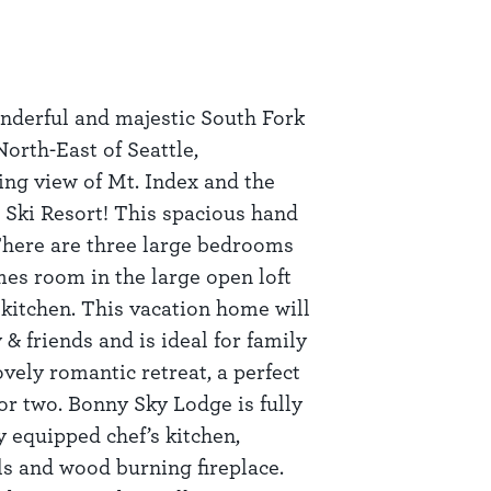
nderful and majestic South Fork
North-East of Seattle,
ing view of Mt. Index and the
 Ski Resort! This spacious hand
 There are three large bedrooms
mes room in the large open loft
kitchen. This vacation home will
 friends and is ideal for family
lovely romantic retreat, a perfect
r two. Bonny Sky Lodge is fully
y equipped chef’s kitchen,
ls and wood burning fireplace.