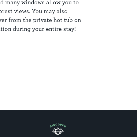
and many windows allow you to
orest views. You may also
ver from the private hot tub on
tion during your entire stay!