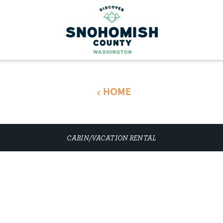
HOME
CABIN/VACATION RENTAL