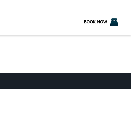
BOOK NOW