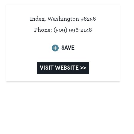
Index, Washington 98256
Phone: (509) 996-2148
SAVE
VISIT WEBSITE >>