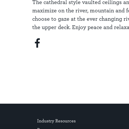
The cathedral style vaulted ceilings 
maximize on the river, mountain and f
choose to gaze at the ever changing ri
the upper deck. Enjoy peace and relaxa
Industry Resources