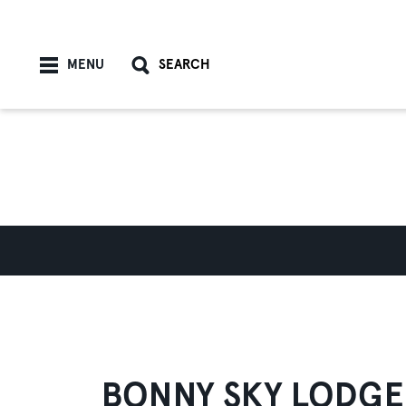
Skip to content
MENU
SEARCH
BONNY SKY LODGE