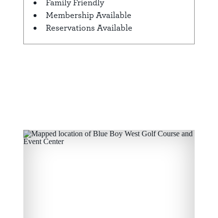
Family Friendly
Membership Available
Reservations Available