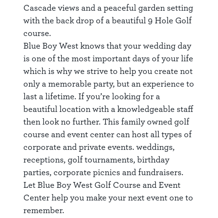
Cascade views and a peaceful garden setting
with the back drop of a beautiful 9 Hole Golf
course.
Blue Boy West knows that your wedding day
is one of the most important days of your life
which is why we strive to help you create not
only a memorable party, but an experience to
last a lifetime. If you’re looking for a
beautiful location with a knowledgeable staff
then look no further. This family owned golf
course and event center can host all types of
corporate and private events. weddings,
receptions, golf tournaments, birthday
parties, corporate picnics and fundraisers.
Let Blue Boy West Golf Course and Event
Center help you make your next event one to
remember.