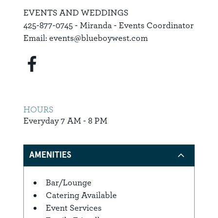
EVENTS AND WEDDINGS
425-877-0745 - Miranda - Events Coordinator
Email: events@blueboywest.com
HOURS
Everyday 7 AM - 8 PM
AMENITIES
Bar/Lounge
Amenities
Catering Available
Event Services