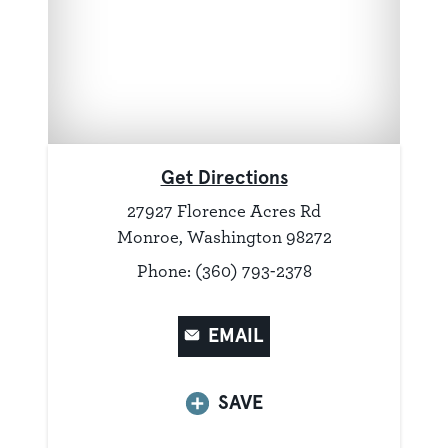
Get Directions
27927 Florence Acres Rd
Monroe, Washington 98272
Phone: (360) 793-2378
EMAIL
SAVE