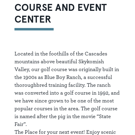
COURSE AND EVENT
CENTER
Located in the foothills of the Cascades
mountains above beautiful Skykomish
Valley, our golf course was originally built in
the 1900s as Blue Boy Ranch, a successful
thoroughbred training facility. The ranch
was converted into a golf course in 1992, and
we have since grown to be one of the most
popular courses in the area. The golf course
is named after the pig in the movie “State
Fair”.
The Place for your next event! Enjoy scenic