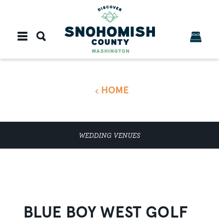
Skip to content
HOME
WEDDING VENUES
BLUE BOY WEST GOLF