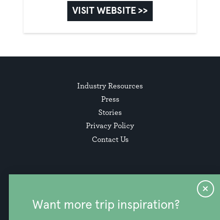
VISIT WEBSITE >>
Industry Resources
Press
Stories
Privacy Policy
Contact Us
Want more trip inspiration?