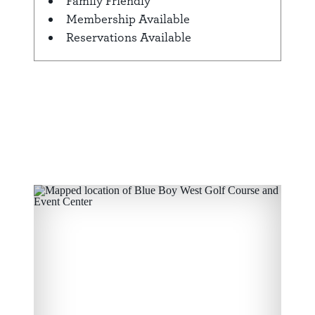
Family Friendly
Membership Available
Reservations Available