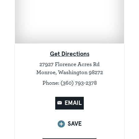
Get Directions
27927 Florence Acres Rd
Monroe, Washington 98272
Phone: (360) 793-2378
EMAIL
SAVE