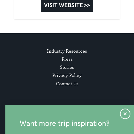
VISIT WEBSITE >>
Industry Resources
Press
Stories
Privacy Policy
Contact Us
Want more trip inspiration?