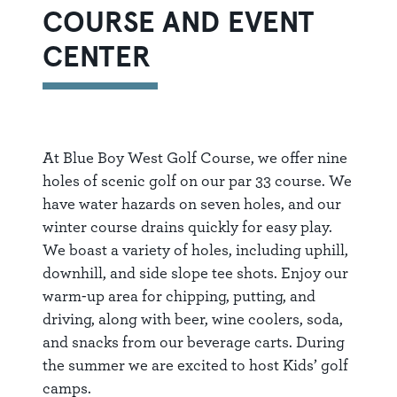
COURSE AND EVENT
CENTER
At Blue Boy West Golf Course, we offer nine
holes of scenic golf on our par 33 course. We
have water hazards on seven holes, and our
winter course drains quickly for easy play.
We boast a variety of holes, including uphill,
downhill, and side slope tee shots. Enjoy our
warm-up area for chipping, putting, and
driving, along with beer, wine coolers, soda,
and snacks from our beverage carts. During
the summer we are excited to host Kids’ golf
camps.