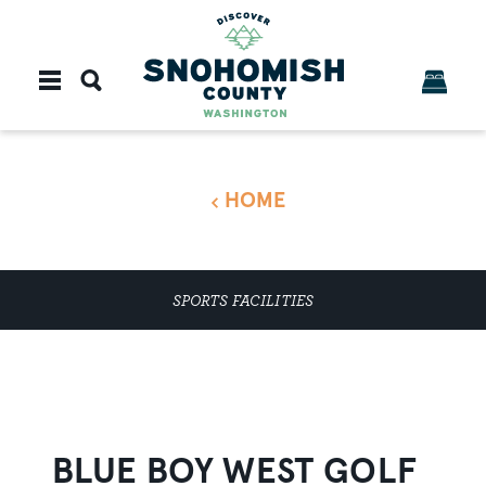
Skip to content
HOME
SPORTS FACILITIES
BLUE BOY WEST GOLF