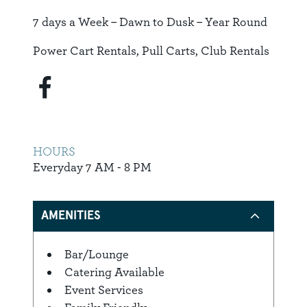
7 days a Week – Dawn to Dusk – Year Round
Power Cart Rentals, Pull Carts, Club Rentals
HOURS
Everyday 7 AM - 8 PM
AMENITIES
Bar/Lounge
Amenities
Catering Available
Event Services