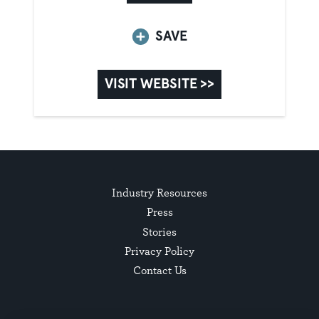
SAVE
VISIT WEBSITE >>
Industry Resources
Press
Stories
Privacy Policy
Contact Us