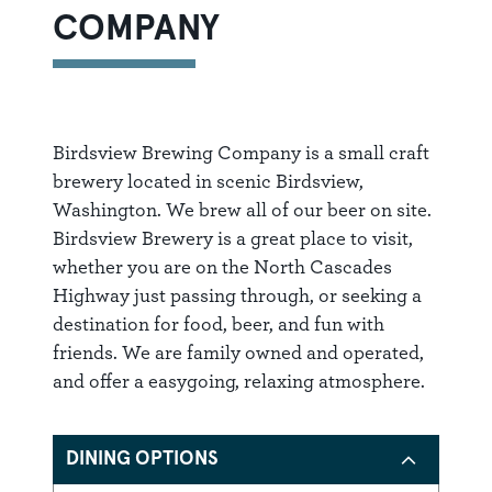
COMPANY
Birdsview Brewing Company is a small craft
brewery located in scenic Birdsview,
Washington. We brew all of our beer on site.
Birdsview Brewery is a great place to visit,
whether you are on the North Cascades
Highway just passing through, or seeking a
destination for food, beer, and fun with
friends. We are family owned and operated,
and offer a easygoing, relaxing atmosphere.
DINING OPTIONS