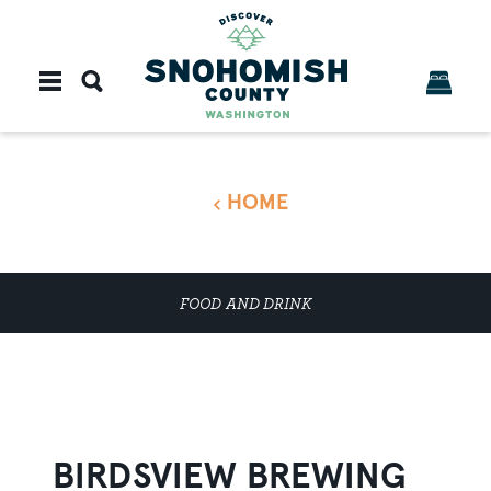
Skip to content
HOME
FOOD AND DRINK
BIRDSVIEW BREWING