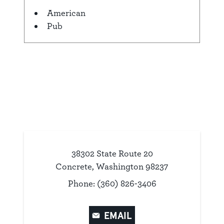
American
Details
Pub
38302 State Route 20
Concrete, Washington 98237
Phone: (360) 826-3406
EMAIL