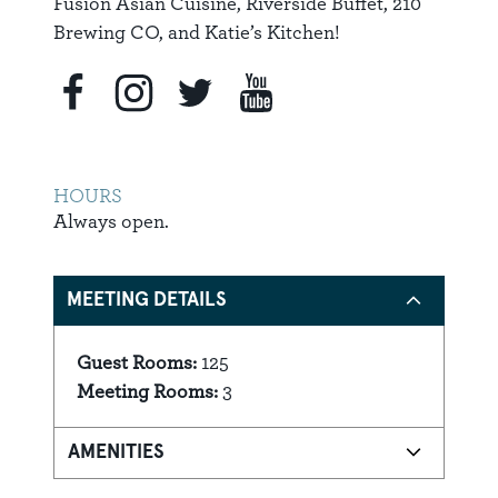
Fusion Asian Cuisine, Riverside Buffet, 210
Brewing CO, and Katie’s Kitchen!
HOURS
Always open.
MEETING DETAILS
Guest Rooms:
125
Details
Meeting Rooms:
3
AMENITIES