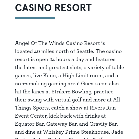
CASINO RESORT
Angel Of The Winds Casino Resort is
located 40 miles north of Seattle. The casino
resort is open 24 hours a day and features
the latest and greatest slots, a variety of table
games, live Keno, a High Limit room, and a
non-smoking gaming area! Guests can also
hit the lanes at Strikerz Bowling, practice
their swing with virtual golf and more at All
Things Sports, catch a show at Rivers Run
Event Center, kick back with drinks at
Equator Bar, Gateway Bar, and Gravity Bar,
and dine at Whiskey Prime Steakhouse, Jade