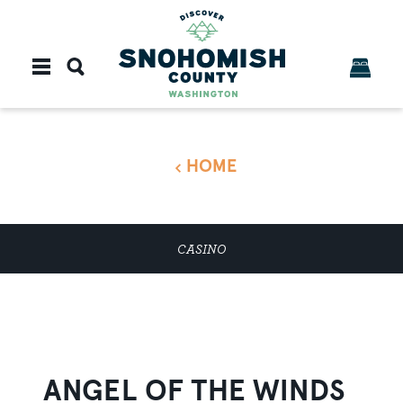
Skip to content
HOME
CASINO
ANGEL OF THE WINDS