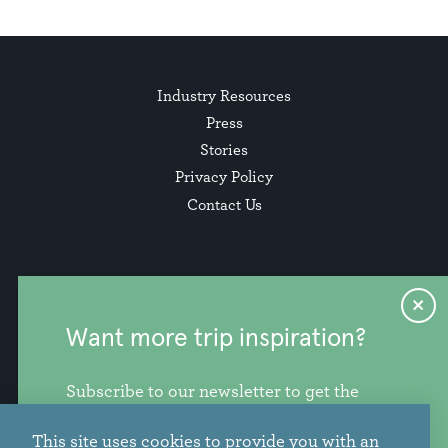
Industry Resources
Press
Stories
Privacy Policy
Contact Us
Want more trip inspiration?
Subscribe to our newsletter to get the
freshest stories, videos, and travel ideas
This site uses cookies to provide you with an
from our corner of the PNW.