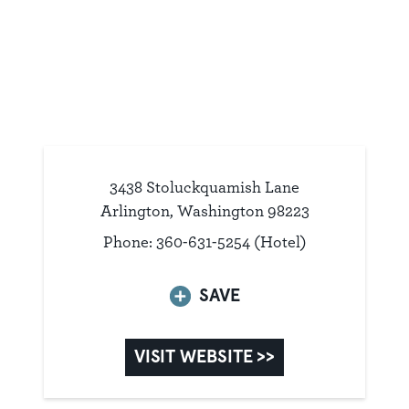
3438 Stoluckquamish Lane
Arlington, Washington 98223
Phone: 360-631-5254 (Hotel)
SAVE
VISIT WEBSITE >>