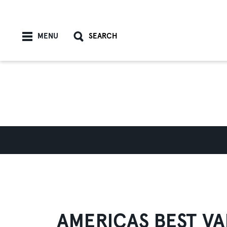
Skip to content
MENU
SEARCH
AMERICAS BEST VA