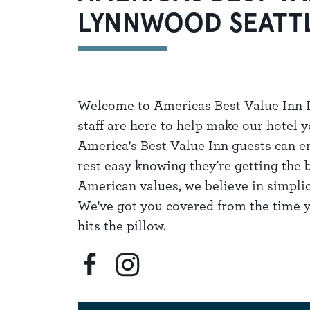
LYNNWOOD SEATT
Welcome to Americas Best Value Inn L
staff are here to help make our hotel
America's Best Value Inn guests can en
rest easy knowing they’re getting the 
American values, we believe in simplici
We've got you covered from the time y
hits the pillow.