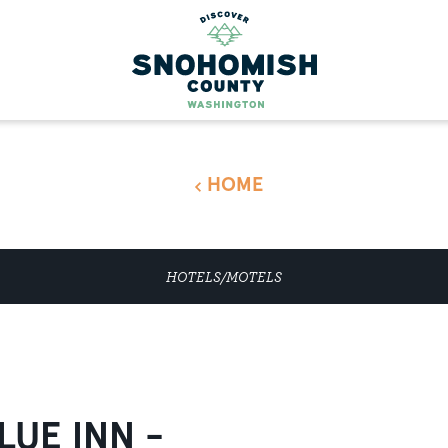
HOME
HOTELS/MOTELS
LUE INN -