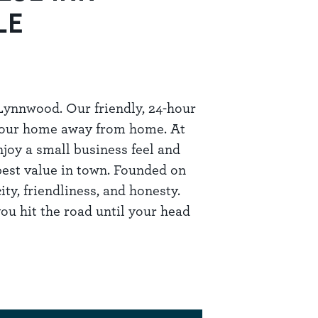
LE
ynnwood. Our friendly, 24-hour
 your home away from home. At
joy a small business feel and
best value in town. Founded on
ty, friendliness, and honesty.
ou hit the road until your head