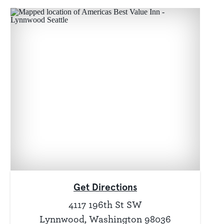
Get Directions
4117 196th St SW
Lynnwood, Washington 98036