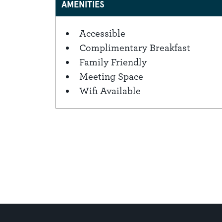
AMENITIES
Accessible
Amenities
Complimentary Breakfast
Family Friendly
Meeting Space
Wifi Available