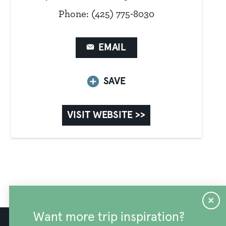
Phone: (425) 775-8030
EMAIL
SAVE
VISIT WEBSITE >>
Want more trip inspiration?