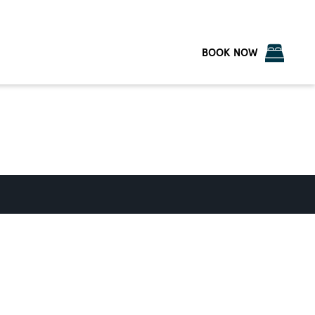
BOOK NOW