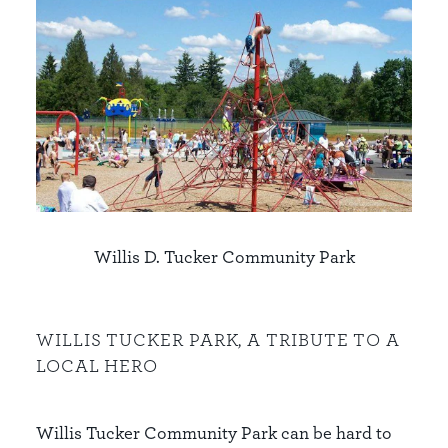
Willis D. Tucker Community Park
WILLIS TUCKER PARK, A TRIBUTE TO A
LOCAL HERO
Willis Tucker Community Park can be hard to