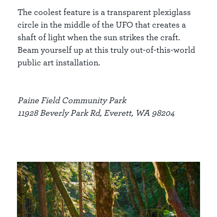
The coolest feature is a transparent plexiglass
circle in the middle of the UFO that creates a
shaft of light when the sun strikes the craft.
Beam yourself up at this truly out-of-this-world
public art installation.
Paine Field Community Park
11928 Beverly Park Rd, Everett, WA 98204