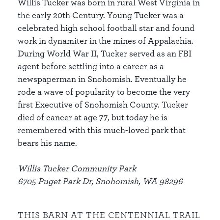
Willis Tucker was born in rural West Virginia in
the early 20th Century. Young Tucker was a
celebrated high school football star and found
work in dynamiter in the mines of Appalachia.
During World War II, Tucker served as an FBI
agent before settling into a career as a
newspaperman in Snohomish. Eventually he
rode a wave of popularity to become the very
first Executive of Snohomish County. Tucker
died of cancer at age 77, but today he is
remembered with this much-loved park that
bears his name.
Willis Tucker Community Park
6705 Puget Park Dr, Snohomish, WA 98296
THIS BARN AT THE CENTENNIAL TRAIL