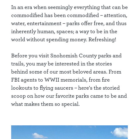
In an era when seemingly everything that can be
commodified has been commodified – attention,
water, entertainment – parks offer free, and thus
inherently human, spaces; a way to be in the
world without spending money. Refreshing!
Before you visit Snohomish County parks and
trails, you may be interested in the stories
behind some of our most beloved areas. From
FBI agents to WWII memorials, from fire
lookouts to flying saucers – here's the storied
scoop on how our favorite parks came to be and
what makes them so special.