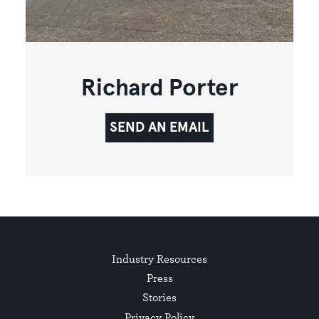
Richard Porter
SEND AN EMAIL
Industry Resources
Press
Stories
Privacy Policy