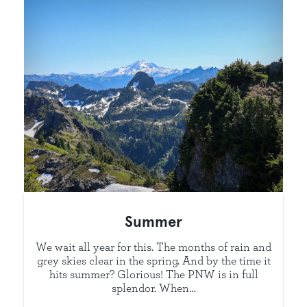
Summer
We wait all year for this. The months of rain and
grey skies clear in the spring. And by the time it
hits summer? Glorious! The PNW is in full
splendor. When…