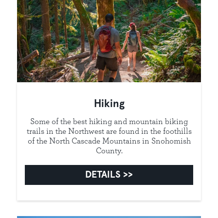
Hiking
Some of the best hiking and mountain biking
trails in the Northwest are found in the foothills
of the North Cascade Mountains in Snohomish
County.
DETAILS