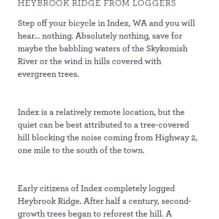
HEYBROOK RIDGE FROM LOGGERS
Step off your bicycle in Index, WA and you will
hear... nothing. Absolutely nothing, save for
maybe the babbling waters of the Skykomish
River or the wind in hills covered with
evergreen trees.
Index is a relatively remote location, but the
quiet can be best attributed to a tree-covered
hill blocking the noise coming from Highway 2,
one mile to the south of the town.
Early citizens of Index completely logged
Heybrook Ridge. After half a century, second-
growth trees began to reforest the hill. A