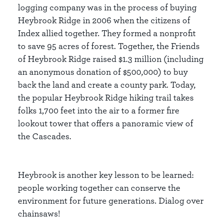
logging company was in the process of buying
Heybrook Ridge in 2006 when the citizens of
Index allied together. They formed a nonprofit
to save 95 acres of forest. Together, the Friends
of Heybrook Ridge raised $1.3 million (including
an anonymous donation of $500,000) to buy
back the land and create a county park. Today,
the popular Heybrook Ridge hiking trail takes
folks 1,700 feet into the air to a former fire
lookout tower that offers a panoramic view of
the Cascades.
Heybrook is another key lesson to be learned:
people working together can conserve the
environment for future generations. Dialog over
chainsaws!