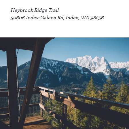
Heybrook Ridge Trail
50606 Index-Galena Rd, Index, WA 98256