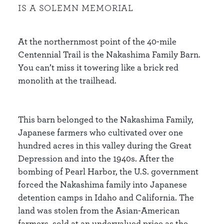
IS A SOLEMN MEMORIAL
At the northernmost point of the 40-mile
Centennial Trail is the Nakashima Family Barn.
You can’t miss it towering like a brick red
monolith at the trailhead.
This barn belonged to the Nakashima Family,
Japanese farmers who cultivated over one
hundred acres in this valley during the Great
Depression and into the 1940s. After the
bombing of Pearl Harbor, the U.S. government
forced the Nakashima family into Japanese
detention camps in Idaho and California. The
land was stolen from the Asian-American
farmers, sold at an undervalued price as the