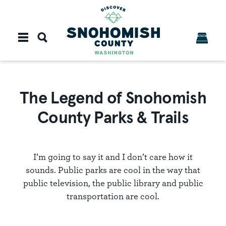
Skip to content
The Legend of Snohomish
County Parks & Trails
I’m going to say it and I don’t care how it
sounds. Public parks are cool in the way that
public television, the public library and public
transportation are cool.