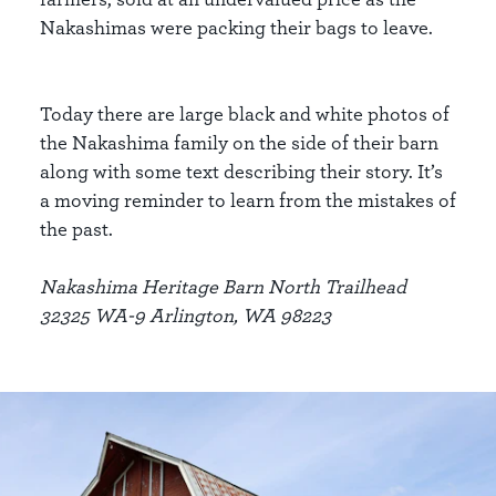
Nakashimas were packing their bags to leave.
Today there are large black and white photos of
the Nakashima family on the side of their barn
along with some text describing their story. It’s
a moving reminder to learn from the mistakes of
the past.
Nakashima Heritage Barn North Trailhead
32325 WA-9 Arlington, WA 98223