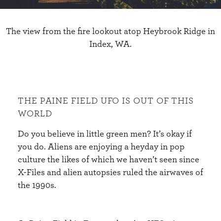
The view from the fire lookout atop Heybrook Ridge in
Index, WA.
THE PAINE FIELD UFO IS OUT OF THIS
WORLD
Do you believe in little green men? It’s okay if
you do. Aliens are enjoying a heyday in pop
culture the likes of which we haven’t seen since
X-Files and alien autopsies ruled the airwaves of
the 1990s.