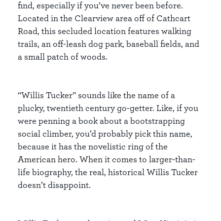
find, especially if you’ve never been before.
Located in the Clearview area off of Cathcart
Road, this secluded location features walking
trails, an off-leash dog park, baseball fields, and
a small patch of woods.
“Willis Tucker” sounds like the name of a
plucky, twentieth century go-getter. Like, if you
were penning a book about a bootstrapping
social climber, you’d probably pick this name,
because it has the novelistic ring of the
American hero. When it comes to larger-than-
life biography, the real, historical Willis Tucker
doesn’t disappoint.