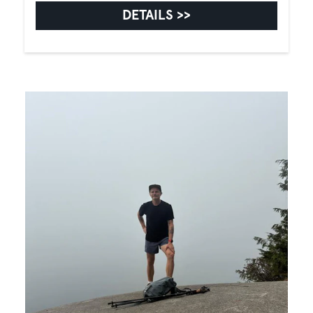
DETAILS