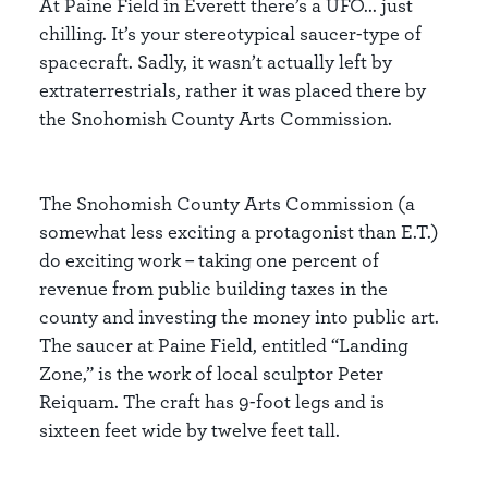
At Paine Field in Everett there’s a UFO... just
chilling. It’s your stereotypical saucer-type of
spacecraft. Sadly, it wasn’t actually left by
extraterrestrials, rather it was placed there by
the Snohomish County Arts Commission.
The Snohomish County Arts Commission (a
somewhat less exciting a protagonist than E.T.)
do exciting work – taking one percent of
revenue from public building taxes in the
county and investing the money into public art.
The saucer at Paine Field, entitled “Landing
Zone,” is the work of local sculptor Peter
Reiquam. The craft has 9-foot legs and is
sixteen feet wide by twelve feet tall.