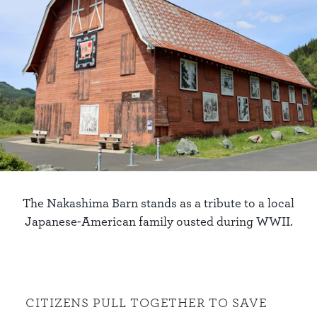
The Nakashima Barn stands as a tribute to a local
Japanese-American family ousted during WWII.
CITIZENS PULL TOGETHER TO SAVE