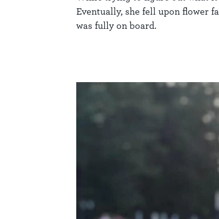
Eventually, she fell upon flower 
was fully on board.