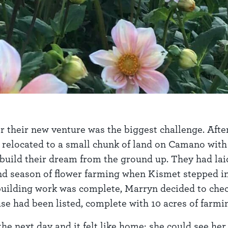
or their new venture was the biggest challenge. Afte
relocated to a small chunk of land on Camano with t
 build their dream from the ground up. They had lai
nd season of flower farming when Kismet stepped in.
building work was complete, Marryn decided to check
use had been listed, complete with 10 acres of farm
e next day and it felt like home: she could see her 