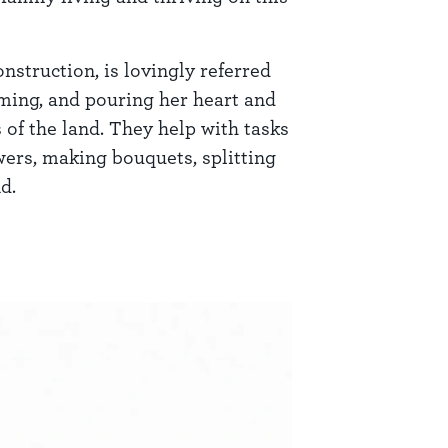
nstruction, is lovingly referred
arming, and pouring her heart and
 of the land. They help with tasks
owers, making bouquets, splitting
d.