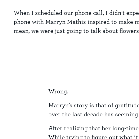
When I scheduled our phone call, I didn’t expec
phone with Marryn Mathis inspired to make my
mean, we were just going to talk about flowers
Wrong.
Marryn’s story is that of gratitu
over the last decade has seemingl
After realizing that her long-tim
While trying to figure out what i