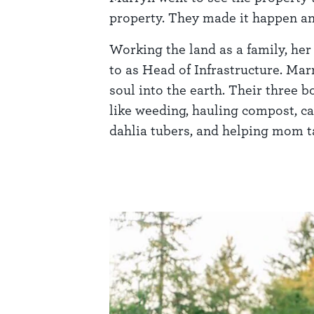
property. They made it happen an
Working the land as a family, her
to as Head of Infrastructure. Mar
soul into the earth. Their three 
like weeding, hauling compost, ca
dahlia tubers, and helping mom ta