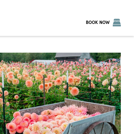
BOOK NOW