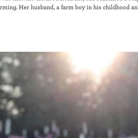
farming. Her husband, a farm boy in his childhood an