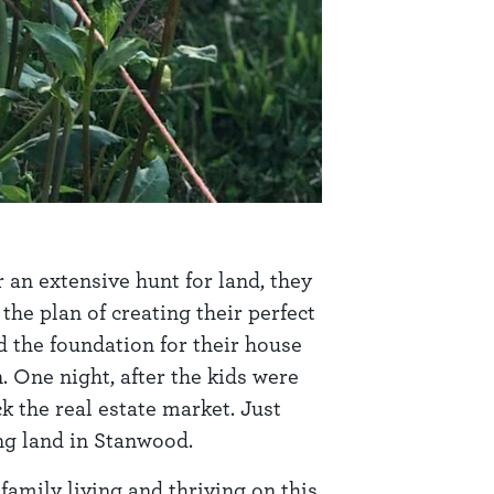
r an extensive hunt for land, they
he plan of creating their perfect
d the foundation for their house
 One night, after the kids were
 the real estate market. Just
ing land in Stanwood.
family living and thriving on this