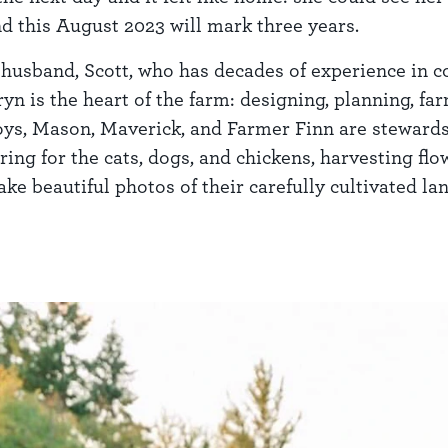
d this August 2023 will mark three years.
 husband, Scott, who has decades of experience in co
ryn is the heart of the farm: designing, planning, f
boys, Mason, Maverick, and Farmer Finn are stewards
ring for the cats, dogs, and chickens, harvesting fl
ke beautiful photos of their carefully cultivated lan