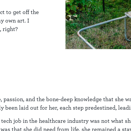
t to get off the
 own art. I
, right?
de, passion, and the bone-deep knowledge that she w
y been laid out for her, each step predestined, lead
e tech job in the healthcare industry was not what sh
t was that she did need from life, she remained a s