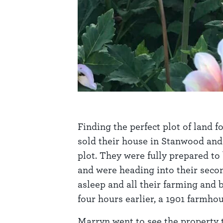
Finding the perfect plot of land f
sold their house in Stanwood and 
plot. They were fully prepared to
and were heading into their seco
asleep and all their farming and 
four hours earlier, a 1901 farmho
Marryn went to see the property th