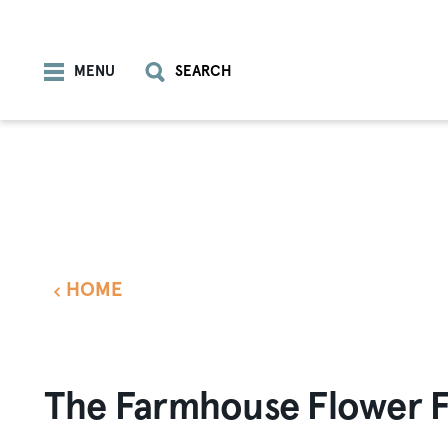
Skip to content
MENU
SEARCH
HOME
The Farmhouse Flower 