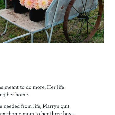
as meant to do more. Her life
ing her home.
e needed from life, Marryn quit.
tay-at-home mom to her three boys.