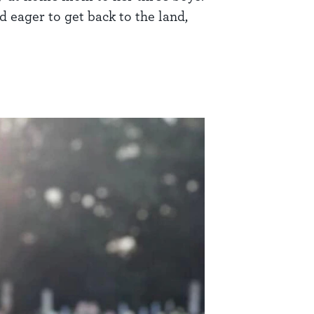
d eager to get back to the land,