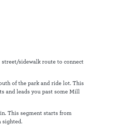
e street/sidewalk route to connect
uth of the park and ride lot. This
ets and leads you past some Mill
in. This segment starts from
 sighted.