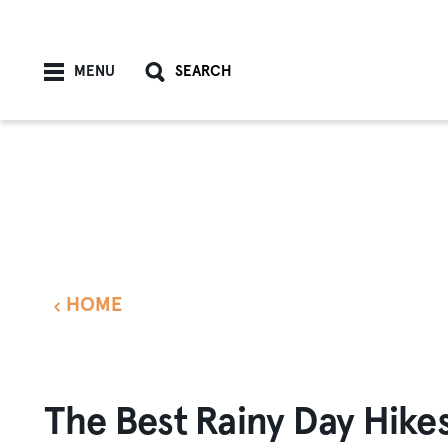
Skip to content
MENU
SEARCH
HOME
The Best Rainy Day Hike