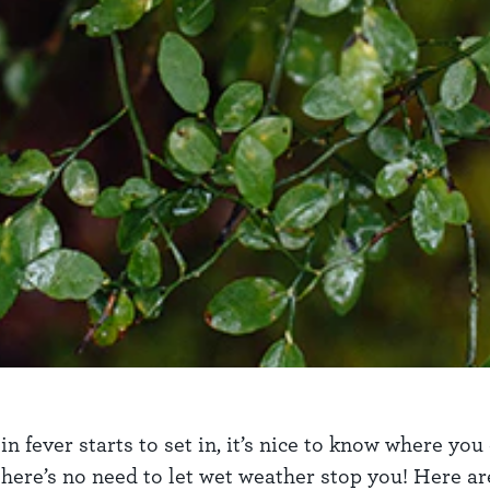
ever starts to set in, it’s nice to know where you c
ere’s no need to let wet weather stop you! Here are 