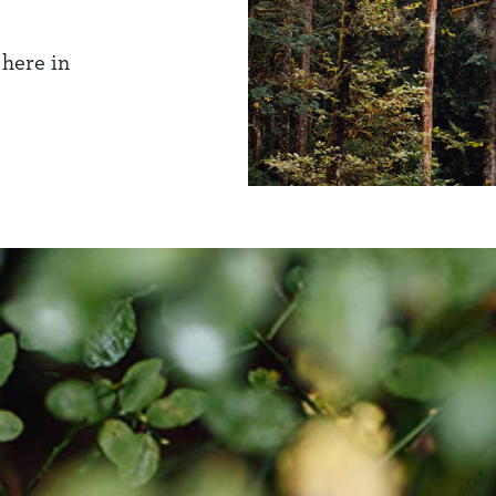
 here in