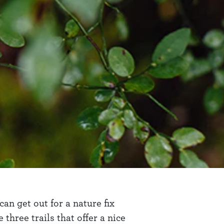
an get out for a nature fix
three trails that offer a nice