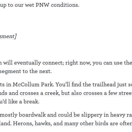
d up to our wet PNW conditions.
egment]
 will eventually connect; right now, you can use th
segment to the next.
 in McCollum Park. You’ll find the trailhead just so
s and crosses a creek, but also crosses a few stre
’d like a break.
mostly boardwalk and could be slippery in heavy ra
land. Herons, hawks, and many other birds are often