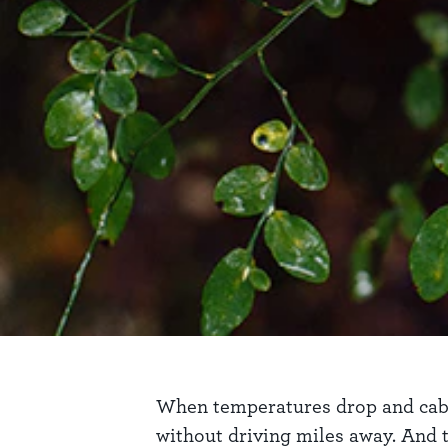
When temperatures drop and cabin f
without driving miles away. And th