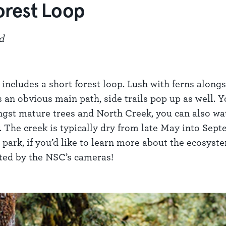
orest Loop
d
cludes a short forest loop. Lush with ferns alongsid
 an obvious main path, side trails pop up as well. Y
gst mature trees and North Creek, you can also watc
y. The creek is typically dry from late May into Sep
park, if you’d like to learn more about the ecosyste
tted by the NSC’s cameras!