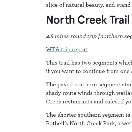
slice of natural beauty, and stan
North Creek Trail
4.8 miles round trip [northern s
WTA trip report
This trail has two segments which
if you want to continue from one 
The paved northern segment starts
shady route winds through wetland
Creek restaurants and cafes, if you
The shorter southern segment is 
Bothell’s North Creek Park, a wet