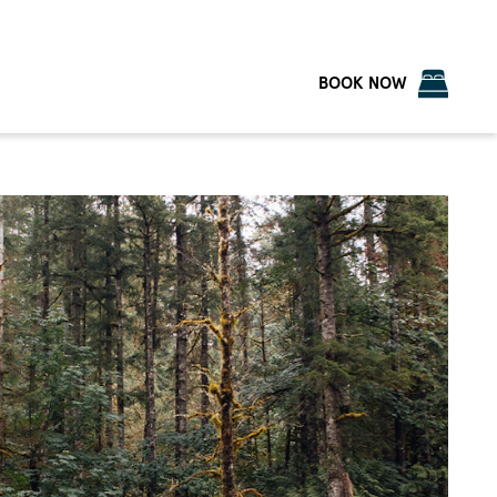
BOOK NOW