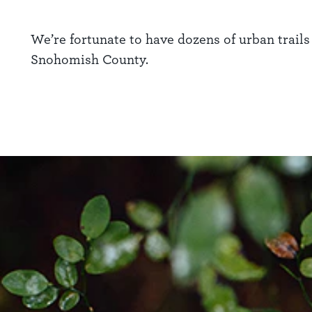
We’re fortunate to have dozens of urban trails
Snohomish County.