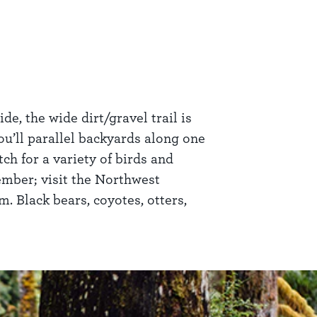
e, the wide dirt/gravel trail is
ou’ll parallel backyards along one
h for a variety of birds and
tember; visit the Northwest
m. Black bears, coyotes, otters,