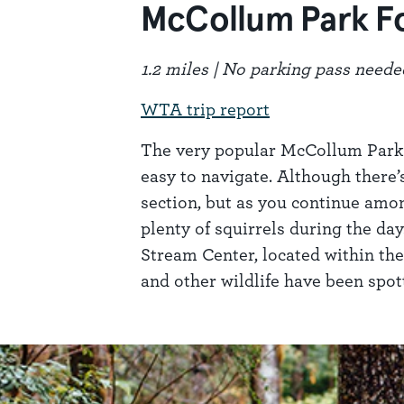
McCollum Park F
1.2 miles | No parking pass neede
WTA trip report
The very popular McCollum Park in
easy to navigate. Although there’s
section, but as you continue amon
plenty of squirrels during the da
Stream Center, located within the 
and other wildlife have been spo