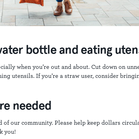
ater bottle and eating utens
pecially when you’re out and about. Cut down on unn
ing utensils. If you’re a straw user, consider bring
ere needed
d of our community. Please help keep dollars circula
k you!