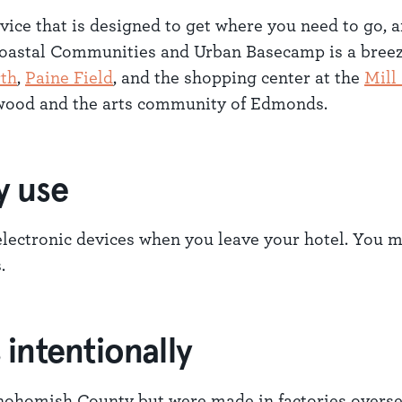
ervice that is designed to get where you need to go, 
 Coastal Communities and Urban Basecamp is a bree
rth
,
Paine Field
, and the shopping center at the
Mill
nwood and the arts community of Edmonds.
y use
lectronic devices when you leave your hotel. You ma
.
intentionally
ohomish County but were made in factories overse