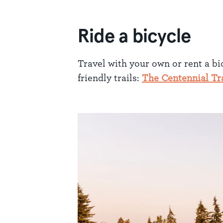
Ride a bicycle
Travel with your own or rent a bi
friendly trails:
The Centennial Tra