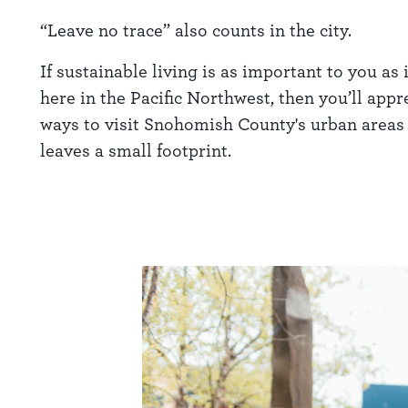
“Leave no trace” also counts in the city.
If sustainable living is as important to you as i
here in the Pacific Northwest, then you’ll appr
ways to visit Snohomish County's urban areas 
leaves a small footprint.