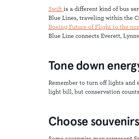
Swift
is a different kind of bus s
Blue Lines, traveling within the
Boeing Future of Flight to the no
Blue Line connects Everett, Lyn
Tone down energ
Remember to turn off lights and e
light bill, but conservation counts
Choose souvenirs 
Some souvenirs may represent Sn