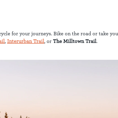
cycle for your journeys. Bike on the road or take yo
il
,
Interurban Trail
, or
The Milltown Trail
.