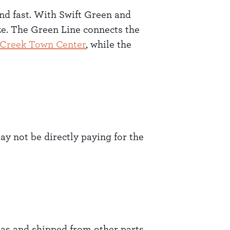
and fast. With Swift Green and
ze. The Green Line connects the
 Creek Town Center
, while the
y not be directly paying for the
as and shipped from other parts