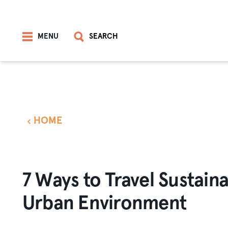
Skip to content
MENU
SEARCH
HOME
7 Ways to Travel Sustaina
Urban Environment