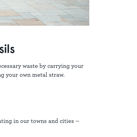
ils
ecessary waste by carrying your
ing your own metal straw.
ting in our towns and cities --