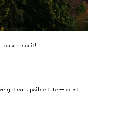
 mass transit!
tweight collapsible tote — most