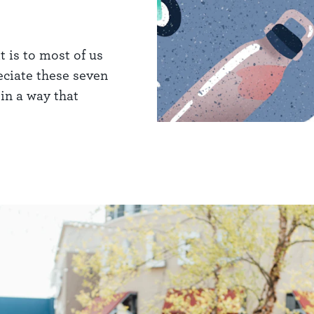
t is to most of us
eciate these seven
in a way that