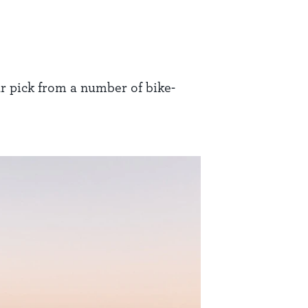
ur pick from a number of bike-