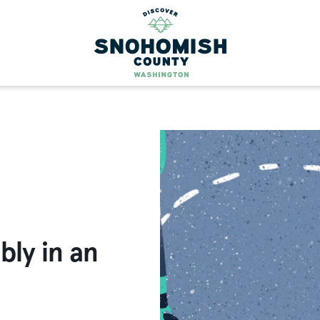
bly in an