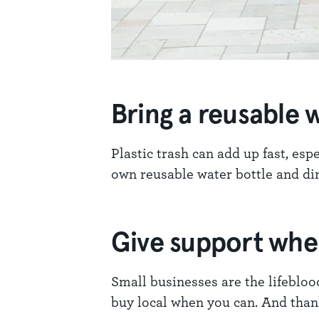
Bring a reusable w
Plastic trash can add up fast, es
own reusable water bottle and din
Give support wh
Small businesses are the lifebloo
buy local when you can. And than