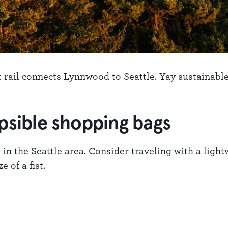
t rail connects Lynnwood to Seattle. Yay sustainable
apsible shopping bags
 in the Seattle area. Consider traveling with a ligh
 of a fist.