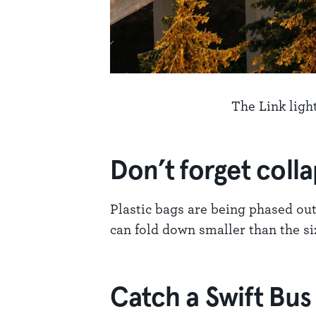
The Link ligh
Don’t forget coll
Plastic bags are being phased out
can fold down smaller than the size
Catch a Swift Bus