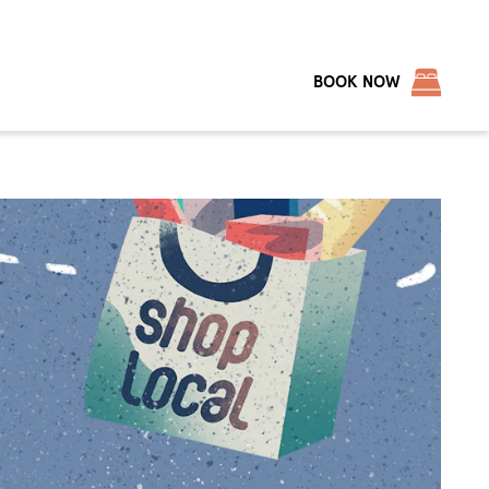
BOOK NOW