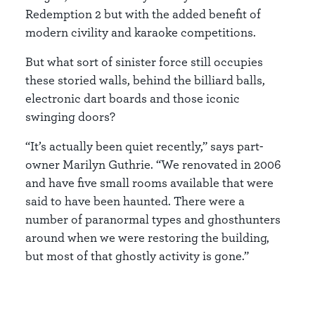
Redemption 2 but with the added benefit of
modern civility and karaoke competitions.
But what sort of sinister force still occupies
these storied walls, behind the billiard balls,
electronic dart boards and those iconic
swinging doors?
“It’s actually been quiet recently,” says part-
owner Marilyn Guthrie. “We renovated in 2006
and have five small rooms available that were
said to have been haunted. There were a
number of paranormal types and ghosthunters
around when we were restoring the building,
but most of that ghostly activity is gone.”