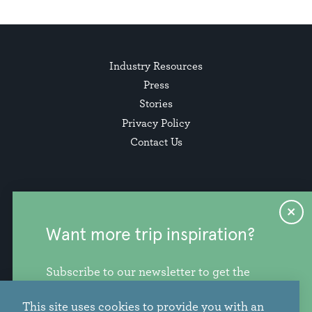
Industry Resources
Press
Stories
Privacy Policy
Contact Us
Want more trip inspiration?
Subscribe to our newsletter to get the
freshest stories, videos, and travel ideas
This site uses cookies to provide you with an
from our corner of the PNW.