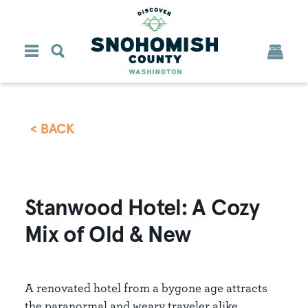
Skip to content
< BACK
Stanwood Hotel: A Cozy
Mix of Old & New
A renovated hotel from a bygone age attracts
the paranormal and weary traveler alike.