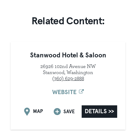
Related Content:
Stanwood Hotel & Saloon
26926 102nd Avenue NW
Stanwood, Washington
(360) 629-2888
WEBSITE
DETAILS
MAP
SAVE