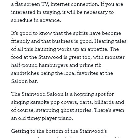
a flat screen TV, internet connection. If you are
interested in staying, it will be necessary to
schedule in advance.
It’s good to know that the spirits have become
friendly and that business is good. Hearing tales
of all this haunting works up an appetite. The
food at the Stanwood is great too, with monster
half-pound hamburgers and prime rib
sandwiches being the local favorites at the
Saloon bar.
The Stanwood Saloon is a hopping spot for
singing karaoke pop covers, darts, billiards and
of course, swapping ghost stories. There’s even
an old timey player piano.
Getting to the bottom of the Stanwood’s