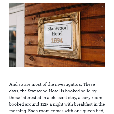
And so are most of the investigators. These
days, the Stanwood Hotel is booked solid by
those interested in a pleasant stay, a cozy room
booked around $125 a night with breakfast in the
morning. Each room comes with one queen bed,