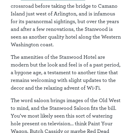
crossroad before taking the bridge to Camano
Island just west of Arlington, and is infamous
for its paranormal sightings, but over the years
and after a few renovations, the Stanwood is
seen as another quality hotel along the Western
Washington coast.
The amenities of the Stanwood Hotel are
modern but the look and feel is of a past period,
a bygone age, a testament to another time that
remains welcoming with slight updates to the
decor and the relaxing advent of Wi-Fi.
The word saloon brings images of the Old West
to mind, and the Stanwood Saloon fits the bill.
You’ve most likely seen this sort of watering
hole present on television… think Paint Your
Wagon, Butch Cassidy or maybe Red Dead