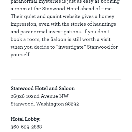
paranormal mysteries is just as easy as booking
a room at the Stanwood Hotel ahead of time.
Their quiet and quaint website gives a homey
impression, even with the stories of hauntings
and paranormal investigations. If you don’t
book a room, the Saloon is still worth a visit
when you decide to “investigate” Stanwood for
yourself.
Stanwood Hotel and Saloon
26926 102nd Avenue NW
Stanwood, Washington 98292
Hotel Lobby:
360-629-2888