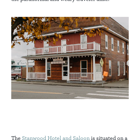
The
Stanwood Hotel and Saloon
is situated on a