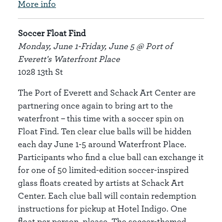
More info
Soccer Float Find
Monday, June 1-Friday, June 5 @ Port of
Everett's Waterfront Place
1028 13th St
The Port of Everett and Schack Art Center are
partnering once again to bring art to the
waterfront – this time with a soccer spin on
Float Find. Ten clear clue balls will be hidden
each day June 1-5 around Waterfront Place.
Participants who find a clue ball can exchange it
for one of 50 limited-edition soccer-inspired
glass floats created by artists at Schack Art
Center. Each clue ball will contain redemption
instructions for pickup at Hotel Indigo. One
float per person, please. The soccer-themed