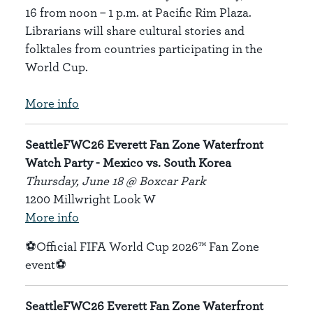
16 from noon – 1 p.m. at Pacific Rim Plaza.
Librarians will share cultural stories and
folktales from countries participating in the
World Cup.
More info
SeattleFWC26 Everett Fan Zone Waterfront
Watch Party - Mexico vs. South Korea
Thursday, June 18 @ Boxcar Park
1200 Millwright Look W
More info
⚽Official FIFA World Cup 2026™ Fan Zone
event⚽
SeattleFWC26 Everett Fan Zone Waterfront