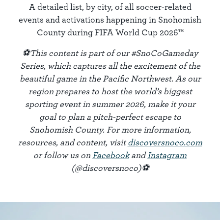
A detailed list, by city, of all soccer-related
events and activations happening in Snohomish
County during FIFA World Cup 2026™
⚽This content is part of our #SnoCoGameday
Series, which captures all the excitement of the
beautiful game in the Pacific Northwest. As our
region prepares to host the world’s biggest
sporting event in summer 2026, make it your
goal to plan a pitch-perfect escape to
Snohomish County. For more information,
resources, and content, visit
discoversnoco.com
or follow us on
Facebook
and
Instagram
(@discoversnoco)⚽