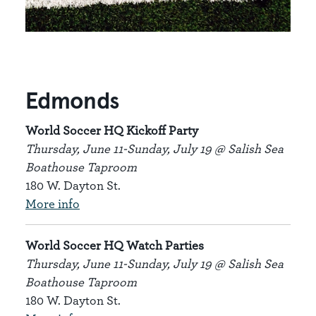
Edmonds
World Soccer HQ Kickoff Party
Thursday, June 11-Sunday, July 19 @ Salish Sea
Boathouse Taproom
180 W. Dayton St.
More info
World Soccer HQ Watch Parties
Thursday, June 11-Sunday, July 19 @ Salish Sea
Boathouse Taproom
180 W. Dayton St.