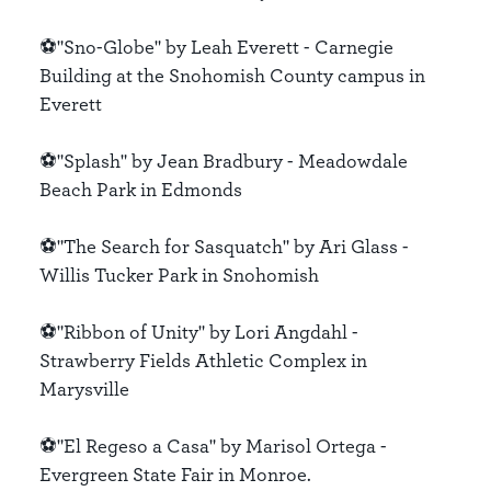
⚽️"Sno-Globe" by Leah Everett - Carnegie
Building at the Snohomish County campus in
Everett
⚽️"Splash" by Jean Bradbury - Meadowdale
Beach Park in Edmonds
⚽️"The Search for Sasquatch" by Ari Glass -
Willis Tucker Park in Snohomish
⚽️"Ribbon of Unity" by Lori Angdahl -
Strawberry Fields Athletic Complex in
Marysville
⚽️"El Regeso a Casa" by Marisol Ortega -
Evergreen State Fair in Monroe.