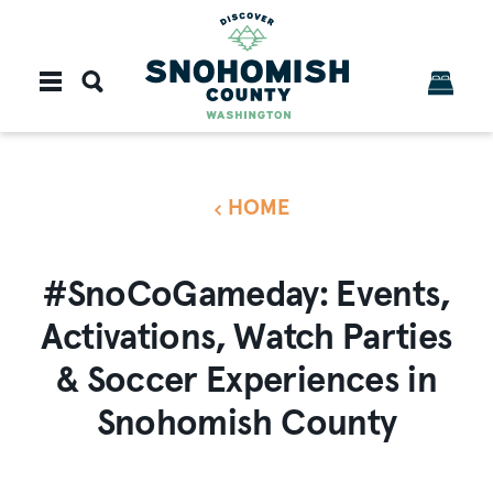
Skip to content
HOME
#SnoCoGameday: Events,
Activations, Watch Parties
& Soccer Experiences in
Snohomish County