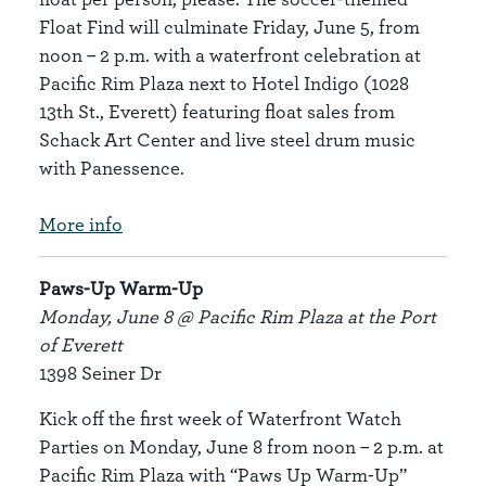
Float Find will culminate Friday, June 5, from
noon – 2 p.m. with a waterfront celebration at
Pacific Rim Plaza next to Hotel Indigo (1028
13th St., Everett) featuring float sales from
Schack Art Center and live steel drum music
with Panessence.
More info
Paws-Up Warm-Up
Monday, June 8 @ Pacific Rim Plaza at the Port
of Everett
1398 Seiner Dr
Kick off the first week of Waterfront Watch
Parties on Monday, June 8 from noon – 2 p.m. at
Pacific Rim Plaza with “Paws Up Warm-Up”