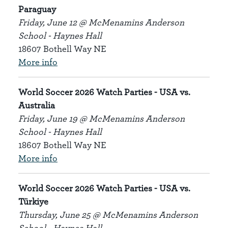
Paraguay
Friday, June 12 @ McMenamins Anderson
School - Haynes Hall
18607 Bothell Way NE
More info
World Soccer 2026 Watch Parties - USA vs.
Australia
Friday, June 19 @ McMenamins Anderson
School - Haynes Hall
18607 Bothell Way NE
More info
World Soccer 2026 Watch Parties - USA vs.
Türkiye
Thursday, June 25 @ McMenamins Anderson
School - Haynes Hall