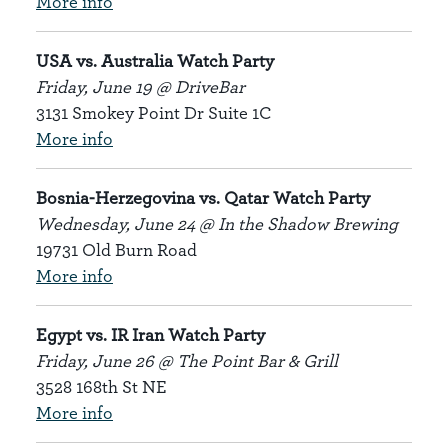
More info
USA vs. Australia Watch Party
Friday, June 19 @ DriveBar
3131 Smokey Point Dr Suite 1C
More info
Bosnia-Herzegovina vs. Qatar Watch Party
Wednesday, June 24 @ In the Shadow Brewing
19731 Old Burn Road
More info
Egypt vs. IR Iran Watch Party
Friday, June 26 @ The Point Bar & Grill
3528 168th St NE
More info