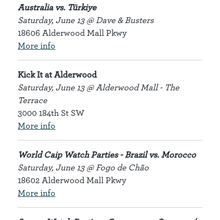
Australia vs. Türkiye
Saturday, June 13 @ Dave & Busters
18606 Alderwood Mall Pkwy
More info
Kick It at Alderwood
Saturday, June 13 @ Alderwood Mall - The
Terrace
3000 184th St SW
More info
World Caip Watch Parties - Brazil vs. Morocco
Saturday, June 13 @ Fogo de Chão
18602 Alderwood Mall Pkwy
More info