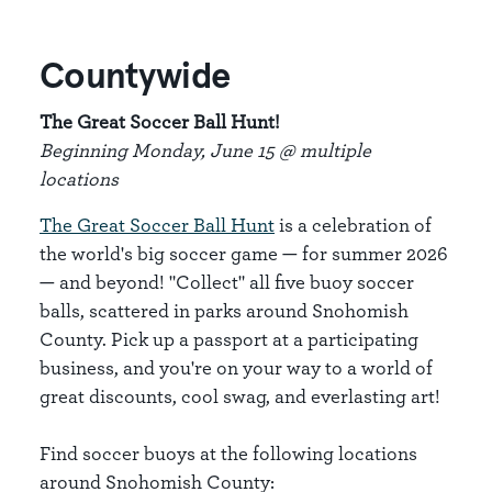
Countywide
The Great Soccer Ball Hunt!
Beginning Monday, June 15 @ multiple
locations
The Great Soccer Ball Hunt
is a celebration of
the world's big soccer game — for summer 2026
— and beyond! "Collect" all five buoy soccer
balls, scattered in parks around Snohomish
County. Pick up a passport at a participating
business, and you're on your way to a world of
great discounts, cool swag, and everlasting art!
Find soccer buoys at the following locations
around Snohomish County: