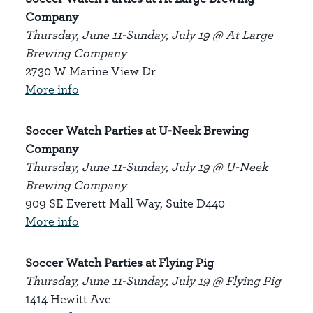
Company
Thursday, June 11-Sunday, July 19 @ At Large
Brewing Company
2730 W Marine View Dr
More info
Soccer Watch Parties at U-Neek Brewing
Company
Thursday, June 11-Sunday, July 19 @ U-Neek
Brewing Company
909 SE Everett Mall Way, Suite D440
More info
Soccer Watch Parties at Flying Pig
Thursday, June 11-Sunday, July 19 @ Flying Pig
1414 Hewitt Ave