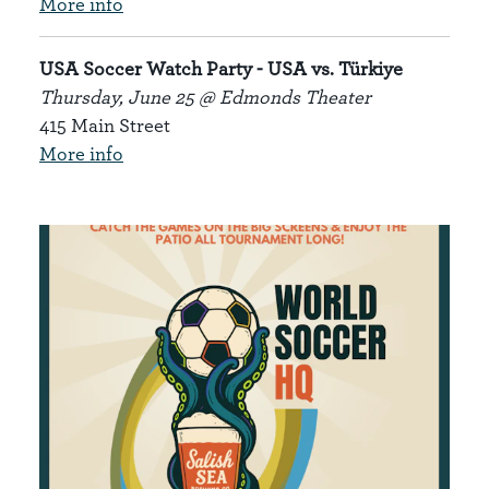
More info
USA Soccer Watch Party
- USA vs. Türkiye
Thursday, June 25 @ Edmonds Theater
415 Main Street
More info