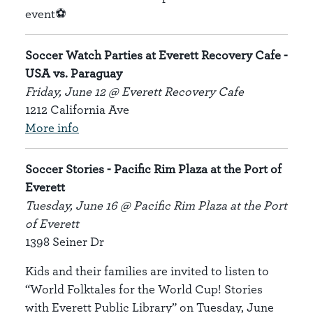
event⚽
Soccer Watch Parties at Everett Recovery Cafe -
USA vs. Paraguay
Friday, June 12 @ Everett Recovery Cafe
1212 California Ave
More info
Soccer Stories - Pacific Rim Plaza at the Port of
Everett
Tuesday, June 16 @ Pacific Rim Plaza at the Port
of Everett
1398 Seiner Dr
Kids and their families are invited to listen to
“World Folktales for the World Cup! Stories
with Everett Public Library” on Tuesday, June