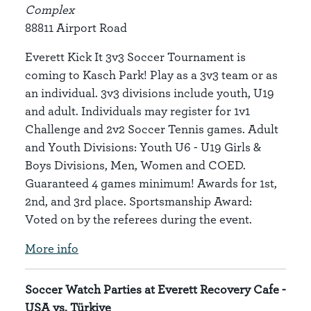
Complex
88811 Airport Road
Everett Kick It 3v3 Soccer Tournament is
coming to Kasch Park! Play as a 3v3 team or as
an individual. 3v3 divisions include youth, U19
and adult. Individuals may register for 1v1
Challenge and 2v2 Soccer Tennis games. Adult
and Youth Divisions: Youth U6 - U19 Girls &
Boys Divisions, Men, Women and COED.
Guaranteed 4 games minimum! Awards for 1st,
2nd, and 3rd place. Sportsmanship Award:
Voted on by the referees during the event.
More info
Soccer Watch Parties at Everett Recovery Cafe -
USA vs. Türkiye