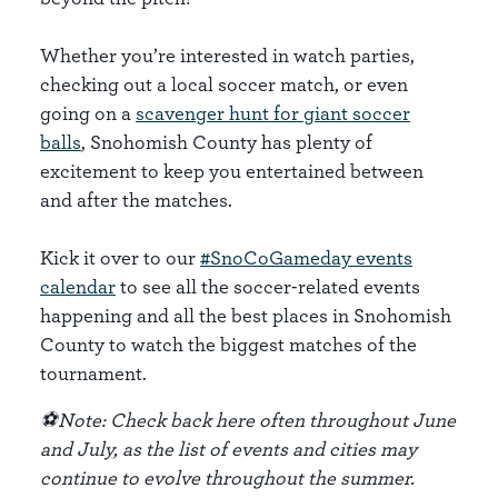
Whether you’re interested in watch parties,
checking out a local soccer match, or even
going on a
scavenger hunt for giant soccer
balls
, Snohomish County has plenty of
excitement to keep you entertained between
and after the matches.
Kick it over to our
#SnoCoGameday events
calendar
to see all the soccer-related events
happening and all the best places in Snohomish
County to watch the biggest matches of the
tournament.
⚽Note: Check back here often throughout June
and July, as the list of events and cities may
continue to evolve throughout the summer.