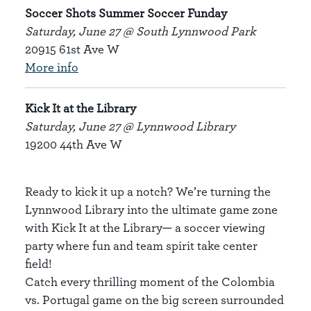
Soccer Shots Summer Soccer Funday
Saturday, June 27 @ South Lynnwood Park
20915 61st Ave W
More info
Kick It at the Library
Saturday, June 27 @ Lynnwood Library
19200 44th Ave W
Ready to kick it up a notch? We’re turning the
Lynnwood Library into the ultimate game zone
with Kick It at the Library— a soccer viewing
party where fun and team spirit take center
field!
Catch every thrilling moment of the Colombia
vs. Portugal game on the big screen surrounded