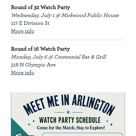
Round of 32 Watch Party
Wednesday, July 1 @ Mirkwood Public House
117 E Division St
More info
Round of 16 Watch Party
Monday, July 6 @ Centennial Bar & Grill
318 N Olympic Ave
More info