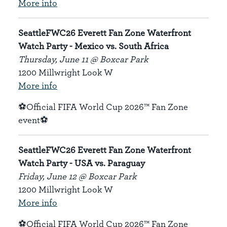
More info
SeattleFWC26 Everett Fan Zone Waterfront
Watch Party - Mexico vs. South Africa
Thursday, June 11 @ Boxcar Park
1200 Millwright Look W
More info
⚽Official FIFA World Cup 2026™ Fan Zone
event⚽
SeattleFWC26 Everett Fan Zone Waterfront
Watch Party - USA vs. Paraguay
Friday, June 12 @ Boxcar Park
1200 Millwright Look W
More info
⚽Official FIFA World Cup 2026™ Fan Zone