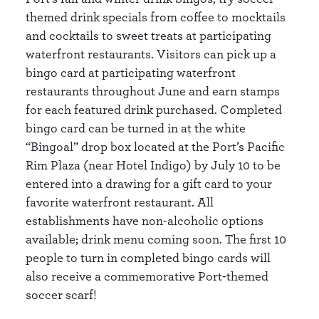
themed drink specials from coffee to mocktails
and cocktails to sweet treats at participating
waterfront restaurants. Visitors can pick up a
bingo card at participating waterfront
restaurants throughout June and earn stamps
for each featured drink purchased. Completed
bingo card can be turned in at the white
“Bingoal” drop box located at the Port’s Pacific
Rim Plaza (near Hotel Indigo) by July 10 to be
entered into a drawing for a gift card to your
favorite waterfront restaurant. All
establishments have non-alcoholic options
available; drink menu coming soon. The first 10
people to turn in completed bingo cards will
also receive a commemorative Port-themed
soccer scarf!