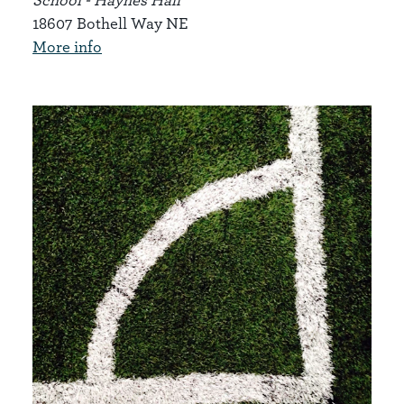
18607 Bothell Way NE
More info