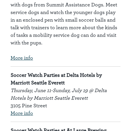
with dogs from Summit Assistance Dogs. Meet
service dogs and watch the younger dogs play
in an enclosed pen with small soccer balls and
talk with trainers to learn more about the kinds
of tasks a mobility service dog can do and visit
with the pups.
More info
Soccer Watch Parties at Delta Hotels by
Marriott Seattle Everett
Thursday, June 11-Sunday, July 19 @ Delta
Hotels by Marriott Seattle Everett
3105 Pine Street
More info
Soccer Watch Parties at At Large Brewing