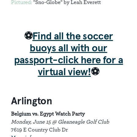
Pictured:
"Sno-Globe" by Leah Everett
⚽
Find all the soccer
buoys all with our
passport-click here for a
virtual view!
⚽
Arlington
Belgium vs. Egypt Watch Party
Monday, June 15 @ Gleaneagle Golf Club
7619 E Country Club Dr