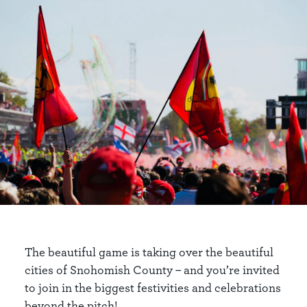
The beautiful game is taking over the beautiful
cities of Snohomish County – and you’re invited
to join in the biggest festivities and celebrations
beyond the pitch!