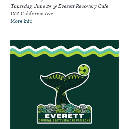
Thursday, June 25 @ Everett Recovery Cafe
1212 California Ave
More info