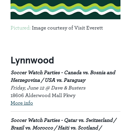
Pictured:
Image courtesy of Visit Everett
Lynnwood
Soccer Watch Parties - Canada vs. Bosnia and
Herzegovina / USA vs. Paraguay
Friday, June 12 @ Dave & Busters
18606 Alderwood Mall Pkwy
More info
Soccer Watch Parties - Qatar vs. Switzerland /
Brazil vs. Morocco / Haiti vs. Scotland /