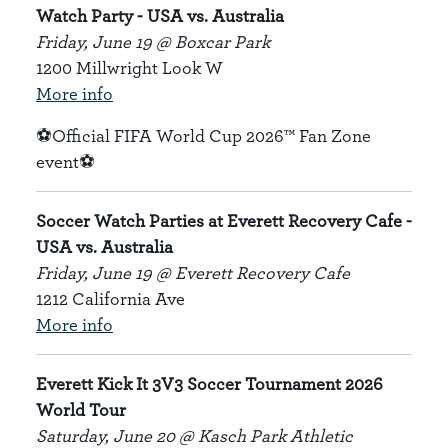
Watch Party - USA vs. Australia
Friday, June 19 @ Boxcar Park
1200 Millwright Look W
More info
⚽Official FIFA World Cup 2026™ Fan Zone
event⚽
Soccer Watch Parties at Everett Recovery Cafe -
USA vs. Australia
Friday, June 19 @ Everett Recovery Cafe
1212 California Ave
More info
Everett Kick It 3V3 Soccer Tournament 2026
World Tour
Saturday, June 20 @ Kasch Park Athletic