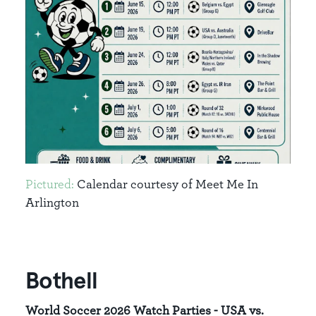
Pictured:
Calendar courtesy of Meet Me In
Arlington
Bothell
World Soccer 2026 Watch Parties - USA vs.