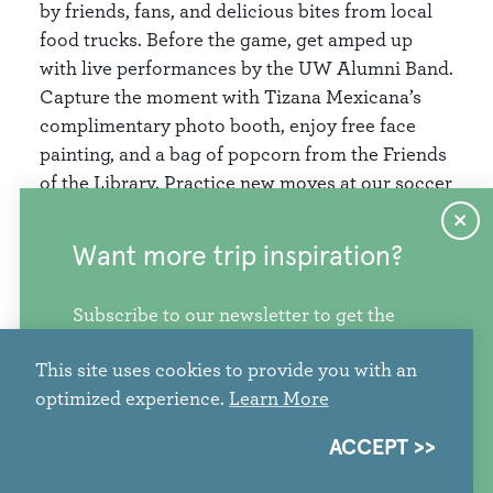
by friends, fans, and delicious bites from local
food trucks. Before the game, get amped up
with live performances by the UW Alumni Band.
Capture the moment with Tizana Mexicana’s
complimentary photo booth, enjoy free face
painting, and a bag of popcorn from the Friends
of the Library. Practice new moves at our soccer
skills station, or head inside the library to visit
with community partners and enjoy a variety of
Want more trip inspiration?
crafts. Upgrade your library card with one of
our limited-edition designs! .
Subscribe to our newsletter to get the
freshest stories, videos, and travel ideas
Bring your lawn chair, your lucky jersey, and
This site uses cookies to provide you with an
from our corner of the PNW.
your team spirit!
optimized experience.
Learn More
More info
SIGN ME UP
ACCEPT