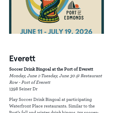
Everett
Soccer Drink Bingoal at the Port of Everett
Monday, June 1-Tuesday, June 30 @ Restaurant
Row - Port of Everett
1398 Seiner Dr
Play Soccer Drink Bingoal at participating
Waterfront Place restaurants. Similar to the
Port’s fall and winter drink bingos, try soccer-