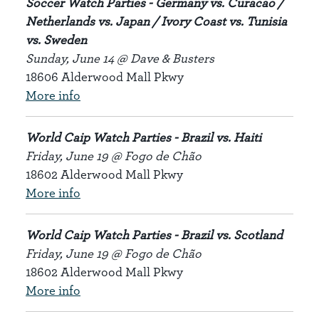
Soccer Watch Parties - Germany vs. Curacao /
Netherlands vs. Japan / Ivory Coast vs. Tunisia
vs. Sweden
Sunday, June 14 @ Dave & Busters
18606 Alderwood Mall Pkwy
More info
World Caip Watch Parties - Brazil vs. Haiti
Friday, June 19 @ Fogo de Chão
18602 Alderwood Mall Pkwy
More info
World Caip Watch Parties - Brazil vs. Scotland
Friday, June 19 @ Fogo de Chão
18602 Alderwood Mall Pkwy
More info