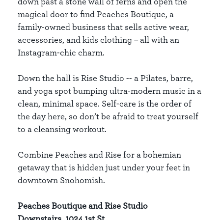
down past a stone wall of ferns and open the
magical door to find Peaches Boutique, a
family-owned business that sells active wear,
accessories, and kids clothing – all with an
Instagram-chic charm.
Down the hall is Rise Studio -- a Pilates, barre,
and yoga spot bumping ultra-modern music in a
clean, minimal space. Self-care is the order of
the day here, so don’t be afraid to treat yourself
to a cleansing workout.
Combine Peaches and Rise for a bohemian
getaway that is hidden just under your feet in
downtown Snohomish.
Peaches Boutique and Rise Studio
Downstairs, 1024 1st St