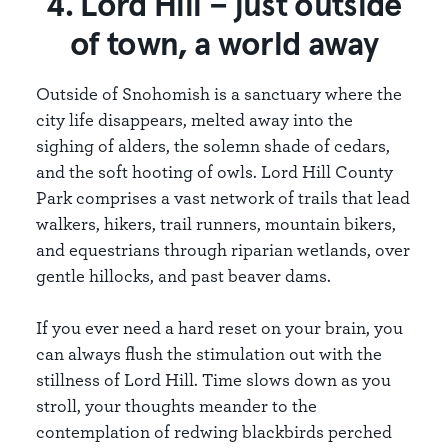
4. Lord Hill – just outside
of town, a world away
Outside of Snohomish is a sanctuary where the
city life disappears, melted away into the
sighing of alders, the solemn shade of cedars,
and the soft hooting of owls. Lord Hill County
Park comprises a vast network of trails that lead
walkers, hikers, trail runners, mountain bikers,
and equestrians through riparian wetlands, over
gentle hillocks, and past beaver dams.
If you ever need a hard reset on your brain, you
can always flush the stimulation out with the
stillness of Lord Hill. Time slows down as you
stroll, your thoughts meander to the
contemplation of redwing blackbirds perched