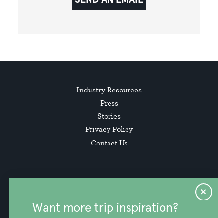
Industry Resources
Press
Stories
Privacy Policy
Contact Us
Want more trip inspiration?