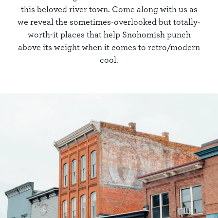
this beloved river town. Come along with us as
we reveal the sometimes-overlooked but totally-
worth-it places that help Snohomish punch
above its weight when it comes to retro/modern
cool.