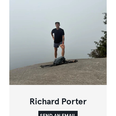
Richard Porter
SEND AN EMAIL