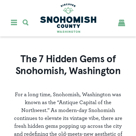
Skip to content
The 7 Hidden Gems of
Snohomish, Washington
For a long time, Snohomish, Washington was
known as the “Antique Capital of the
Northwest.” As modern-day Snohomish
continues to elevate its vintage vibe, there are
fresh hidden gems popping up across the city
and redefining the old-meets-new aesthetic of