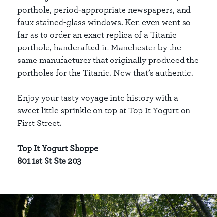
porthole, period-appropriate newspapers, and
faux stained-glass windows. Ken even went so
far as to order an exact replica of a Titanic
porthole, handcrafted in Manchester by the
same manufacturer that originally produced the
portholes for the Titanic. Now that’s authentic.
Enjoy your tasty voyage into history with a
sweet little sprinkle on top at Top It Yogurt on
First Street.
Top It Yogurt Shoppe
801 1st St Ste 203