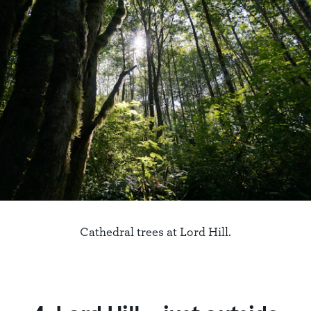
Cathedral trees at Lord Hill.