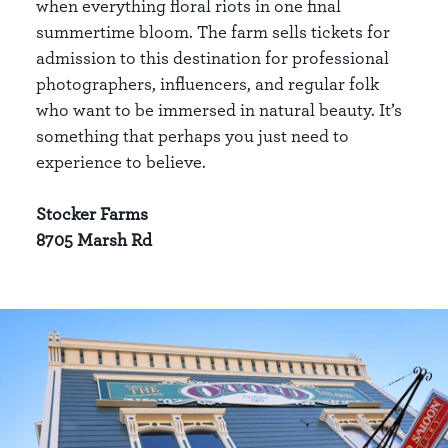
when everything floral riots in one final
summertime bloom. The farm sells tickets for
admission to this destination for professional
photographers, influencers, and regular folk
who want to be immersed in natural beauty. It’s
something that perhaps you just need to
experience to believe.
Stocker Farms
8705 Marsh Rd