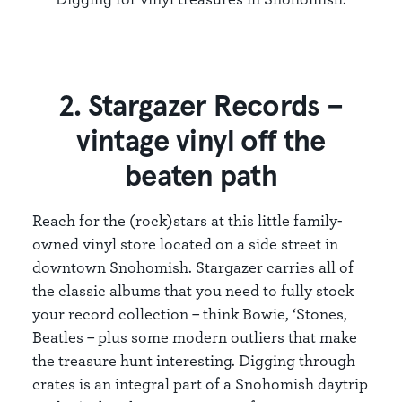
2. Stargazer Records –
vintage vinyl off the
beaten path
Reach for the (rock)stars at this little family-
owned vinyl store located on a side street in
downtown Snohomish. Stargazer carries all of
the classic albums that you need to fully stock
your record collection – think Bowie, ‘Stones,
Beatles – plus some modern outliers that make
the treasure hunt interesting. Digging through
crates is an integral part of a Snohomish daytrip