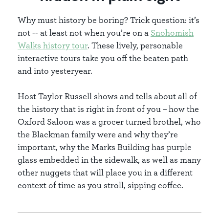
Why must history be boring? Trick question: it’s
not -- at least not when you’re on a
Snohomish
Walks history tour
. These lively, personable
interactive tours take you off the beaten path
and into yesteryear.
Host Taylor Russell shows and tells about all of
the history that is right in front of you – how the
Oxford Saloon was a grocer turned brothel, who
the Blackman family were and why they’re
important, why the Marks Building has purple
glass embedded in the sidewalk, as well as many
other nuggets that will place you in a different
context of time as you stroll, sipping coffee.