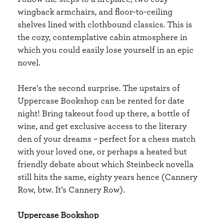
wingback armchairs, and floor-to-ceiling
shelves lined with clothbound classics. This is
the cozy, contemplative cabin atmosphere in
which you could easily lose yourself in an epic
novel.
Here's the second surprise. The upstairs of
Uppercase Bookshop can be rented for date
night! Bring takeout food up there, a bottle of
wine, and get exclusive access to the literary
den of your dreams – perfect for a chess match
with your loved one, or perhaps a heated but
friendly debate about which Steinbeck novella
still hits the same, eighty years hence (Cannery
Row, btw. It’s Cannery Row).
Uppercase Bookshop