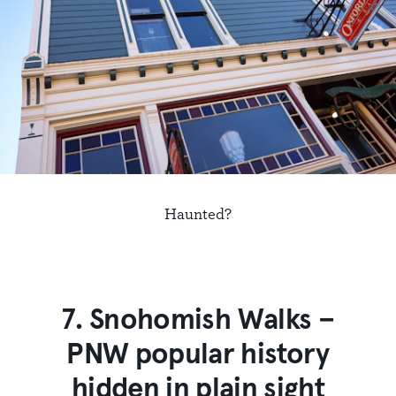
Haunted?
7. Snohomish Walks –
PNW popular history
hidden in plain sight