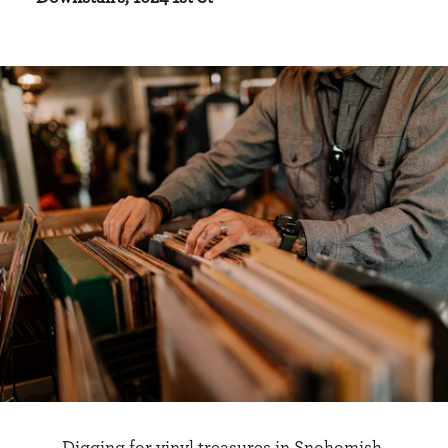
Digging for vinyl treasures in Snohomish.