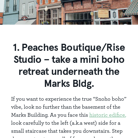
1. Peaches Boutique/Rise
Studio – take a mini boho
retreat underneath the
Marks Bldg.
If you want to experience the true “Snoho boho”
vibe, look no further than the basement of the
Marks Building. As you face this
historic edifice
,
look carefully to the left (a.k.a west) side for a
small staircase that takes you downstairs. Step