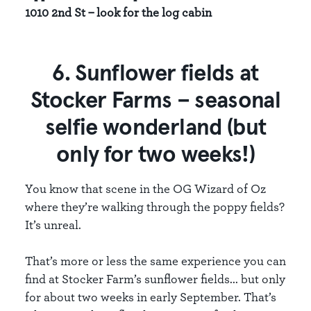
1010 2nd St – look for the log cabin
6. Sunflower fields at
Stocker Farms – seasonal
selfie wonderland (but
only for two weeks!)
You know that scene in the OG Wizard of Oz
where they’re walking through the poppy fields?
It’s unreal.
That’s more or less the same experience you can
find at Stocker Farm’s sunflower fields... but only
for about two weeks in early September. That’s