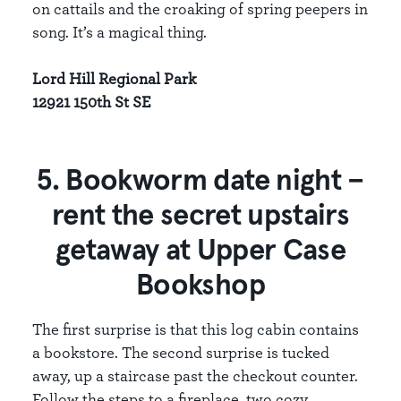
on cattails and the croaking of spring peepers in
song. It’s a magical thing.
Lord Hill Regional Park
12921 150th St SE
5. Bookworm date night –
rent the secret upstairs
getaway at Upper Case
Bookshop
The first surprise is that this log cabin contains
a bookstore. The second surprise is tucked
away, up a staircase past the checkout counter.
Follow the steps to a fireplace, two cozy