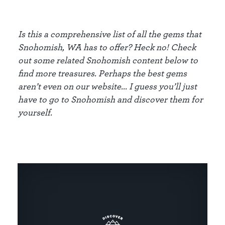
Is this a comprehensive list of all the gems that
Snohomish, WA has to offer? Heck no! Check
out some related Snohomish content below to
find more treasures. Perhaps the best gems
aren’t even on our website... I guess you’ll just
have to go to Snohomish and discover them for
yourself.