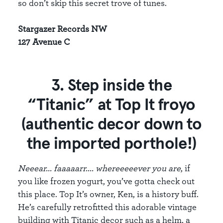
so don’t skip this secret trove of tunes.
Stargazer Records NW
127 Avenue C
3. Step inside the
“Titanic” at Top It froyo
(authentic decor down to
the imported porthole!)
Neeear... faaaaarr.... whereeeeever you are
, if
you like frozen yogurt, you’ve gotta check out
this place. Top It’s owner, Ken, is a history buff.
He’s carefully retrofitted this adorable vintage
building with Titanic decor such as a helm, a