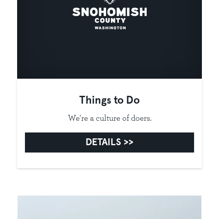
Things to Do
We're a culture of doers.
DETAILS