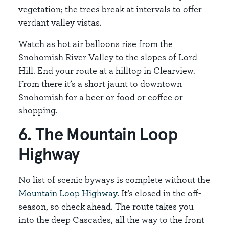
vegetation; the trees break at intervals to offer
verdant valley vistas.
Watch as hot air balloons rise from the
Snohomish River Valley to the slopes of Lord
Hill. End your route at a hilltop in Clearview.
From there it’s a short jaunt to downtown
Snohomish for a beer or food or coffee or
shopping.
6. The Mountain Loop
Highway
No list of scenic byways is complete without the
Mountain Loop Highway
. It’s closed in the off-
season, so check ahead. The route takes you
into the deep Cascades, all the way to the front