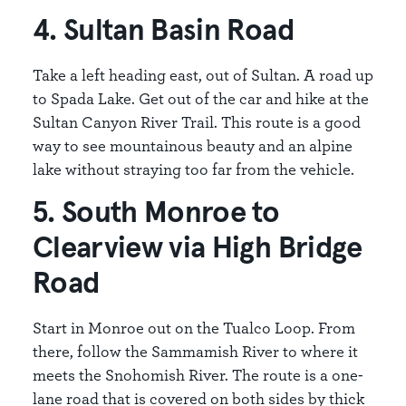
4. Sultan Basin Road
Take a left heading east, out of Sultan. A road up
to Spada Lake. Get out of the car and hike at the
Sultan Canyon River Trail. This route is a good
way to see mountainous beauty and an alpine
lake without straying too far from the vehicle.
5. South Monroe to
Clearview via High Bridge
Road
Start in Monroe out on the Tualco Loop. From
there, follow the Sammamish River to where it
meets the Snohomish River. The route is a one-
lane road that is covered on both sides by thick