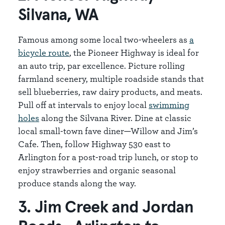
Silvana, WA
Famous among some local two-wheelers as
a
bicycle route
, the Pioneer Highway is ideal for
an auto trip, par excellence. Picture rolling
farmland scenery, multiple roadside stands that
sell blueberries, raw dairy products, and meats.
Pull off at intervals to enjoy local
swimming
holes
along the Silvana River. Dine at classic
local small-town fave diner—Willow and Jim’s
Cafe. Then, follow Highway 530 east to
Arlington for a post-road trip lunch, or stop to
enjoy strawberries and organic seasonal
produce stands along the way.
3. Jim Creek and Jordan