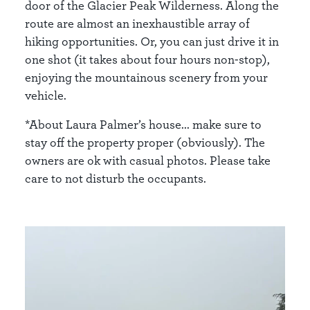
door of the Glacier Peak Wilderness. Along the
route are almost an inexhaustible array of
hiking opportunities. Or, you can just drive it in
one shot (it takes about four hours non-stop),
enjoying the mountainous scenery from your
vehicle.
*About Laura Palmer’s house... make sure to
stay off the property proper (obviously). The
owners are ok with casual photos. Please take
care to not disturb the occupants.