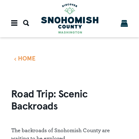
Skip to content
HOME
Road Trip: Scenic
Backroads
The backroads of Snohomish County are
waiting to be explored.