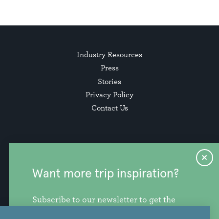
Industry Resources
Press
Stories
Privacy Policy
Contact Us
Want more trip inspiration?
Subscribe to our newsletter to get the
freshest stories, videos, and travel ideas