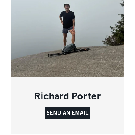
Richard Porter
SEND AN EMAIL