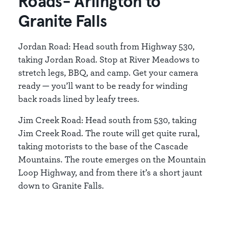
Roads- Arlington to
Granite Falls
Jordan Road: Head south from Highway 530,
taking Jordan Road. Stop at River Meadows to
stretch legs, BBQ, and camp. Get your camera
ready — you’ll want to be ready for winding
back roads lined by leafy trees.
Jim Creek Road: Head south from 530, taking
Jim Creek Road. The route will get quite rural,
taking motorists to the base of the Cascade
Mountains. The route emerges on the Mountain
Loop Highway, and from there it’s a short jaunt
down to Granite Falls.