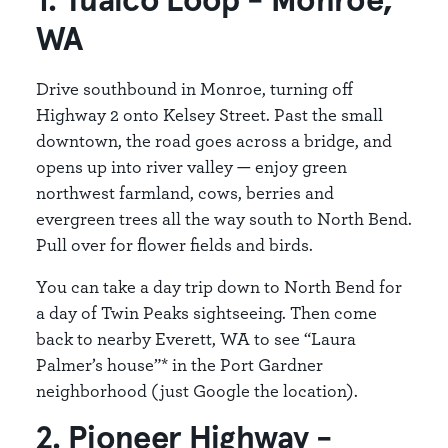
1. Tualco Loop - Monroe,
WA
Drive southbound in Monroe, turning off
Highway 2 onto Kelsey Street. Past the small
downtown, the road goes across a bridge, and
opens up into river valley — enjoy green
northwest farmland, cows, berries and
evergreen trees all the way south to North Bend.
Pull over for flower fields and birds.
You can take a day trip down to North Bend for
a day of Twin Peaks sightseeing. Then come
back to nearby Everett, WA to see “Laura
Palmer’s house”* in the Port Gardner
neighborhood (just Google the location).
2. Pioneer Highway -