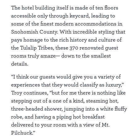
The hotel building itself is made of ten floors
accessible only through keycard, leading to
some of the finest modern accommodations in
Snohomish County. With incredible styling that
pays homage to the rich history and culture of
the Tulalip Tribes, these 370 renovated guest
rooms truly amaze— down to the smallest
details.
“I think our guests would give you a variety of
experiences that they would classify as luxury,”
Troy continues, “but for me there is nothing like
stepping out of a one of a kind, steaming hot,
three-headed shower, jumping into a white fluffy
robe, and having a piping hot breakfast
delivered to your room with a view of Mt.
Pilchuck.”