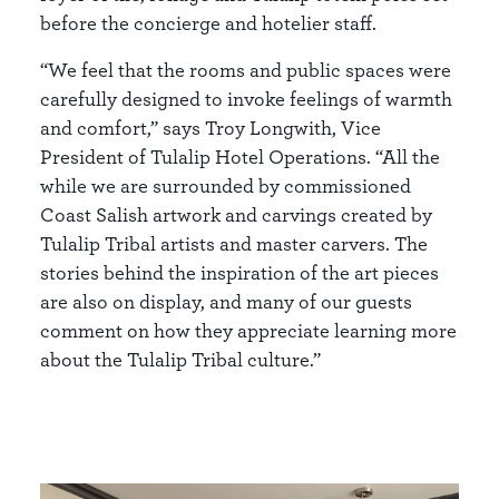
before the concierge and hotelier staff.
“We feel that the rooms and public spaces were
carefully designed to invoke feelings of warmth
and comfort,” says Troy Longwith, Vice
President of Tulalip Hotel Operations. “All the
while we are surrounded by commissioned
Coast Salish artwork and carvings created by
Tulalip Tribal artists and master carvers. The
stories behind the inspiration of the art pieces
are also on display, and many of our guests
comment on how they appreciate learning more
about the Tulalip Tribal culture.”