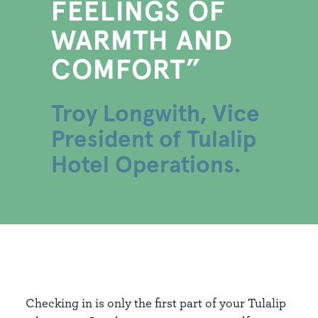
FEELINGS OF
WARMTH AND
COMFORT
Troy Longwith, Vice
President of Tulalip
Hotel Operations.
Checking in is only the first part of your Tulalip