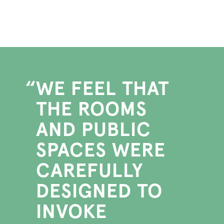
WE FEEL THAT
THE ROOMS
AND PUBLIC
SPACES WERE
CAREFULLY
DESIGNED TO
INVOKE