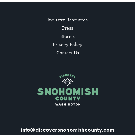
Industry Resources
Press
Stories
Privacy Policy
Contact Us
info@discoversnohomishcounty.com