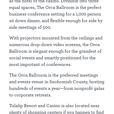
as the hotel or the casino. Divisible into three
equal spaces, The Orca Ballroom is the perfect
business conference setting for a 1,000 person
sit down dinner, and flexible enough for side by
side meetings of 500.
With projectors mounted from the ceilings and
numerous drop-down video screens, the Orca
Ballroom is elegant enough for the grandest of
social events and smartly positioned for the
most important of conferences.
The Orca Ballroom is the preferred meetings
and events venue in Snohomish County, hosting
hundreds of events a year—from nonprofit galas
to corporate retreats.
Tulalip Resort and Casino is also located near
plenty of shopping centers if you happen to find