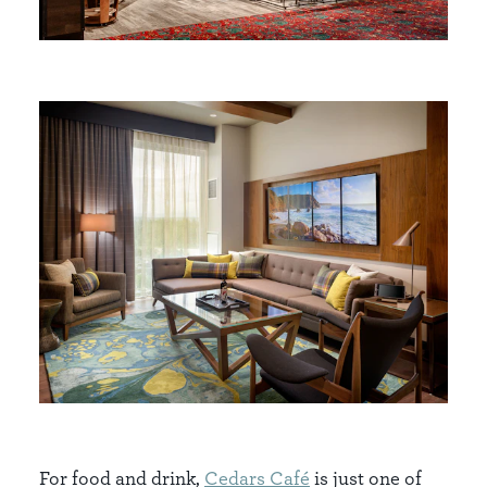
For food and drink,
Cedars Café
is just one of