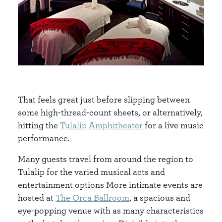
That feels great just before slipping between
some high-thread-count sheets, or alternatively,
hitting the
Tulalip Amphitheater
for a live music
performance.
Many guests travel from around the region to
Tulalip for the varied musical acts and
entertainment options More intimate events are
hosted at
The Orca Ballroom
, a spacious and
eye-popping venue with as many characteristics