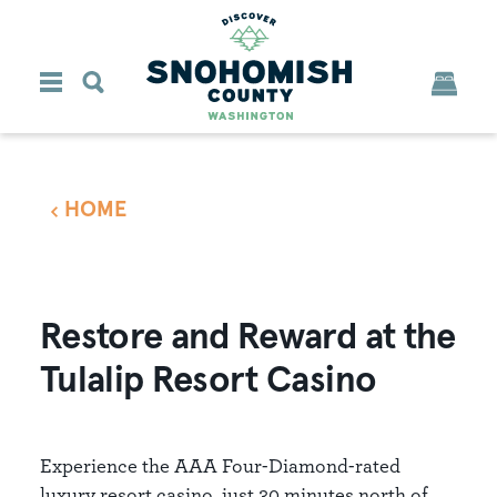
Skip to content
HOME
Restore and Reward at the
Tulalip Resort Casino
Experience the AAA Four-Diamond-rated
luxury resort casino, just 30 minutes north of