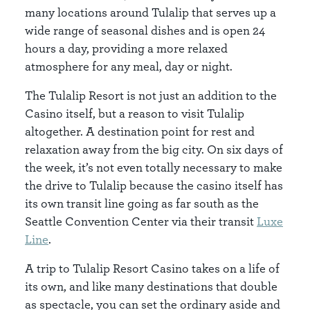
many locations around Tulalip that serves up a
wide range of seasonal dishes and is open 24
hours a day, providing a more relaxed
atmosphere for any meal, day or night.
The Tulalip Resort is not just an addition to the
Casino itself, but a reason to visit Tulalip
altogether. A destination point for rest and
relaxation away from the big city. On six days of
the week, it’s not even totally necessary to make
the drive to Tulalip because the casino itself has
its own transit line going as far south as the
Seattle Convention Center via their transit
Luxe
Line
.
A trip to Tulalip Resort Casino takes on a life of
its own, and like many destinations that double
as spectacle, you can set the ordinary aside and