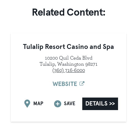
Related Content:
Tulalip Resort Casino and Spa
10200 Quil Ceda Blvd
Tulalip, Washington 98271
(360) 716-6000
WEBSITE
DETAILS
MAP
SAVE