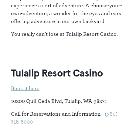
experience a sort of adventure. A choose-your-
own-adventure, a wonder for the eyes and ears
offering adventure in our own backyard.
You really can’t lose at Tulalip Resort Casino.
Tulalip Resort Casino
Book it here
10200 Quil Ceda Blvd, Tulalip, WA 98271
Call for Reservations and Information -
(360)
716-6000