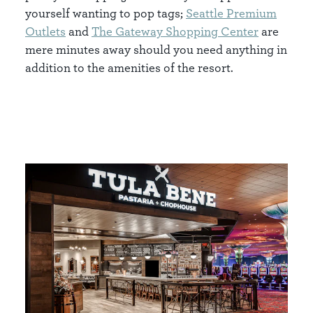
yourself wanting to pop tags;
Seattle Premium
Outlets
and
The Gateway Shopping Center
are
mere minutes away should you need anything in
addition to the amenities of the resort.