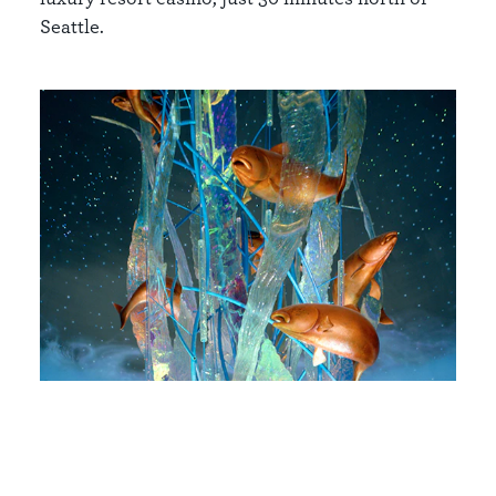
Seattle.