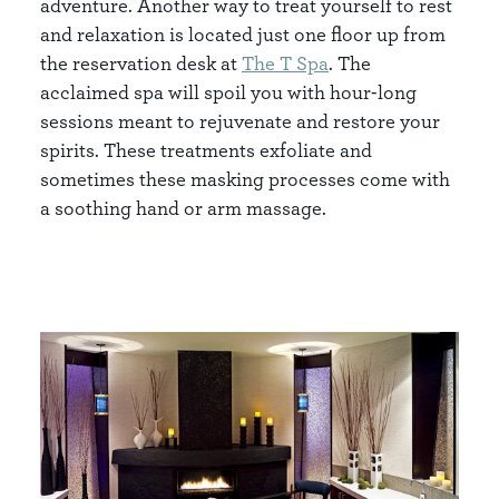
adventure. Another way to treat yourself to rest
and relaxation is located just one floor up from
the reservation desk at
The T Spa
. The
acclaimed spa will spoil you with hour-long
sessions meant to rejuvenate and restore your
spirits. These treatments exfoliate and
sometimes these masking processes come with
a soothing hand or arm massage.