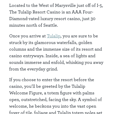
Located to the West of Marysville just off of I-5,
The Tulalip Resort Casino is an AAA Four-
Diamond-rated luxury resort casino, just 30
minutes north of Seattle.
Once you arrive at
Tulalip
, you are sure to be
struck by its glamorous waterfalls, golden
columns and the immense size of its resort and
casino entryways. Inside, a sea of lights and
sounds immerse and enfold, whisking you away
from the everyday grind.
If you choose to enter the resort before the
casino, you’ll be greeted by the Tulalip
Welcome Figure, a totem figure with palms
open, outstretched, facing the sky. A symbol of
welcome, he beckons you into the vast open
foyer of tile, foliage and Tulalip totem poles set