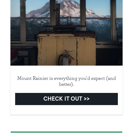
Mount Rainier is everything you'd expect (and
better).
CHECK IT OUT