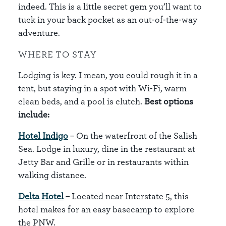
indeed. This is a little secret gem you’ll want to
tuck in your back pocket as an out-of-the-way
adventure.
WHERE TO STAY
Lodging is key. I mean, you could rough it in a
tent, but staying in a spot with Wi-Fi, warm
clean beds, and a pool is clutch.
Best options
include:
Hotel Indigo
– On the waterfront of the Salish
Sea. Lodge in luxury, dine in the restaurant at
Jetty Bar and Grille or in restaurants within
walking distance.
Delta Hotel
– Located near Interstate 5, this
hotel makes for an easy basecamp to explore
the PNW.