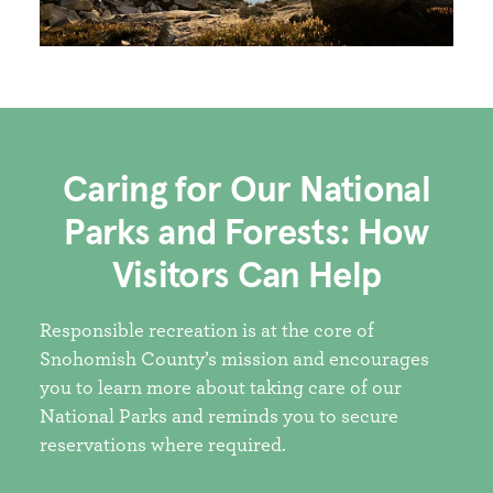
Caring for Our National
Parks and Forests: How
Visitors Can Help
Responsible recreation is at the core of
Snohomish County’s mission and encourages
you to learn more about taking care of our
National Parks and reminds you to secure
reservations where required.