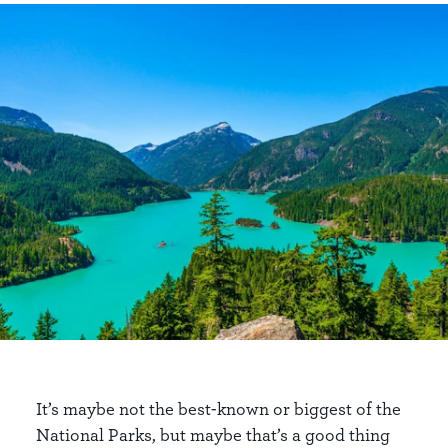
It’s maybe not the best-known or biggest of the
National Parks, but maybe that’s a good thing