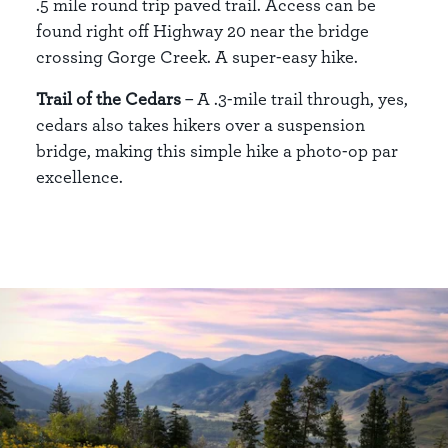
.5 mile round trip paved trail. Access can be
found right off Highway 20 near the bridge
crossing Gorge Creek. A super-easy hike.
Trail of the Cedars
– A .3-mile trail through, yes,
cedars also takes hikers over a suspension
bridge, making this simple hike a photo-op par
excellence.