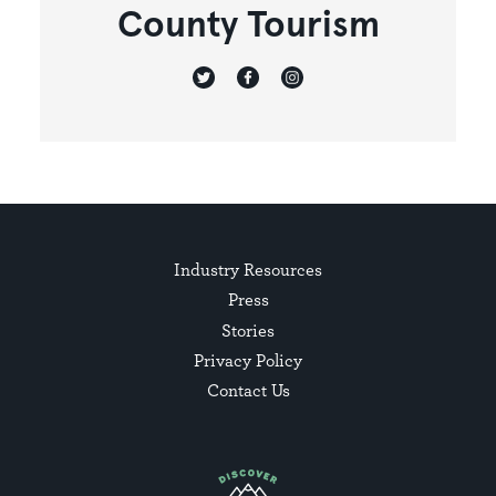
County Tourism
Industry Resources
Press
Stories
Privacy Policy
Contact Us