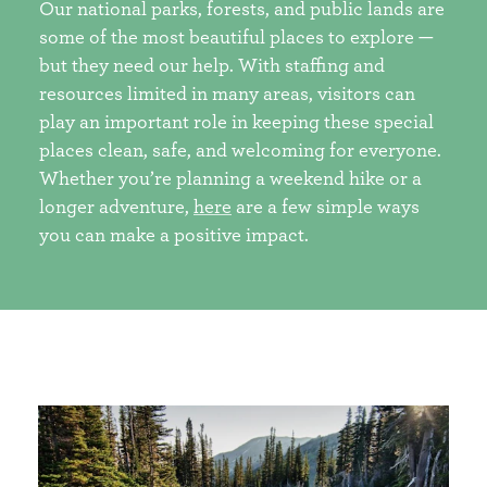
Our national parks, forests, and public lands are
some of the most beautiful places to explore —
but they need our help. With staffing and
resources limited in many areas, visitors can
play an important role in keeping these special
places clean, safe, and welcoming for everyone.
Whether you’re planning a weekend hike or a
longer adventure,
here
are a few simple ways
you can make a positive impact.