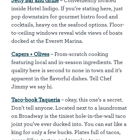
Jetty Bar and Grille
– Conveniently located
inside Hotel Indigo. If you’re stating here, just
pop downstairs for gourmet bistro food and
cocktails, heavy on the seafood options. Floor-
to-ceiling windows reveal wide views of boats
docked at the Everett Marina.
Capers + Olives
– From-scratch cooking
featuring local and in-season ingredients. The
quality here is second to none in town and it’s
apparent in the flavorful dishes. Tell Chef
Jimmy we say hi.
Taco-book Taqueria
– okay, this one’s a secret.
Don’t tell anyone. Located next to a laundromat
on Broadway is the tiniest hole-in-the-wall taco
joint you’ve ever ducked into. You can eat like a
king for only a few bucks. Plates full of tacos,