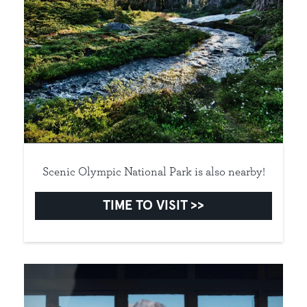
Scenic Olympic National Park is also nearby!
TIME TO VISIT