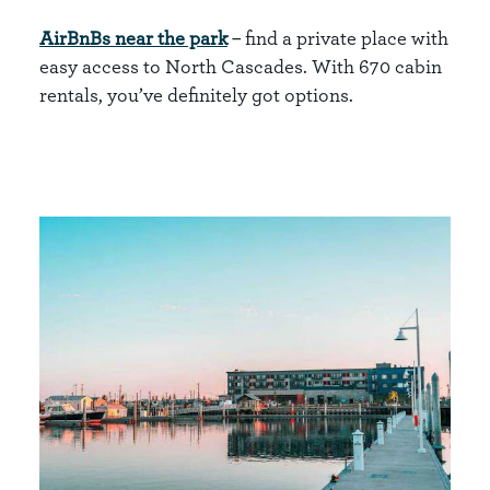
AirBnBs near the park
– find a private place with
easy access to North Cascades. With 670 cabin
rentals, you’ve definitely got options.