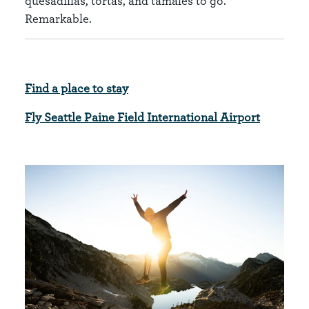
quesadillas, tortas, and tamales to go.
Remarkable.
Find a place to stay
Fly Seattle Paine Field International Airport