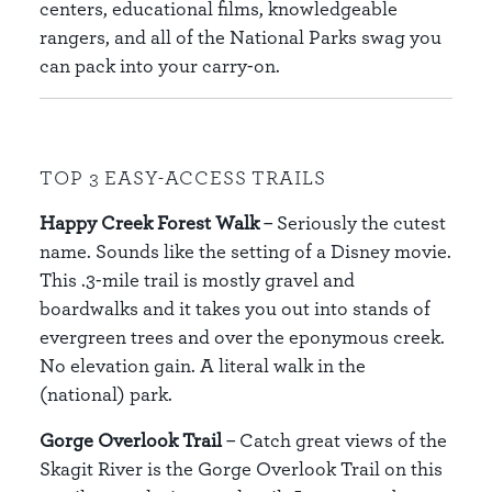
centers, educational films, knowledgeable
rangers, and all of the National Parks swag you
can pack into your carry-on.
TOP 3 EASY-ACCESS TRAILS
Happy Creek Forest Walk
– Seriously the cutest
name. Sounds like the setting of a Disney movie.
This .3-mile trail is mostly gravel and
boardwalks and it takes you out into stands of
evergreen trees and over the eponymous creek.
No elevation gain. A literal walk in the
(national) park.
Gorge Overlook Trail
– Catch great views of the
Skagit River is the Gorge Overlook Trail on this