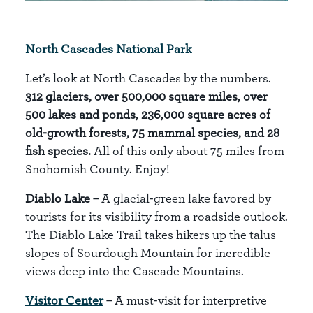
North Cascades National Park
Let’s look at North Cascades by the numbers.
312 glaciers, over 500,000 square miles, over
500 lakes and ponds, 236,000 square acres of
old-growth forests, 75 mammal species, and 28
fish species.
All of this only about 75 miles from
Snohomish County. Enjoy!
Diablo Lake
– A glacial-green lake favored by
tourists for its visibility from a roadside outlook.
The Diablo Lake Trail takes hikers up the talus
slopes of Sourdough Mountain for incredible
views deep into the Cascade Mountains.
Visitor Center
– A must-visit for interpretive