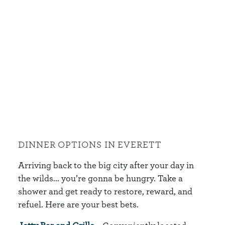
DINNER OPTIONS IN EVERETT
Arriving back to the big city after your day in
the wilds... you’re gonna be hungry. Take a
shower and get ready to restore, reward, and
refuel. Here are your best bets.