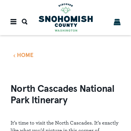
Skip to content
HOME
North Cascades National
Park Itinerary
It’s time to visit the North Cascades. It’s exactly
like what you’d picture in this corner of