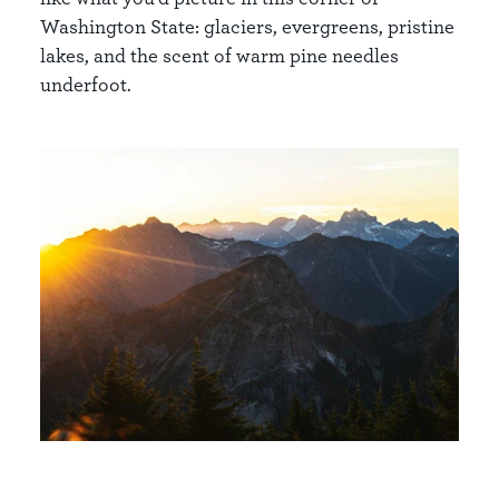
Washington State: glaciers, evergreens, pristine
lakes, and the scent of warm pine needles
underfoot.