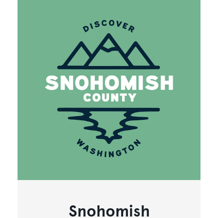
Snohomish