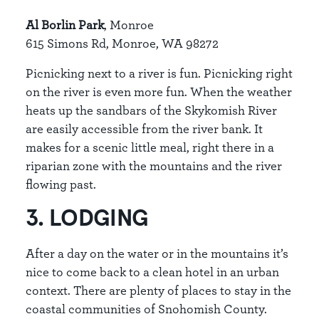
Al Borlin Park
, Monroe
615 Simons Rd, Monroe, WA 98272
Picnicking next to a river is fun. Picnicking right
on the river is even more fun. When the weather
heats up the sandbars of the Skykomish River
are easily accessible from the river bank. It
makes for a scenic little meal, right there in a
riparian zone with the mountains and the river
flowing past.
3. LODGING
After a day on the water or in the mountains it’s
nice to come back to a clean hotel in an urban
context. There are plenty of places to stay in the
coastal communities of Snohomish County.