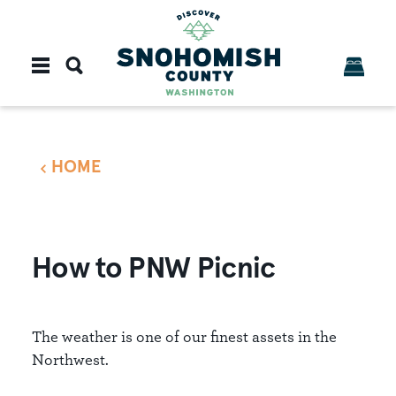
Skip to content
HOME
How to PNW Picnic
The weather is one of our finest assets in the
Northwest.