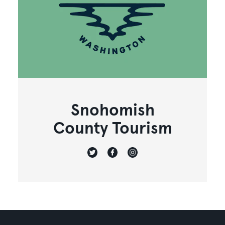
Snohomish
County Tourism