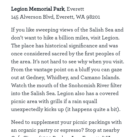
Legion Memorial Park
, Everett
145 Alverson Blvd, Everett, WA 98201
If you like sweeping views of the Salish Sea and
don’t want to hike a billion miles, visit Legion.
The place has historical significance and was
once considered sacred by the first peoples of
the area. It’s not hard to see why when you visit.
From the vantage point on a bluff you can gaze
out at Gedney, Whidbey, and Camano Islands.
Watch the mouth of the Snohomish River filter
into the Salish Sea. Legion also has a covered
picnic area with grills if a rain squall
unexpectedly kicks up (it happens quite a bit).
Need to supplement your picnic packings with
an organic pastry or espresso? Stop at nearby