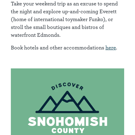
Take your weekend trip as an excuse to spend
the night and explore up-and-coming Everett
(home of international toymaker Funko), or
stroll the small boutiques and bistros of
waterfront Edmonds.
Book hotels and other accommodations
here
.