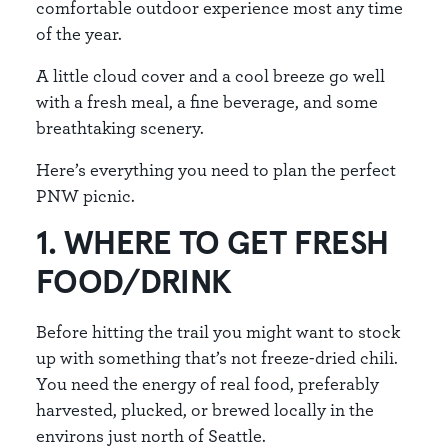
comfortable outdoor experience most any time
of the year.
A little cloud cover and a cool breeze go well
with a fresh meal, a fine beverage, and some
breathtaking scenery.
Here’s everything you need to plan the perfect
PNW picnic.
1. WHERE TO GET FRESH
FOOD/DRINK
Before hitting the trail you might want to stock
up with something that’s not freeze-dried chili.
You need the energy of real food, preferably
harvested, plucked, or brewed locally in the
environs just north of Seattle.