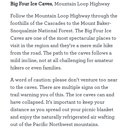
Big Four Ice Caves
, Mountain Loop Highway
Follow the Mountain Loop Highway through the
foothills of the Cascades to the Mount Baker-
Snoqualmie National Forest. The Big Four Ice
Caves are one of the most spectacular places to
visit in the region and they’re a mere mile hike
from the road. The path to the caves follows a
mild incline, not at all challenging for amateur
hikers or even families.
A word of caution: please don’t venture too near
to the caves. There are multiple signs on the
trail warning you of this. The ice caves can and
have collapsed. It’s important to keep your
distance as you spread out your picnic blanket
and enjoy the naturally refrigerated air wafting
out of the Pacific Northwest mountains.