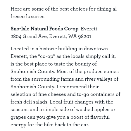
Here are some of the best choices for dining al
fresco luxuries.
Sno-Isle Natural Foods Co-op
, Everett
2804 Grand Ave, Everett, WA 98201
Located in a historic building in downtown
Everett, the “co-op” as the locals simply call it,
is the best place to taste the bounty of
Snohomish County. Most of the produce comes
from the surrounding farms and river valleys of
Snohomish County. I recommend their
selection of fine cheeses and to-go containers of
fresh deli salads. Local fruit changes with the
seasons and a simple side of washed apples or
grapes can you give you a boost of flavorful
energy for the hike back to the car.