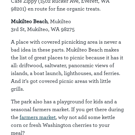
Cafe Zippy (1502 Rucker Ave, Everett, WA
98201) en route for fine organic treats.
Mukilteo Beach
, Mukilteo
3rd St, Mukilteo, WA 98275
A place with covered picnicking area is never a
bad idea in these parts. Mukilteo Beach makes
the list of great places to picnic because it has it
all: driftwood, saltwater, panoramic views of
islands, a boat launch, lighthouses, and ferries.
And it’s got covered picnic areas with little
grills.
The park also has a playground for kids and a
seasonal farmers market. If you get there during
the
farmers market
, why not add some kettle
corn or fresh Washington cherries to your
meal?