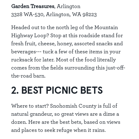
Garden Treasures
, Arlington
3328 WA-530, Arlington, WA 98223
Headed out to the north leg of the Mountain
Highway Loop? Stop at this roadside stand for
fresh fruit, cheese, honey, assorted snacks and
beverages--- tuck a few of these items in your
rucksack for later. Most of the food literally
comes from the fields surrounding this just-off-
the-road barn.
2. BEST PICNIC BETS
Where to start? Snohomish County is full of
natural grandeur, so great views are a dime a
dozen. Here are the best bets, based on views
and places to seek refuge when it rains.