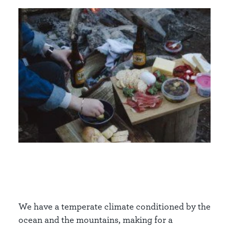
We have a temperate climate conditioned by the
ocean and the mountains, making for a