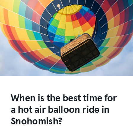
When is the best time for
a hot air balloon ride in
Snohomish?