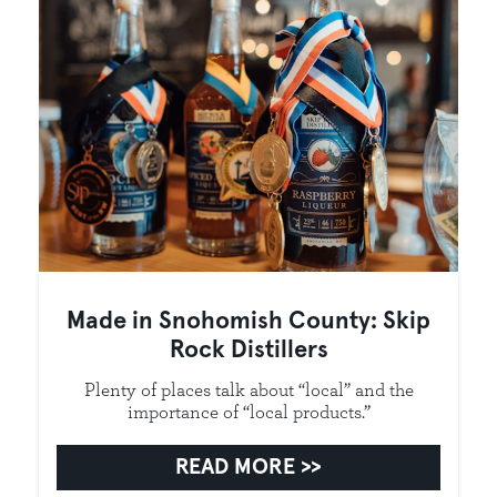
Made in Snohomish County: Skip
Rock Distillers
Plenty of places talk about “local” and the
importance of “local products.”
READ MORE