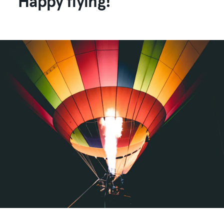
Happy flying!