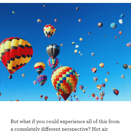
But what if you could experience all of this from
a completely different perspective? Hot air