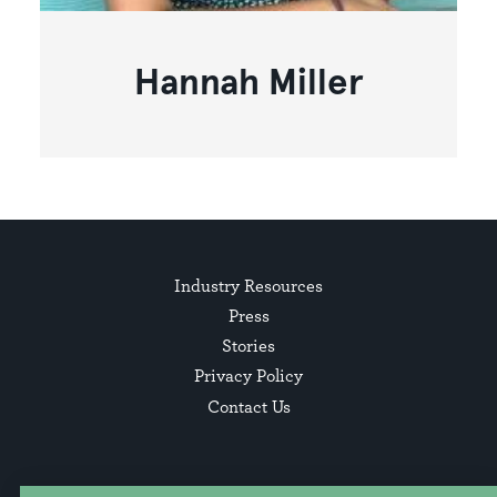
Hannah Miller
Industry Resources
Press
Stories
Privacy Policy
Contact Us