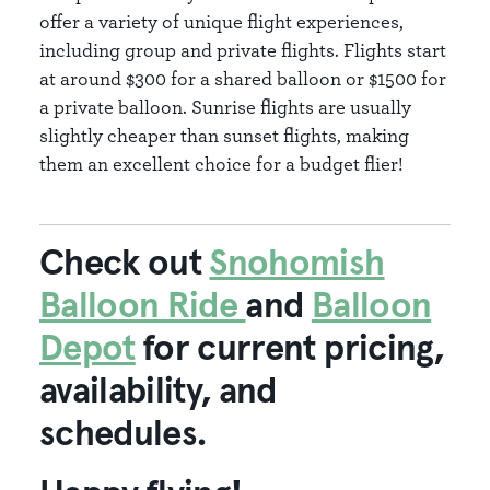
offer a variety of unique flight experiences,
including group and private flights. Flights start
at around $300 for a shared balloon or $1500 for
a private balloon. Sunrise flights are usually
slightly cheaper than sunset flights, making
them an excellent choice for a budget flier!
Check out
Snohomish
Balloon Ride
and
Balloon
Depot
for current pricing,
availability, and
schedules.