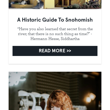
A Historic Guide To Snohomish
“Have you also learned that secret from the
river; that there is no such thing as time?" -
Hermann Hesse, Siddhartha
READ MORE