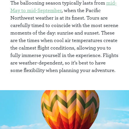
The ballooning season typically lasts from
mid-
May to mid-September
, when the Pacific
Northwest weather is at its finest. Tours are
carefully timed to coincide with the most serene
moments of the day: sunrise and sunset. These
are the times when cool air temperatures create
the calmest flight conditions, allowing you to
fully immerse yourself in the experience. Flights
are weather-dependent, so it’s best to have
some flexibility when planning your adventure.