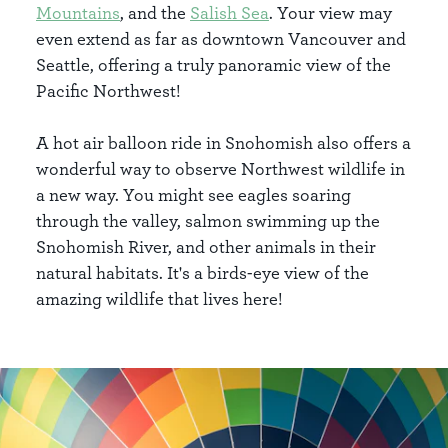
Mountains
, and the
Salish Sea
. Your view may
even extend as far as downtown Vancouver and
Seattle, offering a truly panoramic view of the
Pacific Northwest!
A hot air balloon ride in Snohomish also offers a
wonderful way to observe Northwest wildlife in
a new way. You might see eagles soaring
through the valley, salmon swimming up the
Snohomish River, and other animals in their
natural habitats. It's a birds-eye view of the
amazing wildlife that lives here!