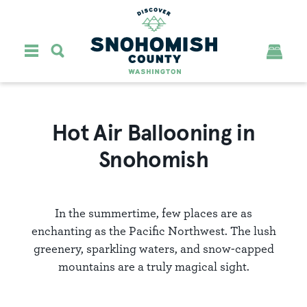
Skip to content
Hot Air Ballooning in
Snohomish
In the summertime, few places are as
enchanting as the Pacific Northwest. The lush
greenery, sparkling waters, and snow-capped
mountains are a truly magical sight.