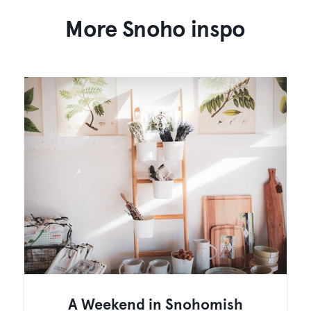
More Snoho inspo
A Weekend in Snohomish