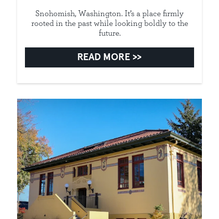
Snohomish, Washington. It’s a place firmly
rooted in the past while looking boldly to the
future.
READ MORE