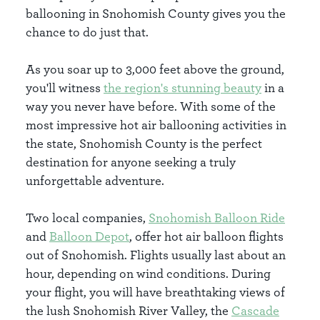
ballooning in Snohomish County gives you the
chance to do just that.
As you soar up to 3,000 feet above the ground,
you'll witness
the region's stunning beauty
in a
way you never have before. With some of the
most impressive hot air ballooning activities in
the state, Snohomish County is the perfect
destination for anyone seeking a truly
unforgettable adventure.
Two local companies,
Snohomish Balloon Ride
and
Balloon Depot
, offer hot air balloon flights
out of Snohomish. Flights usually last about an
hour, depending on wind conditions. During
your flight, you will have breathtaking views of
the lush Snohomish River Valley, the
Cascade