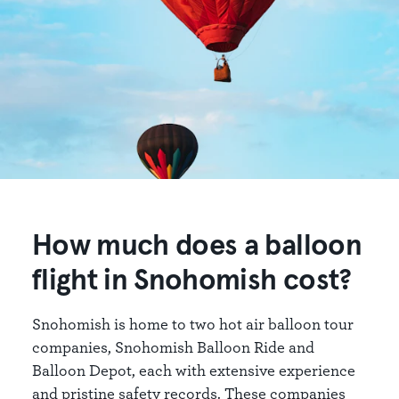
How much does a balloon
flight in Snohomish cost?
Snohomish is home to two hot air balloon tour
companies, Snohomish Balloon Ride and
Balloon Depot, each with extensive experience
and pristine safety records. These companies