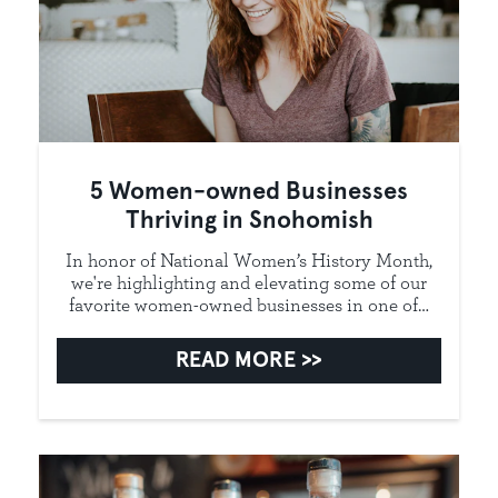
5 Women-owned Businesses
Thriving in Snohomish
In honor of National Women’s History Month,
we're highlighting and elevating some of our
favorite women-owned businesses in one of…
READ MORE