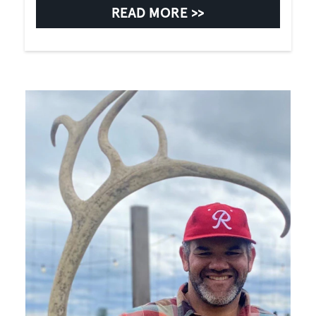
READ MORE