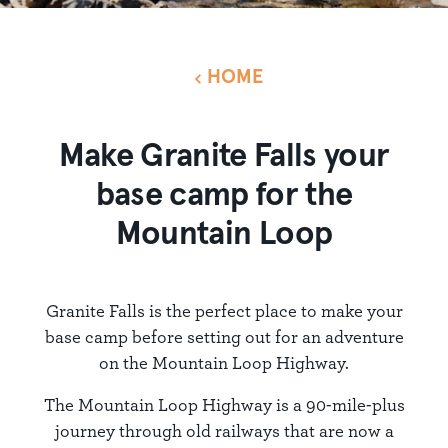
HOME
Make Granite Falls your
base camp for the
Mountain Loop
Granite Falls is the perfect place to make your
base camp before setting out for an adventure
on the Mountain Loop Highway.
The Mountain Loop Highway is a 90-mile-plus
journey through old railways that are now a