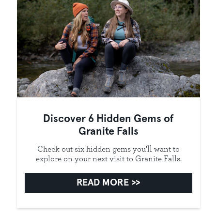
Discover 6 Hidden Gems of
Granite Falls
Check out six hidden gems you’ll want to
explore on your next visit to Granite Falls.
READ MORE