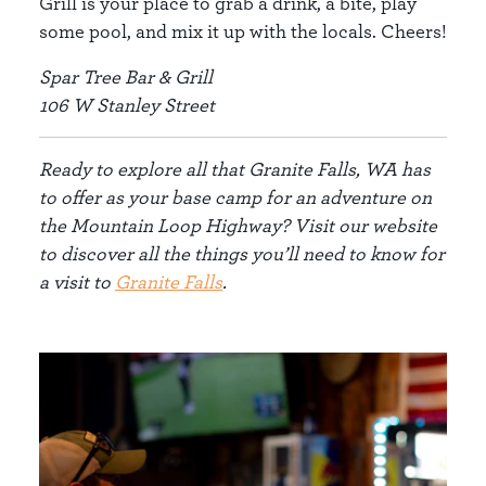
Grill is your place to grab a drink, a bite, play
some pool, and mix it up with the locals. Cheers!
Spar Tree Bar & Grill
106 W Stanley Street
Ready to explore all that Granite Falls, WA has
to offer as your base camp for an adventure on
the Mountain Loop Highway? Visit our website
to discover all the things you’ll need to know for
a visit to
Granite Falls
.