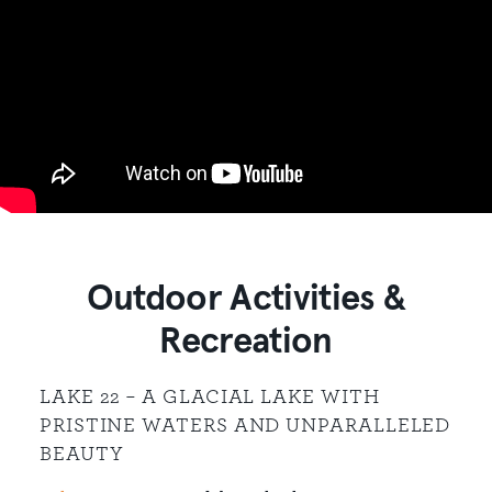
Outdoor Activities &
Recreation
LAKE 22 – A GLACIAL LAKE WITH
PRISTINE WATERS AND UNPARALLELED
BEAUTY