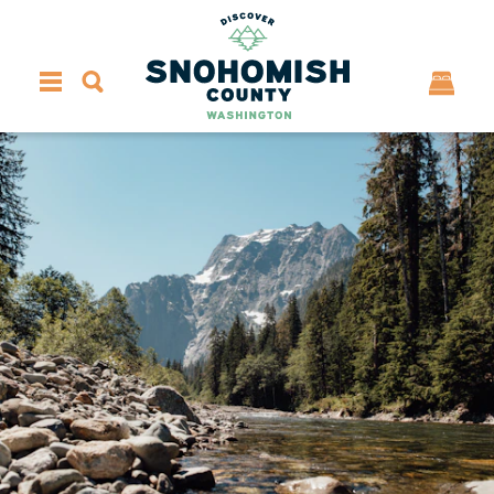
Skip to content