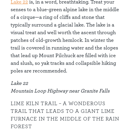
Lake 22
is, in a word, breathtaking. Treat your
senses to a blue-green alpine lake in the middle
of a cirque—a ring of cliffs and stone that
typically surround a glacial lake. The lake is a
visual treat and well worth the ascent through
patches of old-growth hemlock. In winter the
trail is covered in running water and the slopes
that lead up Mount Pilchuck are filled with ice
and slush, so yak tracks and collapsible hiking
poles are recommended.
Lake 22
Mountain Loop Highway near Granite Falls
LIME KILN TRAIL – A WONDEROUS
TRAIL THAT LEADS TO A GIANT LIME
FURNACE IN THE MIDDLE OF THE RAIN
FOREST