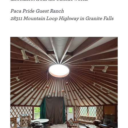
Paca Pride Guest Ranch
28311 Mountain Loop Highway in Granite Falls