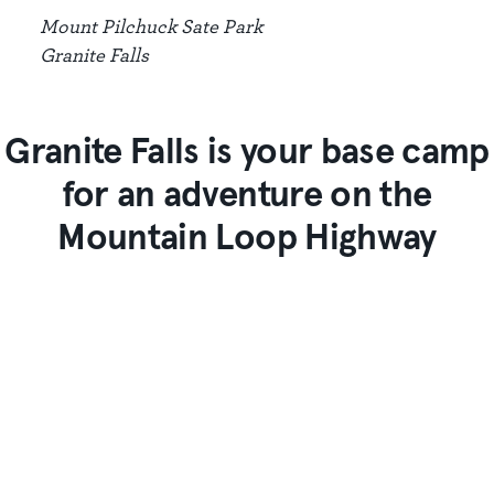
Mount Pilchuck Sate Park
Granite Falls
Granite Falls is your base camp
for an adventure on the
Mountain Loop Highway