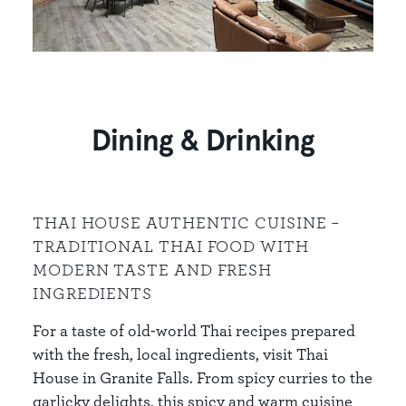
Dining & Drinking
THAI HOUSE AUTHENTIC CUISINE –
TRADITIONAL THAI FOOD WITH
MODERN TASTE AND FRESH
INGREDIENTS
For a taste of old-world Thai recipes prepared
with the fresh, local ingredients, visit Thai
House in Granite Falls. From spicy curries to the
garlicky delights, this spicy and warm cuisine