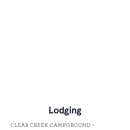
Lodging
CLEAR CREEK CAMPGROUND –