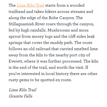
The
Lime Kiln Trail
starts from a wooded
trailhead and takes hikers across streams and
along the edge of the Robe Canyon. The
Stillaguamish River roars through the canyon,
fed by high rainfalls. Mushrooms and moss
sprout from mossy logs and the cliff sides leak
springs that cover the muddy path. The route
follows an old railroad that carried smelted lime
away from the kiln to the nearby port city of
Everett, where it was further processed. The kiln
is the end of the trail, and worth the visit. If
you’re interested in local history there are other
rusty gems to be spotted en route.
Lime Kiln Trail
Granite Falls