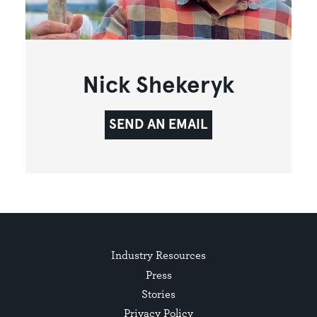
Nick Shekeryk
SEND AN EMAIL
Industry Resources
Press
Stories
Privacy Policy