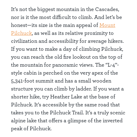
It’s not the biggest mountain in the Cascades,
nor is it the most difficult to climb. And let’s be
honest—its size is the main appeal of
Mount
Pilchuck
, as well as its relative proximity to
civilization and accessibility for average hikers.
If you want to make a day of climbing Pilchuck,
you can reach the old fire lookout on the top of
the mountain for panoramic views. The “L-4”-
style cabin is perched on the very apex of the
5,341-foot summit and has a small wooden
structure you can climb by ladder. If you want a
shorter hike, try Heather Lake at the base of
Pilchuck. It’s accessible by the same road that
takes you to the Pilchuck Trail. It’s a truly scenic
alpine lake that offers a glimpse of the inverted
peak of Pilchuck.