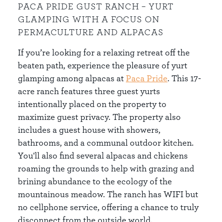
PACA PRIDE GUST RANCH – YURT
GLAMPING WITH A FOCUS ON
PERMACULTURE AND ALPACAS
If you’re looking for a relaxing retreat off the
beaten path, experience the pleasure of yurt
glamping among alpacas at
Paca Pride
. This 17-
acre ranch features three guest yurts
intentionally placed on the property to
maximize guest privacy. The property also
includes a guest house with showers,
bathrooms, and a communal outdoor kitchen.
You'll also find several alpacas and chickens
roaming the grounds to help with grazing and
brining abundance to the ecology of the
mountainous meadow. The ranch has WIFI but
no cellphone service, offering a chance to truly
disconnect from the outside world.