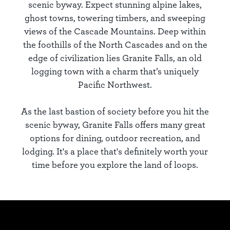
scenic byway. Expect stunning alpine lakes,
ghost towns, towering timbers, and sweeping
views of the Cascade Mountains. Deep within
the foothills of the North Cascades and on the
edge of civilization lies Granite Falls, an old
logging town with a charm that’s uniquely
Pacific Northwest.
As the last bastion of society before you hit the
scenic byway, Granite Falls offers many great
options for dining, outdoor recreation, and
lodging. It's a place that's definitely worth your
time before you explore the land of loops.