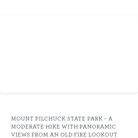
MOUNT PILCHUCK STATE PARK – A
MODERATE HIKE WITH PANORAMIC
VIEWS FROM AN OLD FIRE LOOKOUT