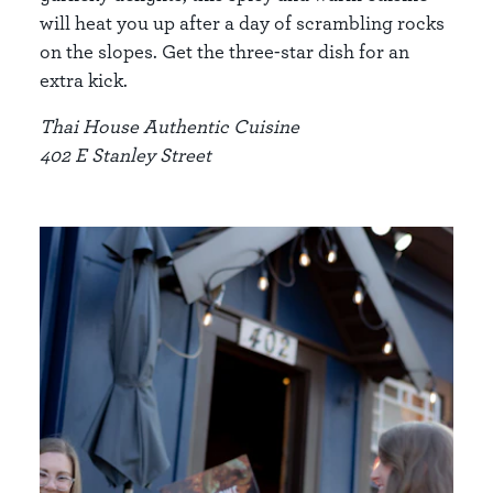
will heat you up after a day of scrambling rocks
on the slopes. Get the three-star dish for an
extra kick.
Thai House Authentic Cuisine
402 E Stanley Street