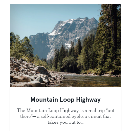
Mountain Loop Highway
The Mountain Loop Highway is a real trip “out
there”— a self-contained cycle, a circuit that
takes you out to…