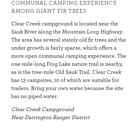
COMMUNAL CAMPING EXPERIENCE
AMONG GIANT FIR TREES
Clear Creek campground is located near the
Sauk River along the Mountain Loop Highway.
The area has several stately old fir trees and the
under growth is fairly sparse, which offers a
more open communal camping experience. The
one-mile-long Frog Lake nature trail is nearby,
as is the tree-mile Old Sauk Trail. Clear Creek
has 13 campsites, 10 of which are suitable for
trailers. Bring your own water because the site
has no piped water.
Clear Creek Campground
Near Darrington Ranger District