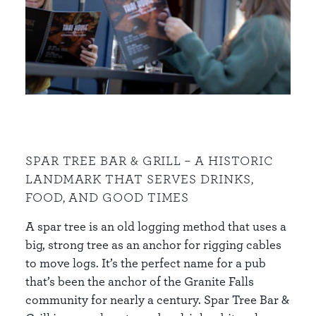
SPAR TREE BAR & GRILL – A HISTORIC
LANDMARK THAT SERVES DRINKS,
FOOD, AND GOOD TIMES
A spar tree is an old logging method that uses a
big, strong tree as an anchor for rigging cables
to move logs. It’s the perfect name for a pub
that’s been the anchor of the Granite Falls
community for nearly a century. Spar Tree Bar &