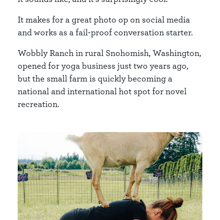
It makes for a great photo op on social media
and works as a fail-proof conversation starter.
Wobbly Ranch
in rural Snohomish, Washington,
opened for yoga business just two years ago,
but the small farm is quickly becoming a
national and international hot spot for novel
recreation.