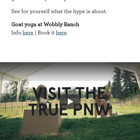
See for yourself what the hype is about.
Goat yoga at Wobbly Ranch
Info
here
| Book it
here
Play