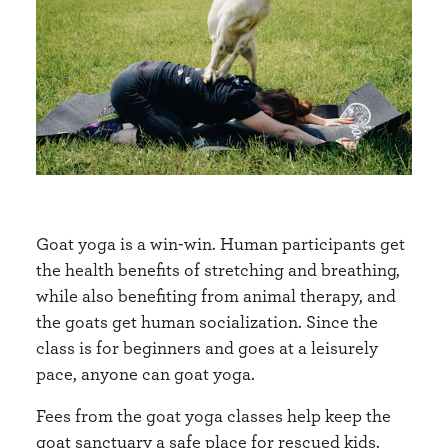
Goat yoga is a win-win. Human participants get
the health benefits of stretching and breathing,
while also benefiting from animal therapy, and
the goats get human socialization. Since the
class is for beginners and goes at a leisurely
pace, anyone can goat yoga.
Fees from the goat yoga classes help keep the
goat sanctuary a safe place for rescued kids.