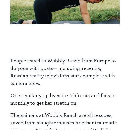
People travel to Wobbly Ranch from Europe to
do yoga with goats— including, recently,
Russian reality televisions stars complete with
camera crew.
One regular yogi lives in California and flies in
monthly to get her stretch on.
The animals at Wobbly Ranch are all rescues,
saved from slaughterhouses or other traumatic