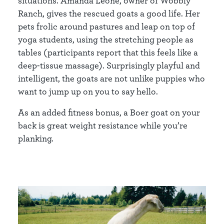
situations. Amanda Leone, owner of Wobbly
Ranch, gives the rescued goats a good life. Her
pets frolic around pastures and leap on top of
yoga students, using the stretching people as
tables (participants report that this feels like a
deep-tissue massage). Surprisingly playful and
intelligent, the goats are not unlike puppies who
want to jump up on you to say hello.
As an added fitness bonus, a Boer goat on your
back is great weight resistance while you’re
planking.