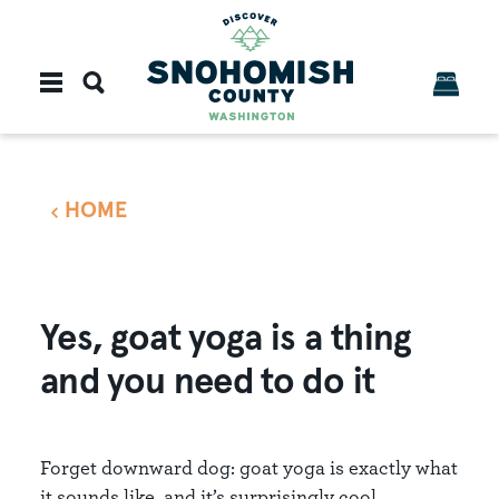
Skip to content
HOME
Yes, goat yoga is a thing
and you need to do it
Forget downward dog: goat yoga is exactly what
it sounds like, and it’s surprisingly cool.