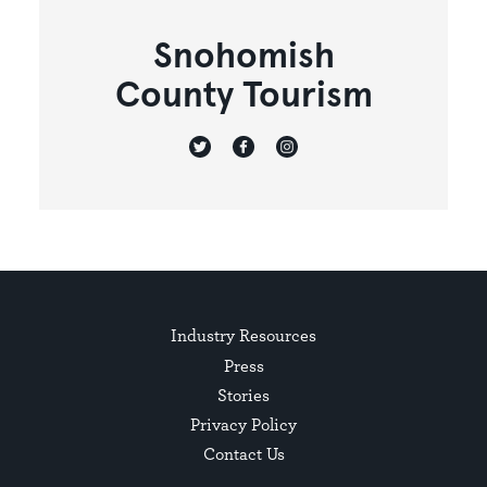
Snohomish
County Tourism
Industry Resources
Press
Stories
Privacy Policy
Contact Us