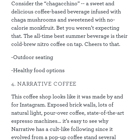
Consider the “chagacchino” -- a sweet and
delicious coffee-based beverage infused with
chaga mushrooms and sweetened with no-
calorie monkfruit. Bet you weren’t expecting
that. The all-time best summer beverage is their
cold-brew nitro coffee on tap. Cheers to that.
-Outdoor seating
-Healthy food options
4. NARRATIVE COFFEE
This coffee shop looks like it was made by and
for Instagram. Exposed brick walls, lots of
natural light, pour-over coffee, state-of-the-art
espresso machines... it’s easy to see why
Narrative has a cult-like following since it
evolved from a pop-up coffee stand several