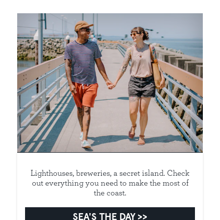
Lighthouses, breweries, a secret island. Check
out everything you need to make the most of
the coast.
SEA'S THE DAY