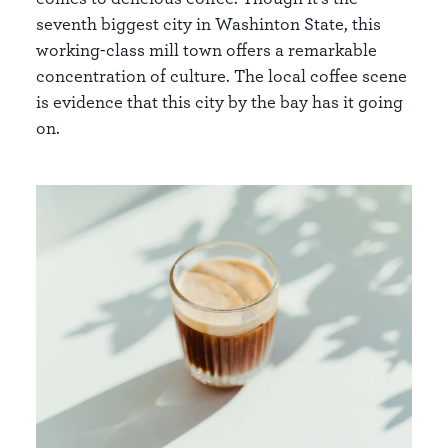
seventh biggest city in Washinton State, this
working-class mill town offers a remarkable
concentration of culture. The local coffee scene
is evidence that this city by the bay has it going
on.