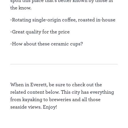
spoil this place that’s better known by those in
the know.
-Rotating single-origin coffee, roasted in-house
-Great quality for the price
-How about these ceramic cups?
When in Everett, be sure to check out the
related content below. This city has everything
from kayaking to breweries and all those
seaside views. Enjoy!