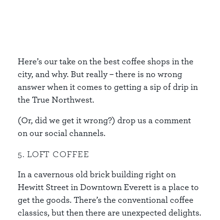
Here’s our take on the best coffee shops in the
city, and why. But really – there is no wrong
answer when it comes to getting a sip of drip in
the True Northwest.
(Or, did we get it wrong?) drop us a comment
on our social channels.
5. LOFT COFFEE
In a cavernous old brick building right on
Hewitt Street in Downtown Everett is a place to
get the goods. There’s the conventional coffee
classics, but then there are unexpected delights.