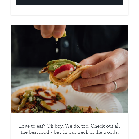
Love to eat? Oh boy. We do, too. Check out all
the best food + bev in our neck of the woods.