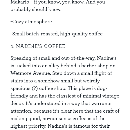
Makario – if you know, you know. And you
probably should know.
-Cozy atmosphere
-Small batch-roasted, high-quality coffee
2. NADINE’S COFFEE
Speaking of small and out-of-the-way, Nadine’s
is tucked into an alley behind a barber shop on
Wetmore Avenue. Step down a small flight of
stairs into a somehow small but weirdly
spacious (?) coffee shop. This place is dog-
friendly and has the classiest of minimal vintage
décor. It’s understated in a way that warrants
attention, because it’s clear here that the craft of
making good, no-nonsense coffee is of the
highest priority. Nadine’s is famous for their