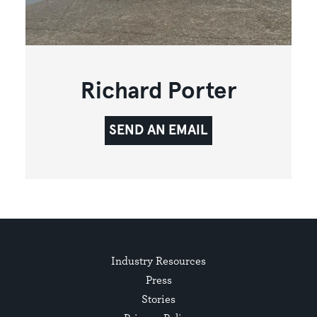
Richard Porter
SEND AN EMAIL
Industry Resources
Press
Stories