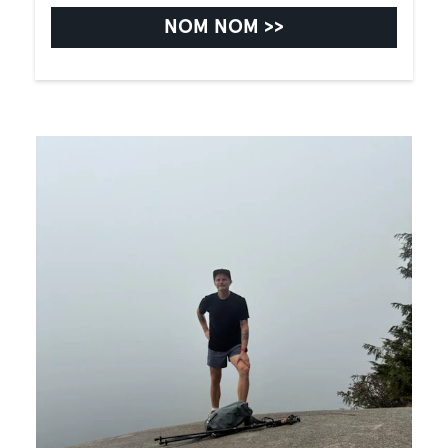
NOM NOM