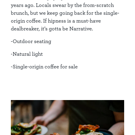
years ago. Locals swear by the from-scratch
brunch, but we keep going back for the single-
origin coffee. If hipness is a must-have
dealbreaker, it’s gotta be Narrative.
-Outdoor seating
-Natural light
-Single-origin coffee for sale