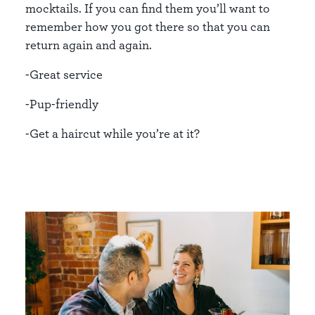
mocktails. If you can find them you’ll want to
remember how you got there so that you can
return again and again.
-Great service
-Pup-friendly
-Get a haircut while you’re at it?