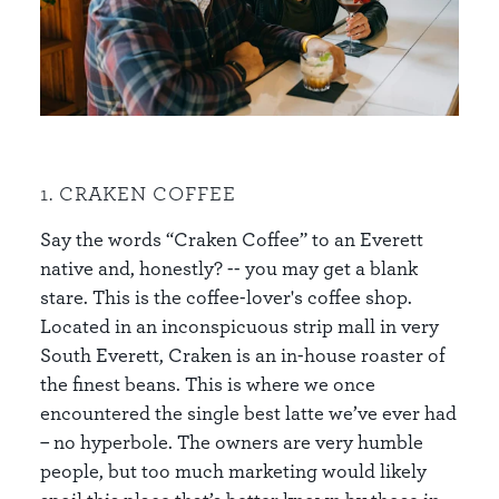
1. CRAKEN COFFEE
Say the words “Craken Coffee” to an Everett
native and, honestly? -- you may get a blank
stare. This is the coffee-lover's coffee shop.
Located in an inconspicuous strip mall in very
South Everett, Craken is an in-house roaster of
the finest beans. This is where we once
encountered the single best latte we’ve ever had
– no hyperbole. The owners are very humble
people, but too much marketing would likely