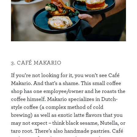
3. CAFÉ MAKARIO
If you’re not looking for it, you won’t see Café
Makario. And that’s a shame. This small coffee
shop has one employee/owner and he roasts the
coffee himself. Makario specializes in Dutch-
style coffee (a complex method of cold
brewing) as well as exotic latte flavors that you
may not expect – think black sesame, Nutella, or
taro root. There’s also handmade pastries. Café