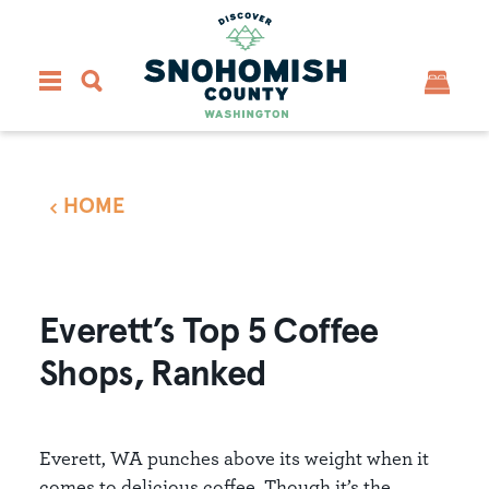
Skip to content
HOME
Everett’s Top 5 Coffee
Shops, Ranked
Everett, WA punches above its weight when it
comes to delicious coffee. Though it’s the