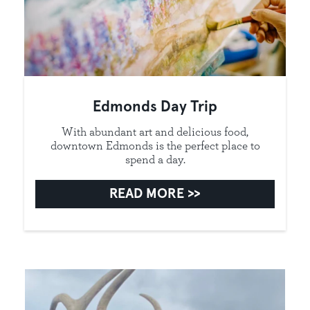
Edmonds Day Trip
With abundant art and delicious food,
downtown Edmonds is the perfect place to
spend a day.
READ MORE