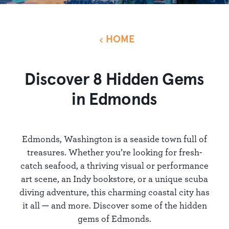
HOME
Discover 8 Hidden Gems
in Edmonds
Edmonds, Washington is a seaside town full of
treasures. Whether you’re looking for fresh-
catch seafood, a thriving visual or performance
art scene, an Indy bookstore, or a unique scuba
diving adventure, this charming coastal city has
it all — and more. Discover some of the hidden
gems of Edmonds.