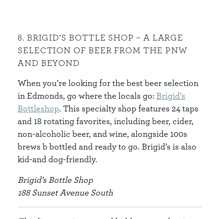
8. BRIGID’S BOTTLE SHOP – A LARGE
SELECTION OF BEER FROM THE PNW
AND BEYOND
When you’re looking for the best beer selection
in Edmonds, go where the locals go:
Brigid’s
Bottleshop
. This specialty shop features 24 taps
and 18 rotating favorites, including beer, cider,
non-alcoholic beer, and wine, alongside 100s
brews b bottled and ready to go. Brigid’s is also
kid-and dog-friendly.
Brigid’s Bottle Shop
188 Sunset Avenue South