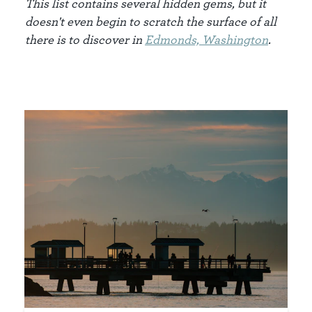
This list contains several hidden gems, but it
doesn't even begin to scratch the surface of all
there is to discover in
Edm
onds, Washington
.