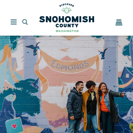
Skip to content