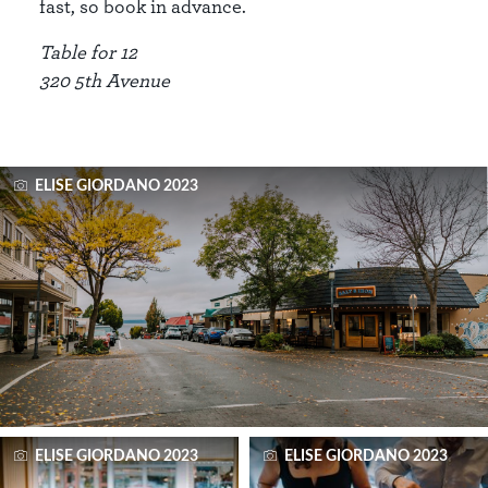
fast, so book in advance.
Table for 12
320 5th Avenue
ELISE GIORDANO 2023
ELISE GIORDANO 2023
ELISE GIORDANO 2023