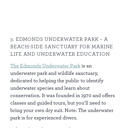
3. EDMONDS UNDERWATER PARK – A
BEACH-SIDE SANCTUARY FOR MARINE
LIFE AND UNDERWATER EDUCATION
The Edmonds Underwater Park
is an
underwater park and wildlife sanctuary,
dedicated to helping the public to identify
underwater species and learn about
conservation. It was founded in 1970 and offers
classes and guided tours, but you’ll need to
bring your own dry suit. Note: The underwater
park is for experienced divers.