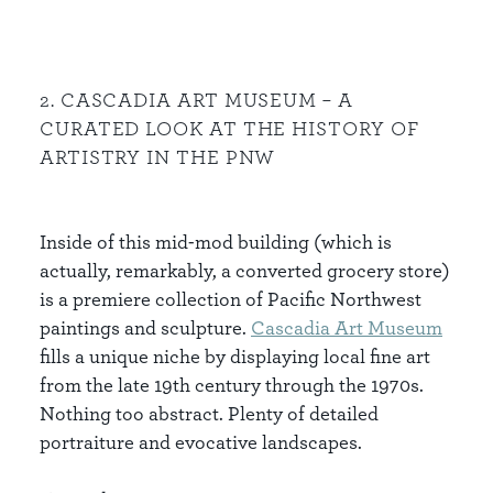
2. CASCADIA ART MUSEUM – A
CURATED LOOK AT THE HISTORY OF
ARTISTRY IN THE PNW
Inside of this mid-mod building (which is
actually, remarkably, a converted grocery store)
is a premiere collection of Pacific Northwest
paintings and sculpture.
Cascadia
Art
Museum
fills a unique niche by displaying local fine art
from the late 19th century through the 1970s.
Nothing too abstract. Plenty of detailed
portraiture and evocative landscapes.