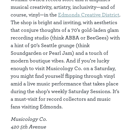
musical creativity, artistry, inclusivity—and of
course, vinyl—in the
Edmonds Creative District
.
The shop is bright and inviting, with aesthetics
that conjure thoughts of a 70’s gold-laden glam
recording studio (think ABBA or BeeGees) with
a hint of 90’s Seattle grunge (think
Soundgarden or Pearl Jam) and a touch of
modern boutique vibes. And if you’re lucky
enough to visit Musicology Co. on a Saturday,
you might find yourself flipping through vinyl
amid a live music performance that takes place
during the shop’s weekly Saturday Sessions. It’s
a must-visit for record collectors and music
fans visiting Edmonds.
Musicology Co.
420 5th Avenue