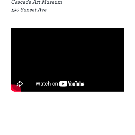
Cascade Art Museum
190 Sunset Ave