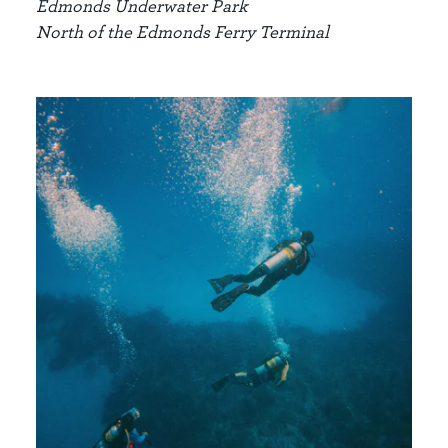
Edmonds Underwater Park
North of the Edmonds Ferry Terminal