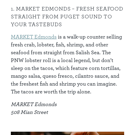
1. MARKET EDMONDS – FRESH SEAFOOD
STRAIGHT FROM PUGET SOUND TO
YOUR TASTEBUDS
MARKET Edmonds
is a walk-up counter selling
fresh crab, lobster, fish, shrimp, and other
seafood from straight from Salish Sea. The
PNW lobster roll is a local legend, but don’t
sleep on the tacos, which feature corn tortillas,
mango salsa, queso fresco, cilantro sauce, and
the freshest fish and shrimp you can imagine.
The tacos are worth the trip alone.
MARKET Edmonds
508 Mian Street