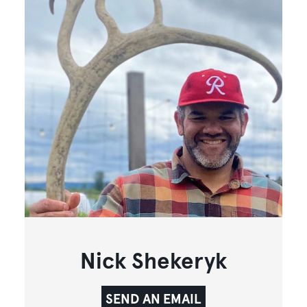
Nick Shekeryk
SEND AN EMAIL