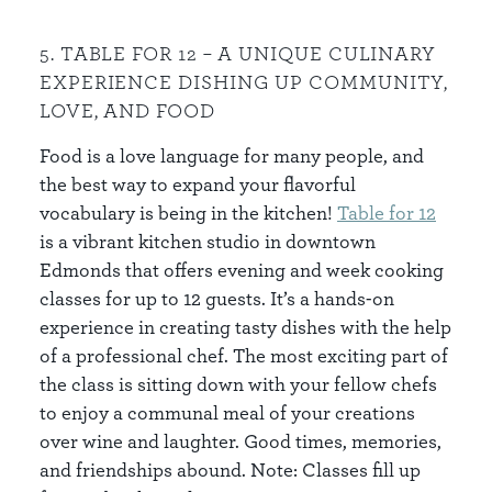
5. TABLE FOR 12 – A UNIQUE CULINARY
EXPERIENCE DISHING UP COMMUNITY,
LOVE, AND FOOD
Food is a love language for many people, and
the best way to expand your flavorful
vocabulary is being in the kitchen!
Table for 12
is a vibrant kitchen studio in downtown
Edmonds that offers evening and week cooking
classes for up to 12 guests. It’s a hands-on
experience in creating tasty dishes with the help
of a professional chef. The most exciting part of
the class is sitting down with your fellow chefs
to enjoy a communal meal of your creations
over wine and laughter. Good times, memories,
and friendships abound. Note: Classes fill up