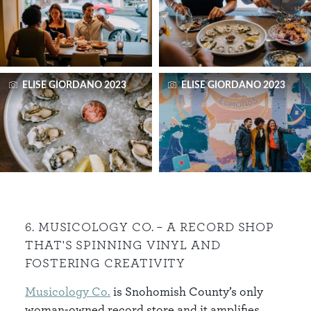
ELISE GIORDANO 2023
ELISE GIORDANO 2023
6. MUSICOLOGY CO. – A RECORD SHOP
THAT'S SPINNING VINYL AND
FOSTERING CREATIVITY
Musicology Co.
is Snohomish County’s only
woman-owned record store and it amplifies