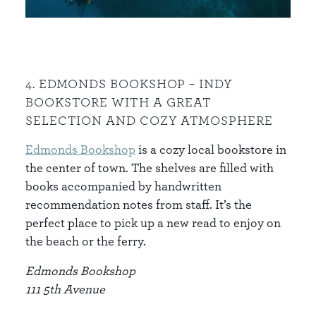
4. EDMONDS BOOKSHOP – INDY
BOOKSTORE WITH A GREAT
SELECTION AND COZY ATMOSPHERE
Edmonds Bookshop
is a cozy local bookstore in
the center of town. The shelves are filled with
books accompanied by handwritten
recommendation notes from staff. It’s the
perfect place to pick up a new read to enjoy on
the beach or the ferry.
Edmonds Bookshop
111 5th Avenue