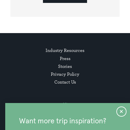
Industry Resources
Press
Stories
Privacy Policy
Contact Us
Want more trip inspiration?