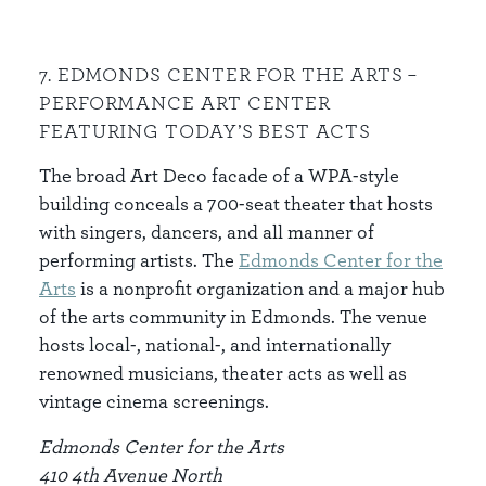
7. EDMONDS CENTER FOR THE ARTS –
PERFORMANCE ART CENTER
FEATURING TODAY’S BEST ACTS
The broad Art Deco facade of a WPA-style
building conceals a 700-seat theater that hosts
with singers, dancers, and all manner of
performing artists. The
Edmonds Center
for the
Arts
is a nonprofit organization and a major hub
of the arts community in Edmonds. The venue
hosts local-, national-, and internationally
renowned musicians, theater acts as well as
vintage cinema screenings.
Edmonds Center for the Arts
410 4th Avenue North