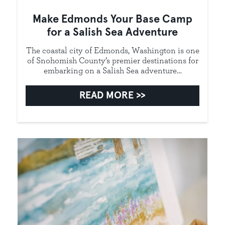
Make Edmonds Your Base Camp
for a Salish Sea Adventure
The coastal city of Edmonds, Washington is one
of Snohomish County’s premier destinations for
embarking on a Salish Sea adventure…
READ MORE