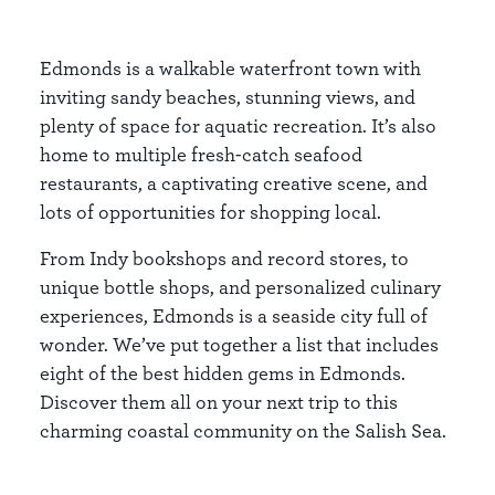
Edmonds is a walkable waterfront town with
inviting sandy beaches, stunning views, and
plenty of space for aquatic recreation. It’s also
home to multiple fresh-catch seafood
restaurants, a captivating creative scene, and
lots of opportunities for shopping local.
From Indy bookshops and record stores, to
unique bottle shops, and personalized culinary
experiences, Edmonds is a seaside city full of
wonder. We’ve put together a list that includes
eight of the best hidden gems in Edmonds.
Discover them all on your next trip to this
charming coastal community on the Salish Sea.