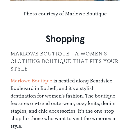
Photo courtesy of Marlowe Boutique
Shopping
MARLOWE BOUTIQUE – A WOMEN'S
CLOTHING BOUTIQUE THAT FITS YOUR
STYLE
Marlowe Boutique
is nestled along Beardslee
Boulevard in Bothell, and it's a stylish
destination for women’s fashion. The boutique
features on-trend outerwear, cozy knits, denim
staples, and chic accessories. It’s the one-stop
shop for those who want to visit the wineries in
style.