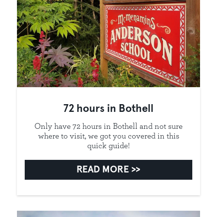
72 hours in Bothell
Only have 72 hours in Bothell and not sure
where to visit, we got you covered in this
quick guide!
READ MORE