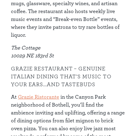
mugs, glassware, specialty wines, and artisan
coffee. The restaurant also hosts weekly live
music events and “Break-even Bottle” events,
where they invite patrons to try rare bottles of
liquor.
The Cottage
10029 NE 183rd St
GRAZIE RESTAURANT – GENUINE
ITALIAN DINING THAT’S MUSIC TO
YOUR EARS...AND TASTEBUDS
At
Grazie Ristorante
in the Canyon Park
neighborhood of Bothell, you’ll find the
ambience inviting and uplifting, offering a range
of dining options from filet mignon to brick
oven pizza. You can also enjoy live jazz most