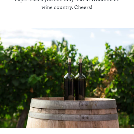
wine country. Cheers!