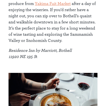
produce from
Yakima Fuit Market
after a day of
enjoying the wineries. If you’d rather have a
night out, you can zip over to Bothell’s quaint
and walkable downtown in a few short minutes.
It’s the perfect place to stay for a long weekend
of wine tasting and exploring the Sammamish
Valley or Snohomish County.
Residence Inn by Marriott, Bothell
11920 NE 195 S
t