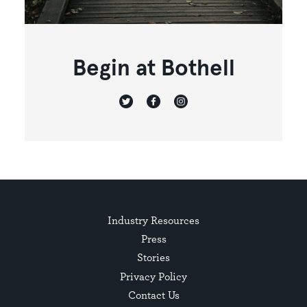
Begin at Bothell
Industry Resources
Press
Stories
Privacy Policy
Contact Us