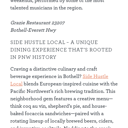
weekends, performed by some of the most
talented musicians in the region.
Grazie Restaurant 23207
Bothell-Everett Hwy
SIDE HUSTLE LOCAL – A UNIQUE
DINING EXPERIENCE THAT’S ROOTED
IN PNW HISTORY
Craving a distinctive culinary and craft
beverage experience in Bothell?
Side Hustle
Local
blends European-inspired cuisine with the
Pacific Northwest’s rich brewing tradition. This
neighborhood gem features a creative menu—
think coq au vin, shepherd’s pie, and house-
baked focaccia sandwiches—paired with a
rotating lineup of locally brewed beers, ciders,