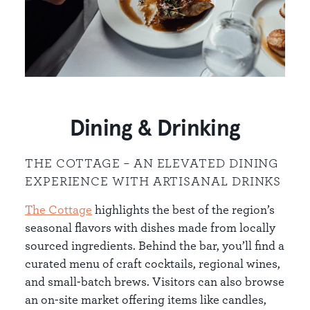
Dining & Drinking
THE COTTAGE – AN ELEVATED DINING
EXPERIENCE WITH ARTISANAL DRINKS
The Cottage
highlights the best of the region’s
seasonal flavors with dishes made from locally
sourced ingredients. Behind the bar, you’ll find a
curated menu of craft cocktails, regional wines,
and small-batch brews. Visitors can also browse
an on-site market offering items like candles,