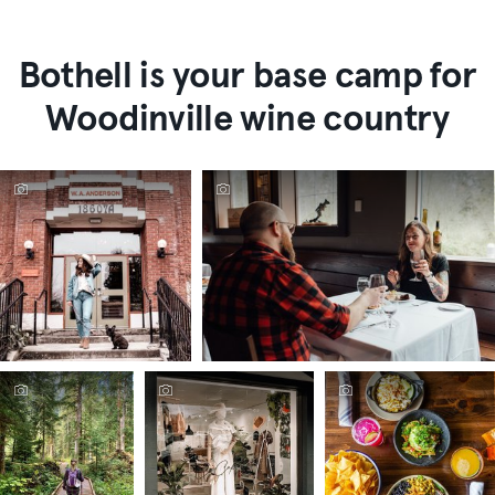
Bothell is your base camp for
Woodinville wine country