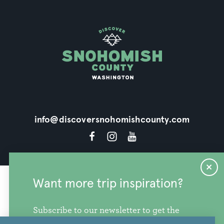
info@discoversnohomishcounty.com
Want more trip inspiration?
Subscribe to our newsletter to get the
freshest stories, videos, and travel ideas