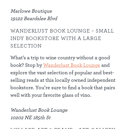
Marlowe Boutique
19122 Beardslee Blvd
WANDERLUST BOOK LOUNGE – SMALL
INDY BOOKSTORE WITH A LARGE
SELECTION
What’s a trip to wine country without a good
book? Stop by
Wanderlust Book Lounge
and
explore the vast selection of popular and best-
selling reads at this locally owned independent
bookstore. You’re sure to find a book that pairs
well with your favorite glass of vino.
Wanderlust Book Lounge
10202 NE 185th St