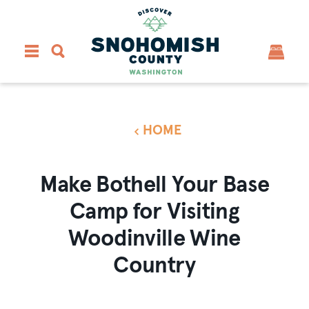
Skip to content
HOME
Make Bothell Your Base
Camp for Visiting
Woodinville Wine
Country