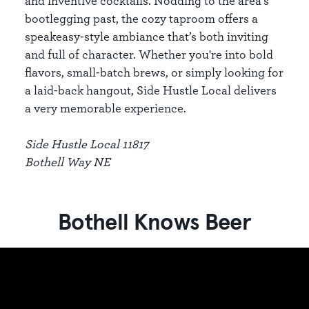
and inventive cocktails. Nodding to the area’s
bootlegging past, the cozy taproom offers a
speakeasy-style ambiance that’s both inviting
and full of character. Whether you're into bold
flavors, small-batch brews, or simply looking for
a laid-back hangout, Side Hustle Local delivers
a very memorable experience.
Side Hustle Local 11817
Bothell Way NE
Bothell Knows Beer