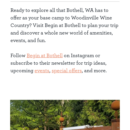
Ready to explore all that Bothell, WA has to
offer as your base camp to Woodinville Wine
Country? Visit Begin at Bothell to plan your trip
and discover a whole new world of amenities,
events, and fun.
Follow
Begin at Bothell
on Instagram or
subscribe to their newsletter for trip ideas,
upcoming
events
,
special offers
, and more.