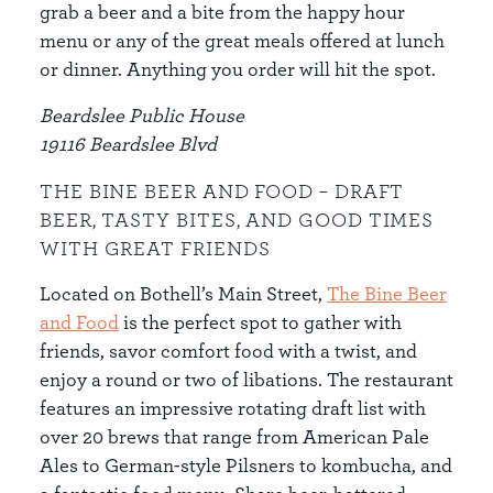
grab a beer and a bite from the happy hour
menu or any of the great meals offered at lunch
or dinner. Anything you order will hit the spot.
Beardslee Public House
19116 Beardslee Blvd
THE BINE BEER AND FOOD – DRAFT
BEER, TASTY BITES, AND GOOD TIMES
WITH GREAT FRIENDS
Located on Bothell’s Main Street,
The Bine Beer
and Food
is the perfect spot to gather with
friends, savor comfort food with a twist, and
enjoy a round or two of libations. The restaurant
features an impressive rotating draft list with
over 20 brews that range from American Pale
Ales to German-style Pilsners to kombucha, and