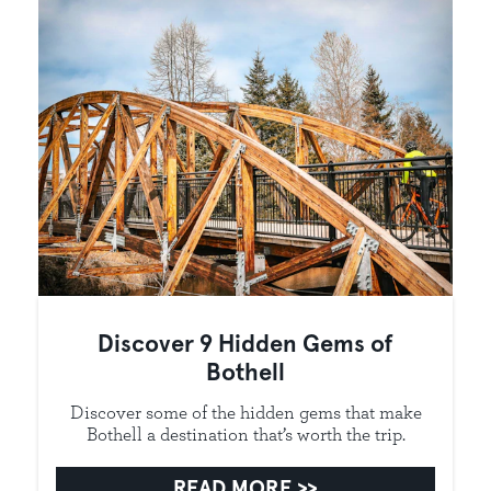
Discover 9 Hidden Gems of
Bothell
Discover some of the hidden gems that make
Bothell a destination that’s worth the trip.
READ MORE