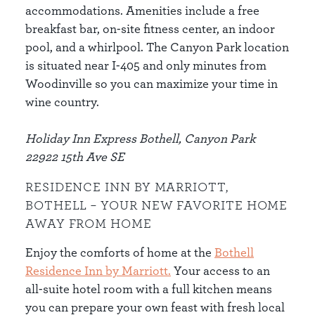
accommodations. Amenities include a free
breakfast bar, on-site fitness center, an indoor
pool, and a whirlpool. The Canyon Park location
is situated near I-405 and only minutes from
Woodinville so you can maximize your time in
wine country.
Holiday Inn Express Bothell, Canyon Park
22922 15th Ave SE
RESIDENCE INN BY MARRIOTT,
BOTHELL – YOUR NEW FAVORITE HOME
AWAY FROM HOME
Enjoy the comforts of home at the
Bothell
Residence Inn by Marriott
.
Your access to an
all-suite hotel room with a full kitchen means
you can prepare your own feast with fresh local