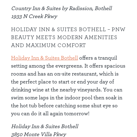
Country Inn & Suites by Radission, Bothell
1933 N Creek Pkwy
HOLIDAY INN & SUITES BOTHELL – PNW
BEAUTY MEETS MODERN AMENITIES
AND MAXIMUM COMFORT
Holiday Inn & Suites Bothell
offers a tranquil
setting among the evergreens. It offers spacious
rooms and has an on-site restaurant, which is
the perfect place to start or end your day of
drinking wine at the nearby vineyards. You can
swim some laps in the indoor pool then soak in
the hot tub before catching some shut eye so
you can do it all again tomorrow!
Holiday Inn & Suites Bothell
3850 Monte Villa Pkwy