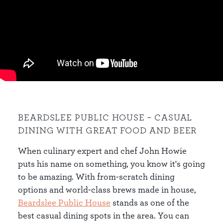
BEARDSLEE PUBLIC HOUSE – CASUAL
DINING WITH GREAT FOOD AND BEER
When culinary expert and chef John Howie
puts his name on something, you know it's going
to be amazing. With from-scratch dining
options and world-class brews made in house,
Beardslee Public House
stands as one of the
best casual dining spots in the area. You can