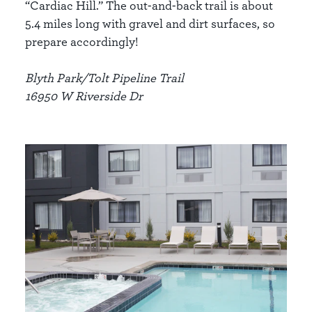
“Cardiac Hill.” The out-and-back trail is about
5.4 miles long with gravel and dirt surfaces, so
prepare accordingly!
Blyth Park/Tolt Pipeline Trail
16950 W Riverside Dr