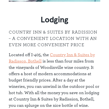
Lodging
COUNTRY INN & SUITES BY RADISSION
– A CONVENIENT LOCATION WITH AN
EVEN MORE CONVENIENT PRICE
Located off I-405, the
Country Inn & Suites by
Radisson, Bothe
ll
is less than four miles from
the vineyards of Woodinville wine country. It
offers a host of modern accommodations at
budget friendly prices. After a day at the
wineries, you can unwind in the outdoor pool or
hot tub. With all the money you save on lodging
at Country Inn & Suites by Radission, Bothell,
you can splurge on the nice bottle of wine.