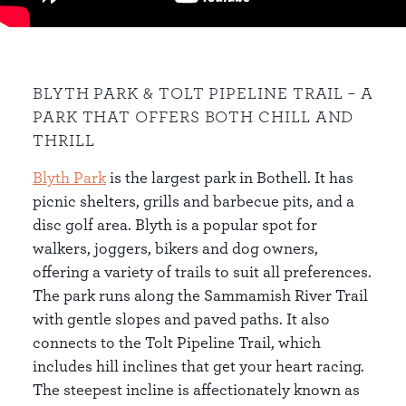
BLYTH PARK & TOLT PIPELINE TRAIL – A
PARK THAT OFFERS BOTH CHILL AND
THRILL
Blyth Park
is the largest park in Bothell. It has
picnic shelters, grills and barbecue pits, and a
disc golf area. Blyth is a popular spot for
walkers, joggers, bikers and dog owners,
offering a variety of trails to suit all preferences.
The park runs along the Sammamish River Trail
with gentle slopes and paved paths. It also
connects to the Tolt Pipeline Trail, which
includes hill inclines that get your heart racing.
The steepest incline is affectionately known as