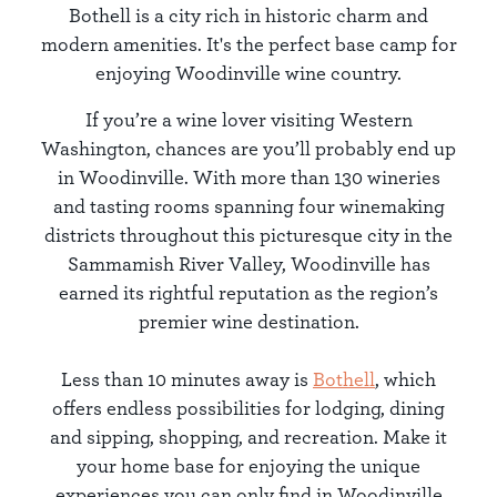
Bothell is a city rich in historic charm and
modern amenities. It's the perfect base camp for
enjoying Woodinville wine country.
If you’re a wine lover visiting Western
Washington, chances are you’ll probably end up
in Woodinville. With more than 130 wineries
and tasting rooms spanning four winemaking
districts throughout this picturesque city in the
Sammamish River Valley, Woodinville has
earned its rightful reputation as the region’s
premier wine destination.
Less than 10 minutes away is
Bothell
, which
offers endless possibilities for lodging, dining
and sipping, shopping, and recreation. Make it
your home base for enjoying the unique
experiences you can only find in Woodinville