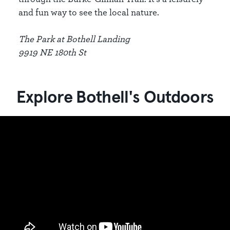
and fun way to see the local nature.
The Park at Bothell Landing
9919 NE 180th St
Explore Bothell's Outdoors