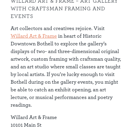
WILLARD ART & FRAME – ART GALLERY
WITH CRAFTSMAN FRAMING AND
EVENTS
Art collectors and creatives rejoice. Visit
Willard Art & Frame
in heart of Historic
Downtown Bothell to explore the gallery’s
displays of two- and three-dimensional original
artwork, custom framing with craftsman quality,
and an art studio where small classes are taught
by local artists. If you’re lucky enough to visit
Bothell during on the gallery events, you might
be able to catch an exhibit opening, an art
lecture, or musical performances and poetry
readings.
Willard Art & Frame
10101 Main St