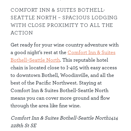
COMFORT INN & SUITES BOTHELL-
SEATTLE NORTH – SPACIOUS LODGING
WITH CLOSE PROXIMITY TO ALL THE
ACTION
Get ready for your wine country adventure with
a good night’s rest at the
Comfort Inn & Suites
Bothell–Seattle North
. This reputable hotel
chain is located close to I-405 with easy access
to downtown Bothell, Woodinville, and all the
best of the Pacific Northwest. Staying at
Comfort Inn & Suites Bothell-Seattle North
means you can cover more ground and flow
through the area like fine wine.
Comfort Inn & Suites Bothell-Seattle North1414
228th St SE