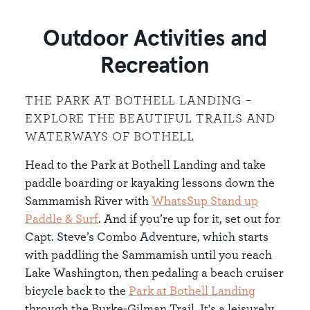
Outdoor Activities and
Recreation
THE PARK AT BOTHELL LANDING –
EXPLORE THE BEAUTIFUL TRAILS AND
WATERWAYS OF BOTHELL
Head to the Park at Bothell Landing and take
paddle boarding or kayaking lessons down the
Sammamish River with
WhatsSup Stand up
Paddle & Surf
. And if you’re up for it, set out for
Capt. Steve’s Combo Adventure, which starts
with paddling the Sammamish until you reach
Lake Washington, then pedaling a beach cruiser
bicycle back to the
Park at Bothell Landing
through the Burke-Gilman Trail. It's a leisurely