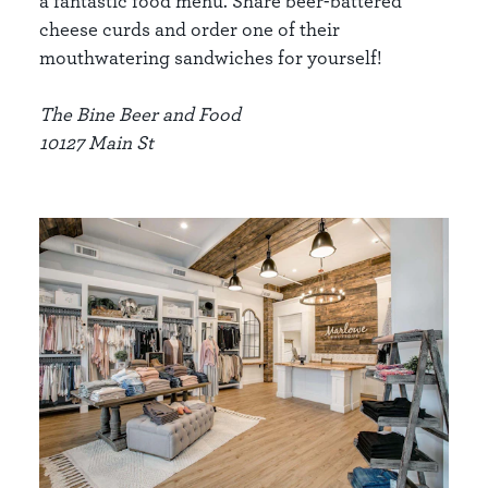
a fantastic food menu. Share beer-battered
cheese curds and order one of their
mouthwatering sandwiches for yourself!
The Bine Beer and Food
10127 Main St