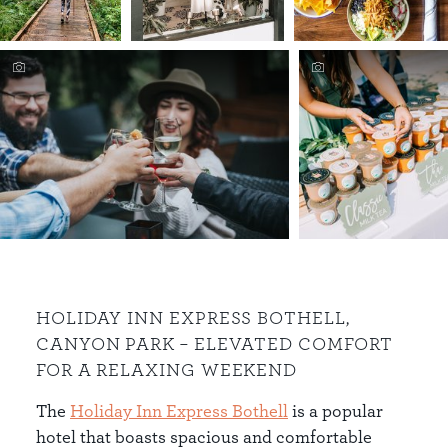
HOLIDAY INN EXPRESS BOTHELL,
CANYON PARK – ELEVATED COMFORT
FOR A RELAXING WEEKEND
The
Holiday Inn Express Bothell
is a popular
hotel that boasts spacious and comfortable