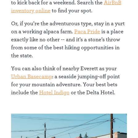
to kick back for a weekend. Search the
AirBnB
inventory online
to find your spot.
Or, if you’re the adventurous type, stay in a yurt
on a working alpaca farm.
Paca Pride
is a place
exactly like no other -- and it’s a stone’s throw
from some of the best hiking opportunities in
the state.
You can also think of nearby Everett as your
Urban Basecamp
: a seaside jumping-off point
for your mountain adventure. Your best bets
include the
Hotel Indigo
or the Delta Hotel.