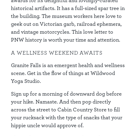
awards for its delightful and lovingly-curated
historical artifacts. It has a full-sized spar tree in
the building. The museum workers here love to
geek out on Victorian garb, railroad ephemera,
and vintage motorcycles. This love letter to
PNW history is worth your time and attention.
A WELLNESS WEEKEND AWAITS
Granite Falls is an emergent health and wellness
scene. Get in the flow of things at Wildwood
Yoga Studio.
Sign up for a morning of downward dog before
your hike. Namaste. And then pop directly
across the street to Cabin Country Store to fill
your rucksack with the type of snacks that your
hippie uncle would approve of.