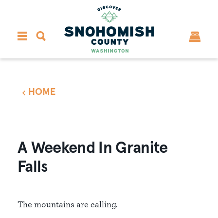
Skip to content
HOME
A Weekend In Granite
Falls
The mountains are calling.