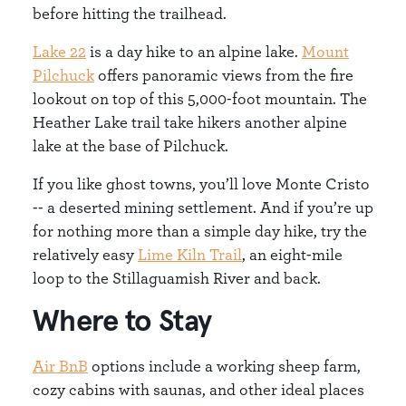
before hitting the trailhead.
Lake 22
is a day hike to an alpine lake.
Mount
Pilchuck
offers panoramic views from the fire
lookout on top of this 5,000-foot mountain. The
Heather Lake trail take hikers another alpine
lake at the base of Pilchuck.
If you like ghost towns, you’ll love Monte Cristo
-- a deserted mining settlement. And if you’re up
for nothing more than a simple day hike, try the
relatively easy
Lime Kiln Trail
, an eight-mile
loop to the Stillaguamish River and back.
Where to Stay
Air BnB
options include a working sheep farm,
cozy cabins with saunas, and other ideal places