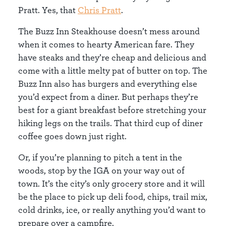
Pratt. Yes, that
Chris Pratt
.
The Buzz Inn Steakhouse doesn’t mess around
when it comes to hearty American fare. They
have steaks and they’re cheap and delicious and
come with a little melty pat of butter on top. The
Buzz Inn also has burgers and everything else
you’d expect from a diner. But perhaps they’re
best for a giant breakfast before stretching your
hiking legs on the trails. That third cup of diner
coffee goes down just right.
Or, if you’re planning to pitch a tent in the
woods, stop by the IGA on your way out of
town. It’s the city’s only grocery store and it will
be the place to pick up deli food, chips, trail mix,
cold drinks, ice, or really anything you’d want to
prepare over a campfire.