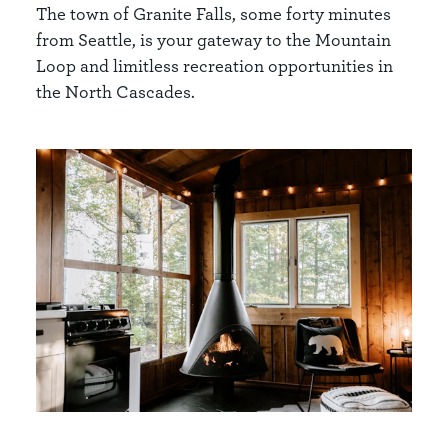
The town of Granite Falls, some forty minutes
from Seattle, is your gateway to the Mountain
Loop and limitless recreation opportunities in
the North Cascades.