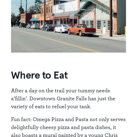
Where to Eat
After a day on the trail your tummy needs
a’fillin’. Downtown Granite Falls has just the
variety of eats to refuel your tank.
Fun fact: Omega Pizza and Pasta not only serves
delightfully cheesy pizza and pasta dishes, it
also boasts a mural painted by a young Chris