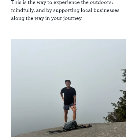
This is the way to experience the outdoors:
mindfully, and by supporting local businesses
along the way in your journey.