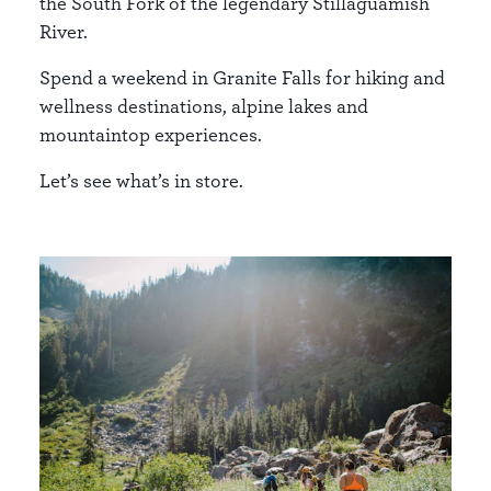
the South Fork of the legendary Stillaguamish
River.
Spend a weekend in Granite Falls for hiking and
wellness destinations, alpine lakes and
mountaintop experiences.
Let’s see what’s in store.