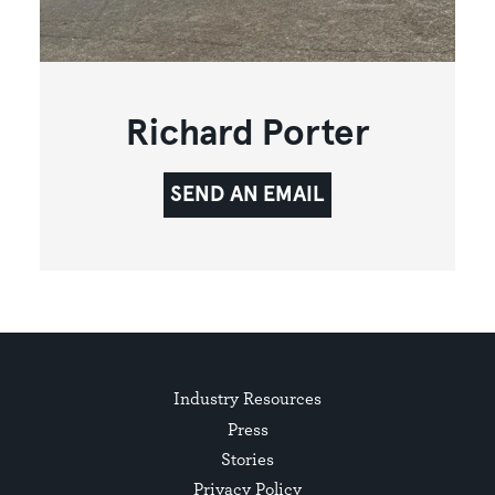
Richard Porter
SEND AN EMAIL
Industry Resources
Press
Stories
Privacy Policy