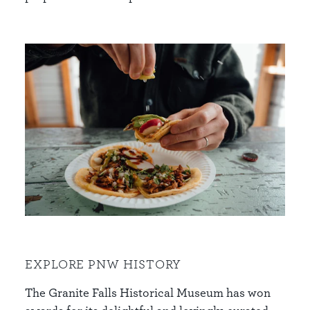
EXPLORE PNW HISTORY
The Granite Falls Historical Museum has won