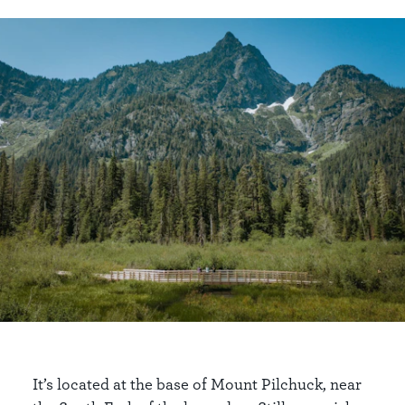
It’s located at the base of Mount Pilchuck, near