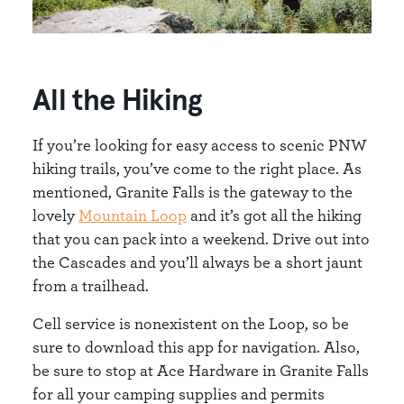
All the Hiking
If you’re looking for easy access to scenic PNW
hiking trails, you’ve come to the right place. As
mentioned, Granite Falls is the gateway to the
lovely
Mountain Loop
and it’s got all the hiking
that you can pack into a weekend. Drive out into
the Cascades and you’ll always be a short jaunt
from a trailhead.
Cell service is nonexistent on the Loop, so be
sure to download this app for navigation. Also,
be sure to stop at Ace Hardware in Granite Falls
for all your camping supplies and permits