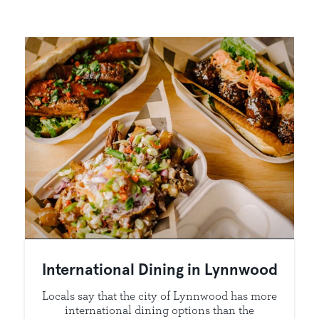
International Dining in Lynnwood
Locals say that the city of Lynnwood has more
international dining options than the