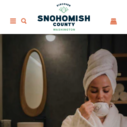
Skip to content