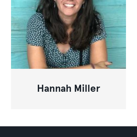
Hannah Miller