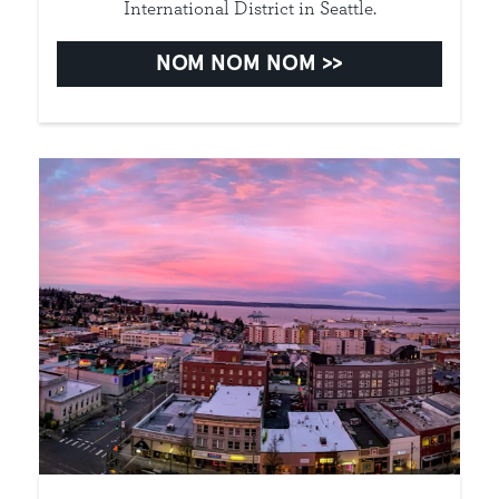
International District in Seattle.
NOM NOM NOM