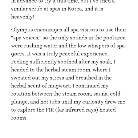
in advance to try it this time, but I’ve tried a
similar scrub at spas in Korea, and it is
heavenly!
Olympus encourages all spa visitors to use their
“spa voices,” so the only sounds in the pool area
were rushing water and the low whispers of spa-
goers. It was a truly peaceful experience.
Feeling sufficiently soothed after my soak, I
headed to the herbal steam room, where I
sweated out my stress and breathed in the
herbal scent of mugwort. I continued my
rotation between the steam room, sauna, cold
plunge, and hot tubs until my curiosity drew me
to explore the FIR (far infrared rays) heated
rooms.