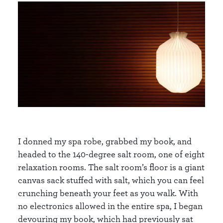
I donned my spa robe, grabbed my book, and
headed to the 140-degree salt room, one of eight
relaxation rooms. The salt room’s floor is a giant
canvas sack stuffed with salt, which you can feel
crunching beneath your feet as you walk. With
no electronics allowed in the entire spa, I began
devouring my book, which had previously sat