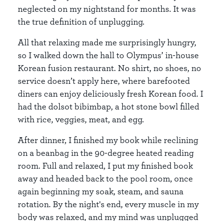
neglected on my nightstand for months. It was
the true definition of unplugging.
All that relaxing made me surprisingly hungry,
so I walked down the hall to Olympus’ in-house
Korean fusion restaurant. No shirt, no shoes, no
service doesn’t apply here, where barefooted
diners can enjoy deliciously fresh Korean food. I
had the dolsot bibimbap, a hot stone bowl filled
with rice, veggies, meat, and egg.
After dinner, I finished my book while reclining
on a beanbag in the 90-degree heated reading
room. Full and relaxed, I put my finished book
away and headed back to the pool room, once
again beginning my soak, steam, and sauna
rotation. By the night's end, every muscle in my
body was relaxed, and my mind was unplugged