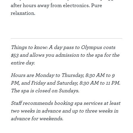
after hours away from electronics. Pure
relaxation.
Things to know: A day pass to Olympus costs
$53 and allows you admission to the spa for the
entire day.
Hours are Monday to Thursday, 8:30 AM to 9
PM, and Friday and Saturday, 8:30 AM to 11 PM.
The spa is closed on Sundays.
Staff recommends booking spa services at least
two weeks in advance and up to three weeks in
advance for weekends.