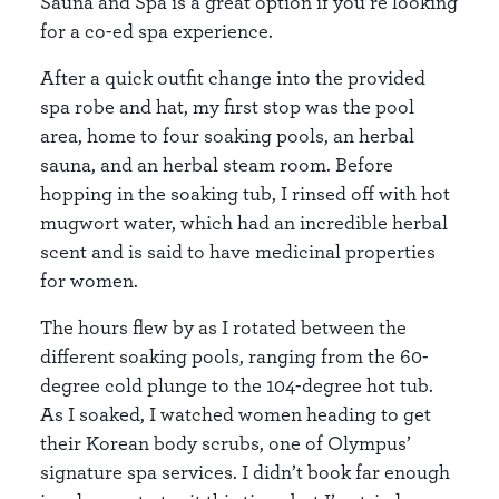
Sauna and Spa is a great option if you’re looking
for a co-ed spa experience.
After a quick outfit change into the provided
spa robe and hat, my first stop was the pool
area, home to four soaking pools, an herbal
sauna, and an herbal steam room. Before
hopping in the soaking tub, I rinsed off with hot
mugwort water, which had an incredible herbal
scent and is said to have medicinal properties
for women.
The hours flew by as I rotated between the
different soaking pools, ranging from the 60-
degree cold plunge to the 104-degree hot tub.
As I soaked, I watched women heading to get
their Korean body scrubs, one of Olympus’
signature spa services. I didn’t book far enough