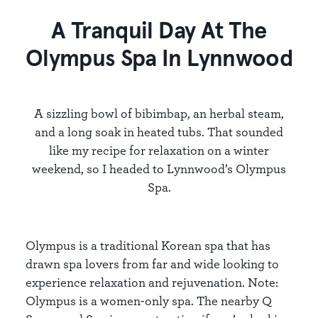
A Tranquil Day At The
Olympus Spa In Lynnwood
A sizzling bowl of bibimbap, an herbal steam,
and a long soak in heated tubs. That sounded
like my recipe for relaxation on a winter
weekend, so I headed to Lynnwood’s Olympus
Spa.
Olympus is a traditional Korean spa that has
drawn spa lovers from far and wide looking to
experience relaxation and rejuvenation. Note:
Olympus is a women-only spa. The nearby Q