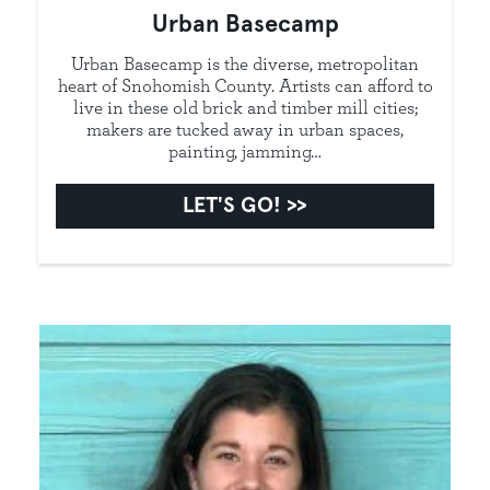
Urban Basecamp
Urban Basecamp is the diverse, metropolitan
heart of Snohomish County. Artists can afford to
live in these old brick and timber mill cities;
makers are tucked away in urban spaces,
painting, jamming…
LET'S GO!