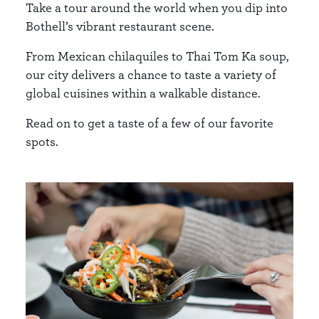
Take a tour around the world when you dip into
Bothell’s vibrant restaurant scene.
From Mexican chilaquiles to Thai Tom Ka soup,
our city delivers a chance to taste a variety of
global cuisines within a walkable distance.
Read on to get a taste of a few of our favorite
spots.