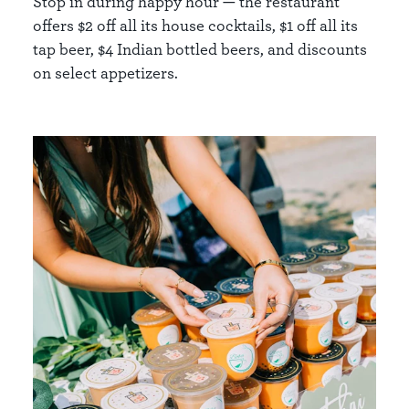
Stop in during happy hour — the restaurant
offers $2 off all its house cocktails, $1 off all its
tap beer, $4 Indian bottled beers, and discounts
on select appetizers.