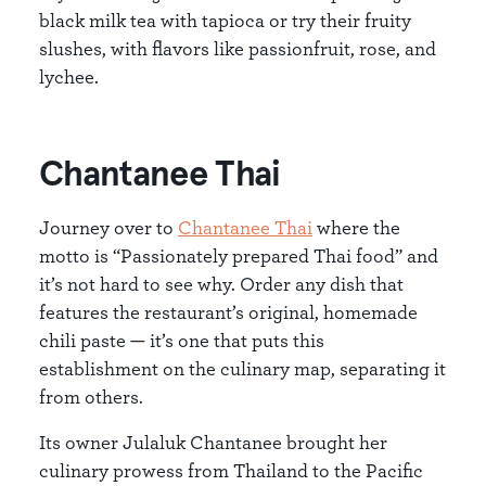
black milk tea with tapioca or try their fruity
slushes, with flavors like passionfruit, rose, and
lychee.
Chantanee Thai
Journey over to
Chantanee Thai
where the
motto is “Passionately prepared Thai food” and
it’s not hard to see why. Order any dish that
features the restaurant’s original, homemade
chili paste — it’s one that puts this
establishment on the culinary map, separating it
from others.
Its owner Julaluk Chantanee brought her
culinary prowess from Thailand to the Pacific