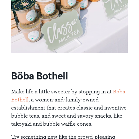
Böba Bothell
Make life a little sweeter by stopping in at
Böba
Bothell
, a women-and-family-owned
establishment that creates classic and inventive
bubble teas, and sweet and savory snacks, like
takoyaki and bubble waffle cones.
Try something new like the crowd-pleasing