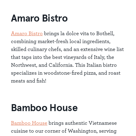
Amaro Bistro
Amaro Bistro
brings la dolce vita to Bothell,
combining market-fresh local ingredients,
skilled culinary chefs, and an extensive wine list
that taps into the best vineyards of Italy, the
Northwest, and California. This Italian bistro
specializes in woodstone-fired pizza, and roast
meats and fish!
Bamboo House
Bamboo House
brings authentic Vietnamese
cuisine to our corner of Washington, serving