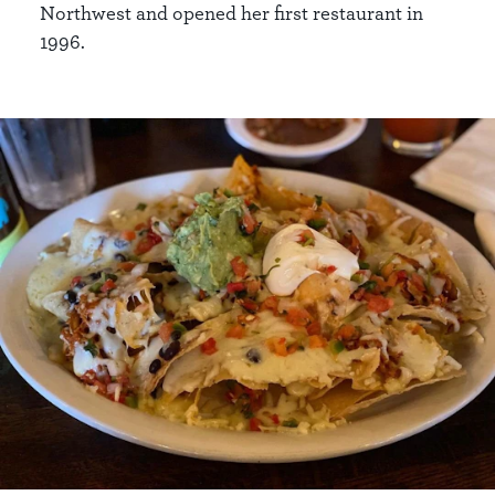
Northwest and opened her first restaurant in
1996.