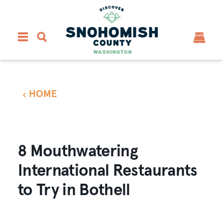
Skip to content
HOME
8 Mouthwatering
International Restaurants
to Try in Bothell