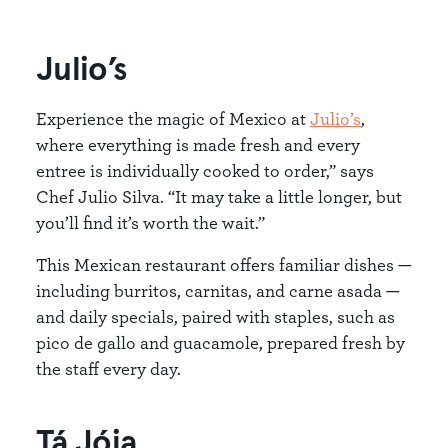
Julio’s
Experience the magic of Mexico at
Julio’s
,
where everything is made fresh and every
entree is individually cooked to order,” says
Chef Julio Silva. “It may take a little longer, but
you’ll find it’s worth the wait.”
This Mexican restaurant offers familiar dishes —
including burritos, carnitas, and carne asada —
and daily specials, paired with staples, such as
pico de gallo and guacamole, prepared fresh by
the staff every day.
Tá Jóia