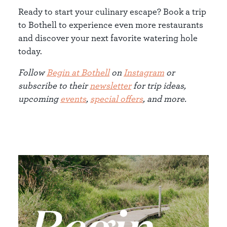
Ready to start your culinary escape? Book a trip
to Bothell to experience even more restaurants
and discover your next favorite watering hole
today.
Follow
Begin at Bothell
on
Instagram
or
subscribe to their
newsletter
for trip ideas,
upcoming
events
,
special offers
, and more.