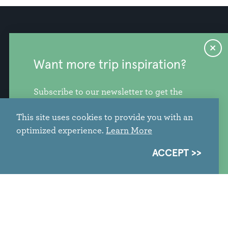
Industry Resources
Press
Want more trip inspiration?
Stories
Privacy Policy
Subscribe to our newsletter to get the
Contact Us
freshest stories, videos, and travel ideas
This site uses cookies to provide you with an
from our corner of the PNW.
optimized experience.
Learn More
SIGN ME UP
ACCEPT
info@discoversnohomishcounty.com