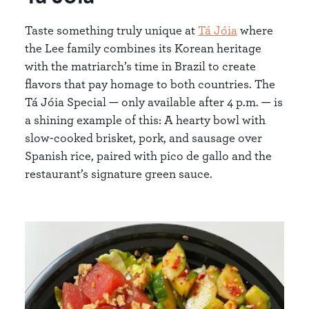
Taste something truly unique at
Tá Jóia
where
the Lee family combines its Korean heritage
with the matriarch’s time in Brazil to create
flavors that pay homage to both countries. The
Tá Jóia Special — only available after 4 p.m. — is
a shining example of this: A hearty bowl with
slow-cooked brisket, pork, and sausage over
Spanish rice, paired with pico de gallo and the
restaurant’s signature green sauce.