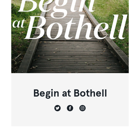
Begin at Bothell