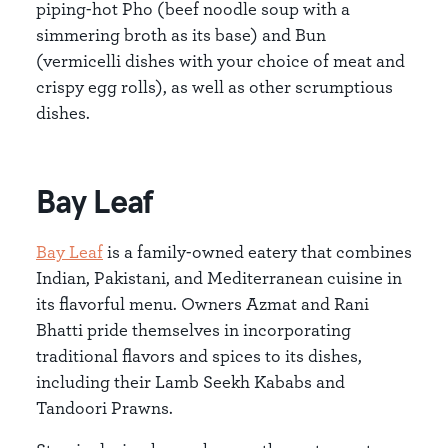
piping-hot Pho (beef noodle soup with a
simmering broth as its base) and Bun
(vermicelli dishes with your choice of meat and
crispy egg rolls), as well as other scrumptious
dishes.
Bay Leaf
Bay Leaf
is a family-owned eatery that combines
Indian, Pakistani, and Mediterranean cuisine in
its flavorful menu. Owners Azmat and Rani
Bhatti pride themselves in incorporating
traditional flavors and spices to its dishes,
including their Lamb Seekh Kababs and
Tandoori Prawns.