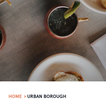
HOME
URBAN BOROUGH