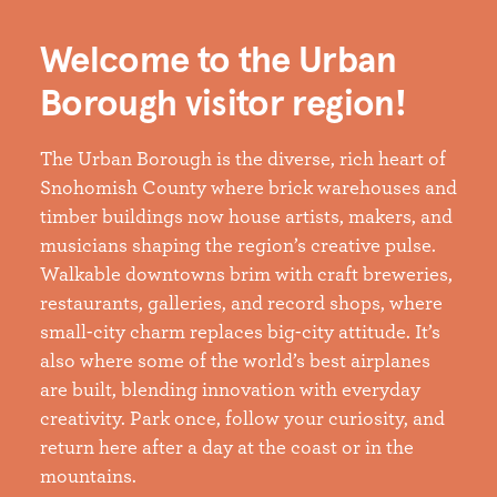
Welcome to the Urban
Borough visitor region!
The Urban Borough is the diverse, rich heart of
Snohomish County where brick warehouses and
timber buildings now house artists, makers, and
musicians shaping the region’s creative pulse.
Walkable downtowns brim with craft breweries,
restaurants, galleries, and record shops, where
small-city charm replaces big-city attitude. It’s
also where some of the world’s best airplanes
are built, blending innovation with everyday
creativity. Park once, follow your curiosity, and
return here after a day at the coast or in the
mountains.