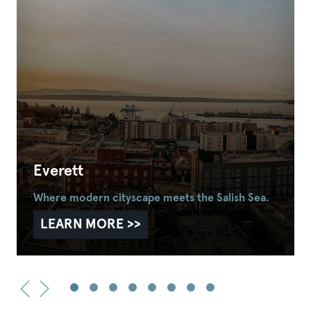
Everett
Where modern cityscape meets the Salish Sea.
LEARN MORE