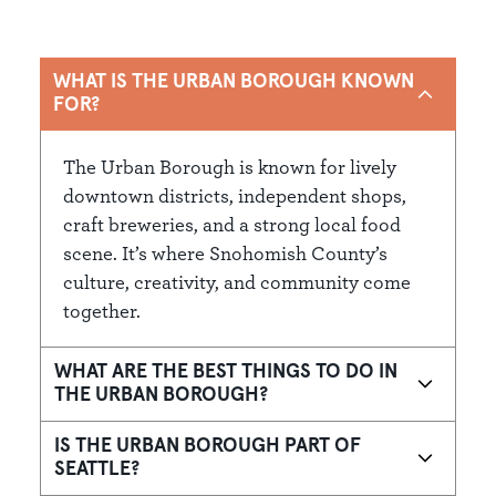
WHAT IS THE URBAN BOROUGH KNOWN
FOR?
The Urban Borough is known for lively
downtown districts, independent shops,
craft breweries, and a strong local food
scene. It’s where Snohomish County’s
culture, creativity, and community come
together.
WHAT ARE THE BEST THINGS TO DO IN
THE URBAN BOROUGH?
IS THE URBAN BOROUGH PART OF
SEATTLE?