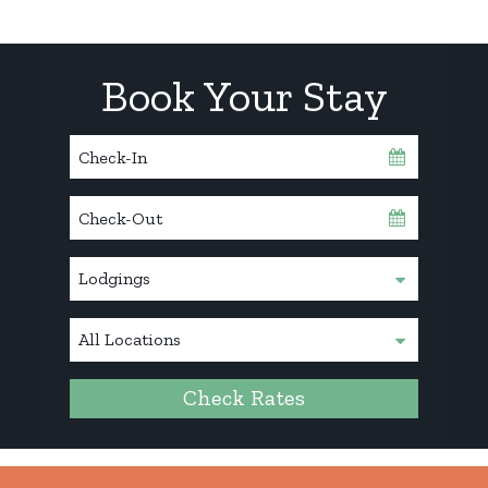
Book Your Stay
Checkin
Date
Checkout
Date
Check Rates