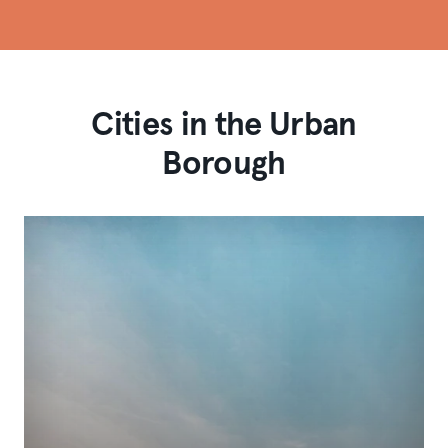
Cities in the Urban
Borough