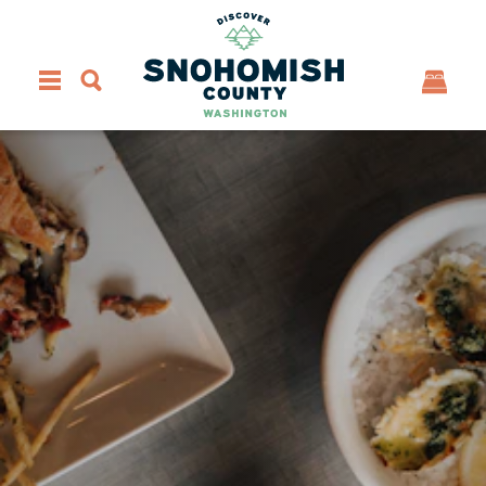
Skip to content