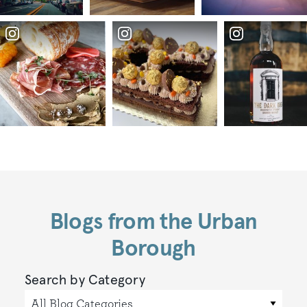
Blogs from the Urban
Borough
Search by Category
All Blog Categories