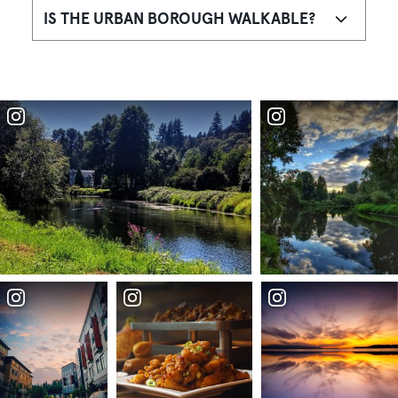
IS THE URBAN BOROUGH WALKABLE?