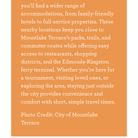
you’ll find a wider range of
accommodations, from family-friendly
hotels to full-service properties. These
nearby locations keep you close to
Mountlake Terrace’s parks, trails, and
commuter routes while offering easy
access to restaurants, shopping
districts, and the Edmonds-Kingston
ferry terminal. Whether you’re here for
a tournament, visiting loved ones, or
exploring the area, staying just outside
the city provides convenience and
comfort with short, simple travel times.
Photo Credit: City of Mountlake
Terrace