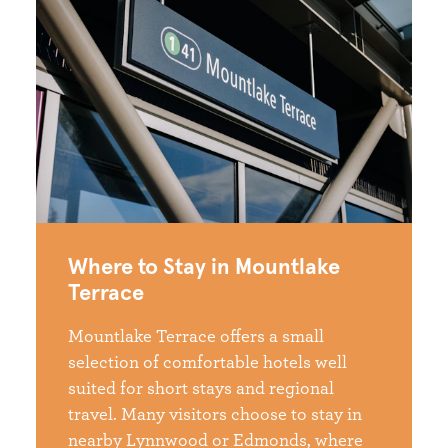
Where to Stay in Mountlake
Terrace
Mountlake Terrace offers a small
selection of comfortable hotels well
suited for short stays and regional
travel. Many visitors choose to stay in
nearby Lynnwood or Edmonds, where