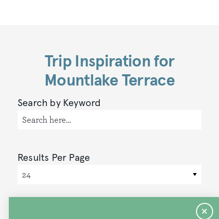
Trip Inspiration for
Mountlake Terrace
Search by Keyword
Results Per Page