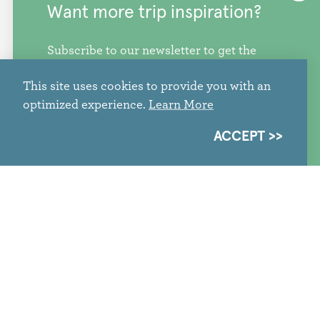
Want more trip inspiration?
Subscribe to our newsletter to get the
freshest stories, videos, and travel ideas
This site uses cookies to provide you with an
from our corner of the PNW.
optimized experience.
Learn More
SIGN ME UP
ACCEPT
#SnoCoGameday: Events,
Activations, Watch Parties &
Soccer Experiences in Snohomish
County