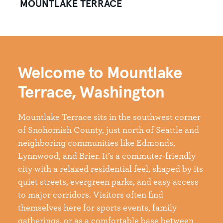
MOUNTLAKE TERRACE
Welcome to Mountlake
Terrace, Washington
Mountlake Terrace sits in the southwest corner
of Snohomish County, just north of Seattle and
neighboring communities like Edmonds,
Lynnwood, and Brier. It’s a commuter-friendly
city with a relaxed residential feel, shaped by its
quiet streets, evergreen parks, and easy access
to major corridors. Visitors often find
themselves here for sports events, family
gatherings, or as a comfortable base between