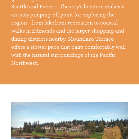
Seattle and Everett. The city’s location makes it
an easy jumping-off point for exploring the
region—from lakefront recreation to coastal
walks in Edmonds and the larger shopping and
dining districts nearby. Mountlake Terrace
offers a slower pace that pairs comfortably well
with the natural surroundings of the Pacific
Northwest.