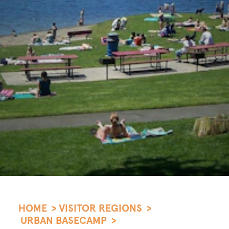
HOME
VISITOR REGIONS
URBAN BASECAMP