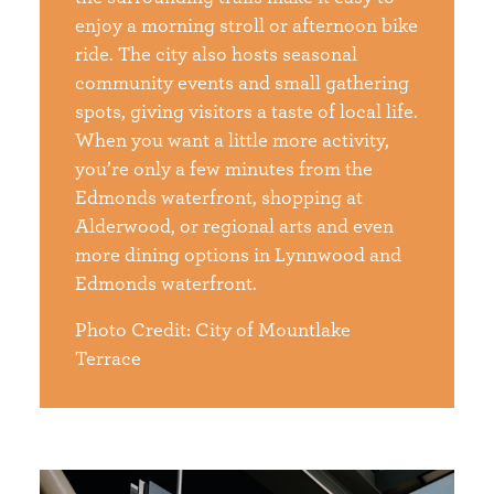
enjoy a morning stroll or afternoon bike
ride. The city also hosts seasonal
community events and small gathering
spots, giving visitors a taste of local life.
When you want a little more activity,
you’re only a few minutes from the
Edmonds waterfront, shopping at
Alderwood, or regional arts and even
more dining options in Lynnwood and
Edmonds waterfront.
Photo Credit: City of Mountlake
Terrace