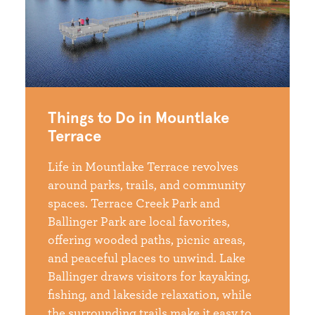
Things to Do in Mountlake
Terrace
Life in Mountlake Terrace revolves
around parks, trails, and community
spaces. Terrace Creek Park and
Ballinger Park are local favorites,
offering wooded paths, picnic areas,
and peaceful places to unwind. Lake
Ballinger draws visitors for kayaking,
fishing, and lakeside relaxation, while
the surrounding trails make it easy to