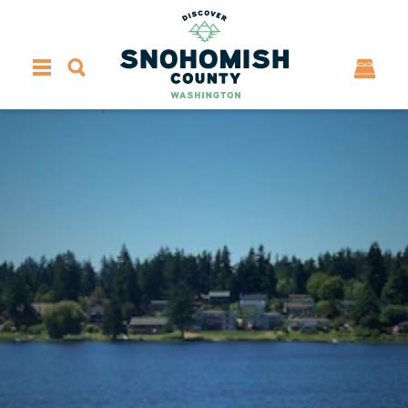
Skip to content