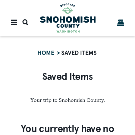
Skip to content
HOME
SAVED ITEMS
Saved Items
Your trip to Snohomish County.
You currently have no