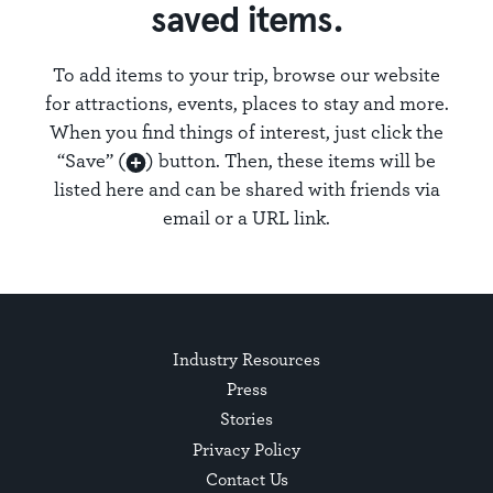
saved items.
To add items to your trip, browse our website
for attractions, events, places to stay and more.
When you find things of interest, just click the
“Save” (
) button. Then, these items will be
listed here and can be shared with friends via
email or a URL link.
Industry Resources
Press
Stories
Privacy Policy
Contact Us