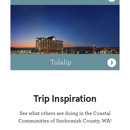
Tulalip
Trip Inspiration
See what others are doing in the Coastal
Communities of Snohomish County, WA!