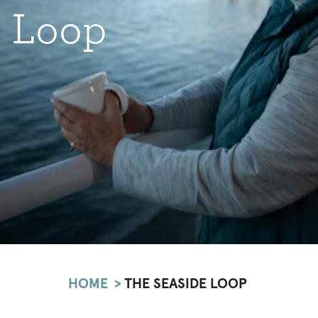
Loop
HOME
THE SEASIDE LOOP