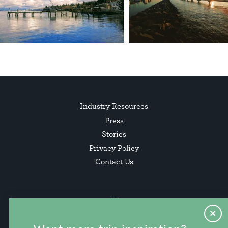
Industry Resources
Press
Stories
Privacy Policy
Contact Us