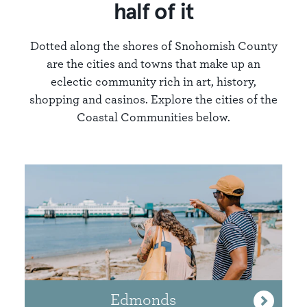
half of it
Dotted along the shores of Snohomish County
are the cities and towns that make up an
eclectic community rich in art, history,
shopping and casinos. Explore the cities of the
Coastal Communities below.
Edmonds