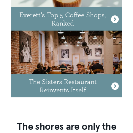
Everett’s Top 5 Coffee Shops,
Ranked
The Sisters Restaurant
Reinvents Itself
The shores are only the