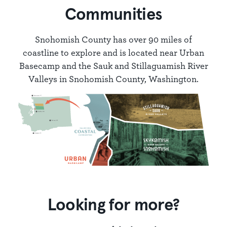
Communities
Snohomish County has over 90 miles of
coastline to explore and is located near Urban
Basecamp and the Sauk and Stillaguamish River
Valleys in Snohomish County, Washington.
Looking for more?