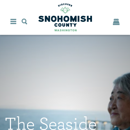
Skip to content
The Seaside