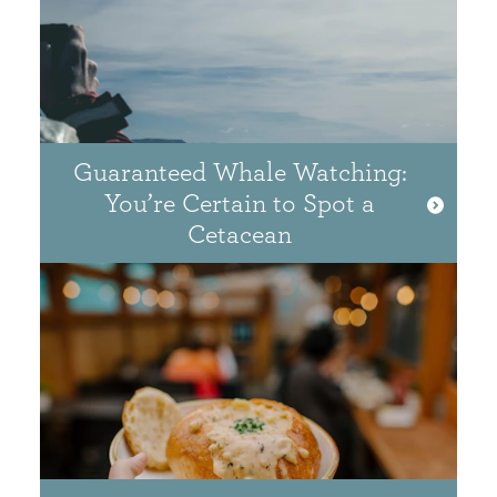
Guaranteed Whale Watching:
You’re Certain to Spot a
Cetacean