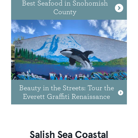
Best Seafood in Snohomish
County
Beauty in the Streets: Tour the
Everett Graffiti Renaissance
Salish Sea Coastal