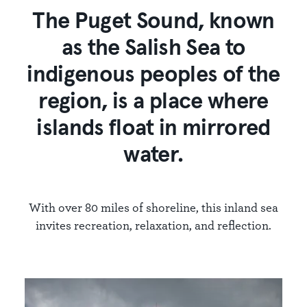
The Puget Sound, known
as the Salish Sea to
indigenous peoples of the
region, is a place where
islands float in mirrored
water.
With over 80 miles of shoreline, this inland sea
invites recreation, relaxation, and reflection.