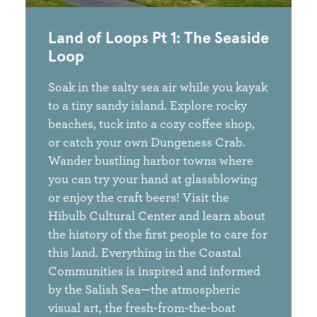
Land of Loops Pt 1: The Seaside
Loop
Soak in the salty sea air while you kayak
to a tiny sandy island. Explore rocky
beaches, tuck into a cozy coffee shop,
or catch your own Dungeness Crab.
Wander bustling harbor towns where
you can try your hand at glassblowing
or enjoy the craft beers! Visit the
Hibulb Cultural Center and learn about
the history of the first people to care for
this land. Everything in the Coastal
Communities is inspired and informed
by the Salish Sea—the atmospheric
visual art, the fresh-from-the-boat