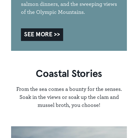
salmon dinners, and the sweeping views
of the Olympic Mountains.
SEE MORE
Coastal Stories
From the sea comes a bounty for the senses.
Soak in the views or soak up the clam and
mussel broth, you choose!