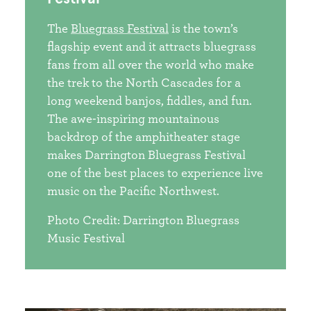
The
Bluegrass Festival
is the town’s
flagship event and it attracts bluegrass
fans from all over the world who make
the trek to the North Cascades for a
long weekend banjos, fiddles, and fun.
The awe-inspiring mountainous
backdrop of the amphitheater stage
makes Darrington Bluegrass Festival
one of the best places to experience live
music on the Pacific Northwest.
Photo Credit: Darrington Bluegrass
Music Festival