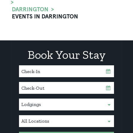
DARRINGTON
EVENTS IN DARRINGTON
Book Your Stay
Checkin
Date
Checkout
Date