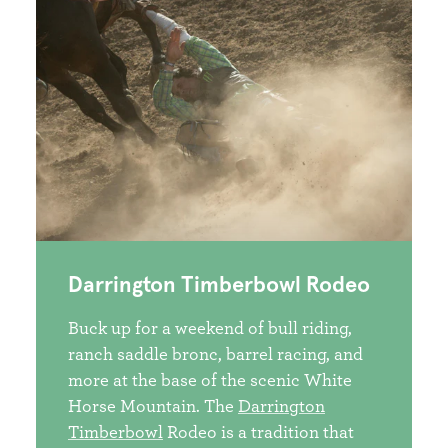
Darrington Timberbowl Rodeo
Buck up for a weekend of bull riding,
ranch saddle bronc, barrel racing, and
more at the base of the scenic White
Horse Mountain. The
Darrington
Timberbowl
Rodeo is a tradition that