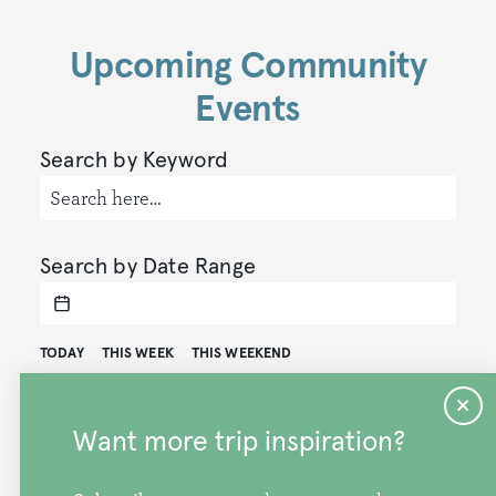
Upcoming Community
Events
Search by Keyword
Search by Date Range
TODAY
THIS WEEK
THIS WEEKEND
Results Per Page
Want more trip inspiration?