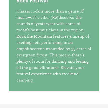
Rock Festival
Classic rock is more than a genre of
music—it’s a vibe. (Re)discover the
sounds of yesteryear with some of
today’s best musicians in the region.
Rock the Mountain
features a lineup of
exciting acts performing in an
amphitheater surrounded by 35 acres of
evergreen forest. This means there’s
plenty of room for dancing and feeling
all the good vibrations. Elevate your
festival experience with weekend
camping.