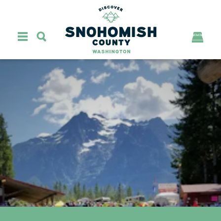
Skip to content