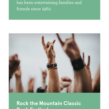
has been entertaining families and
friends since 1962.
Rock the Mountain Classic