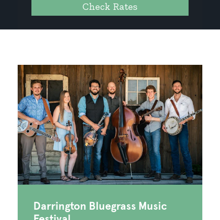
Check Rates
Darrington Bluegrass Music
Festival