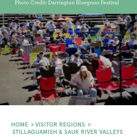
Photo Credit: Darrington Bluegrass Festival
HOME
VISITOR REGIONS
STILLAGUAMISH & SAUK RIVER VALLEYS