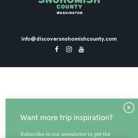
info@discoversnohomishcounty.com
Want more trip inspiration?
Subscribe to our newsletter to get the