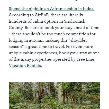
Spend the night in an A-frame cabin in Index.
According to AirBnB, there are literally
hundreds of cabin options in Snohomish
County. Be sure to book your stay ahead of time
– there shouldn’t be too much competition for
lodging in autumn, making this “shoulder
season” a great time to travel. For even more
unique cabin experiences, book your stay at one
of the many properties operated by
Tree Line
Vacation Rentals
.