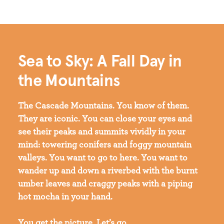
Sea to Sky: A Fall Day in
the Mountains
The Cascade Mountains. You know of them.
They are iconic. You can close your eyes and
see their peaks and summits vividly in your
mind: towering conifers and foggy mountain
valleys. You want to go to here. You want to
wander up and down a riverbed with the burnt
umber leaves and craggy peaks with a piping
hot mocha in your hand.
You get the picture. Let’s go.