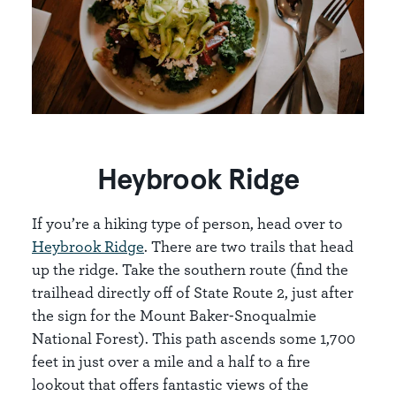
Heybrook Ridge
If you’re a hiking type of person, head over to
Heybrook Ridge
. There are two trails that head
up the ridge. Take the southern route (find the
trailhead directly off of State Route 2, just after
the sign for the Mount Baker-Snoqualmie
National Forest). This path ascends some 1,700
feet in just over a mile and a half to a fire
lookout that offers fantastic views of the