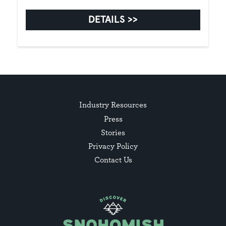
DETAILS
Industry Resources
Press
Stories
Privacy Policy
Contact Us