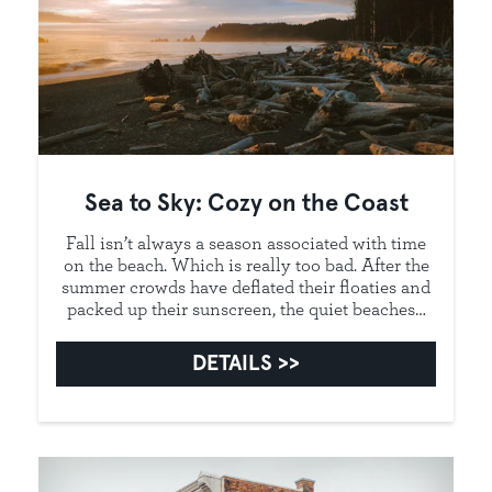
Sea to Sky: Cozy on the Coast
Fall isn’t always a season associated with time
on the beach. Which is really too bad. After the
summer crowds have deflated their floaties and
packed up their sunscreen, the quiet beaches…
DETAILS