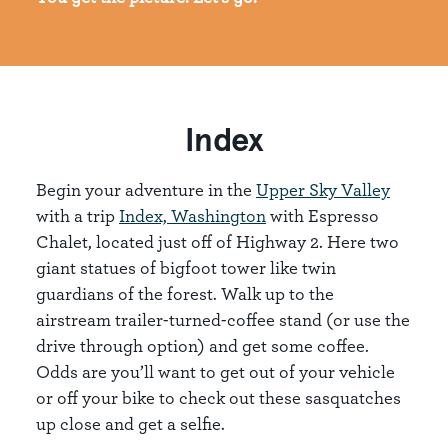
Index
Begin your adventure in the
Upper Sky Valley
with a trip
Index, Washington
with Espresso
Chalet, located just off of Highway 2. Here two
giant statues of bigfoot tower like twin
guardians of the forest. Walk up to the
airstream trailer-turned-coffee stand (or use the
drive through option) and get some coffee.
Odds are you’ll want to get out of your vehicle
or off your bike to check out these sasquatches
up close and get a selfie.