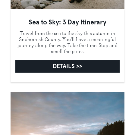
Sea to Sky: 3 Day Itinerary
Travel from the sea to the sky this autumn in
Snohomish County. You’ll have a meaningful
journey along the way. Take the time. Stop and
smell the pines.
DETAILS