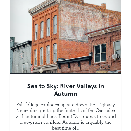
Sea to Sky: River Valleys in
Autumn
Fall foliage explodes up and down the Highway
2 corridor, igniting the foothills of the Cascades
with autumnal hues. Boom! Deciduous trees and
blue-green conifers. Autumn is arguably the
best time of…