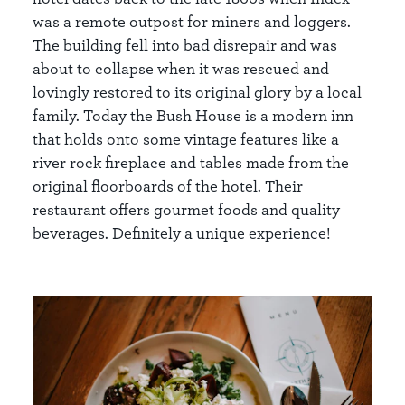
was a remote outpost for miners and loggers.
The building fell into bad disrepair and was
about to collapse when it was rescued and
lovingly restored to its original glory by a local
family. Today the Bush House is a modern inn
that holds onto some vintage features like a
river rock fireplace and tables made from the
original floorboards of the hotel. Their
restaurant offers gourmet foods and quality
beverages. Definitely a unique experience!