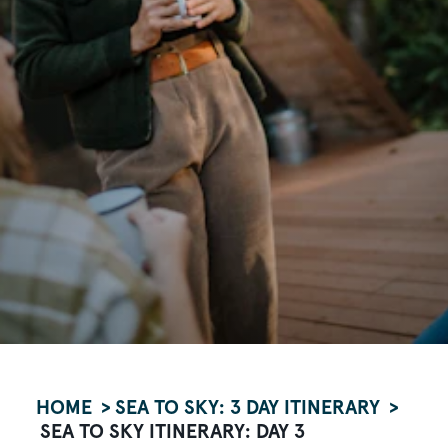
HOME
SEA TO SKY: 3 DAY ITINERARY
SEA TO SKY ITINERARY: DAY 3