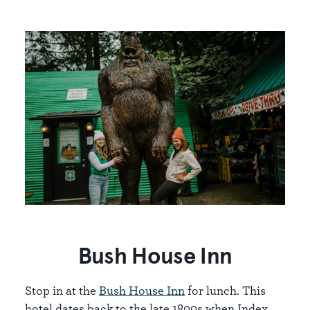
Bush House Inn
Stop in at the
Bush House Inn
for lunch. This
hotel dates back to the late 1800s when Index