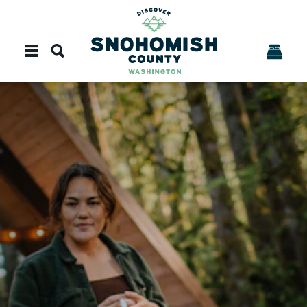
Skip to content