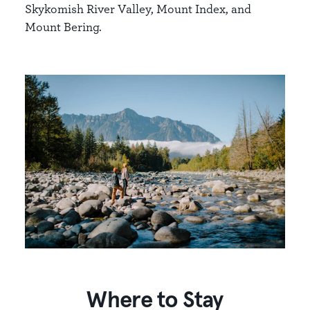
Skykomish River Valley, Mount Index, and
Mount Bering.
Where to Stay