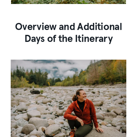
Overview and Additional
Days of the Itinerary