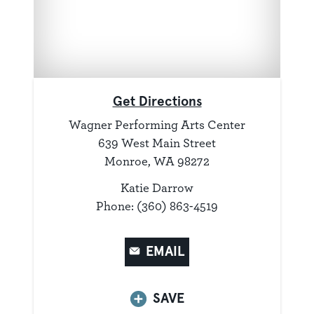
Get Directions
Wagner Performing Arts Center
639 West Main Street
Monroe, WA 98272
Katie Darrow
Phone: (360) 863-4519
EMAIL
SAVE