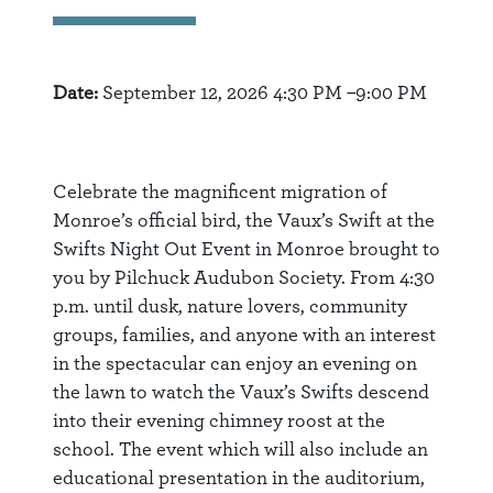
Date:
September 12, 2026 4:30 PM –9:00 PM
Celebrate the magnificent migration of
Monroe’s official bird, the Vaux’s Swift at the
Swifts Night Out Event in Monroe brought to
you by Pilchuck Audubon Society. From 4:30
p.m. until dusk, nature lovers, community
groups, families, and anyone with an interest
in the spectacular can enjoy an evening on
the lawn to watch the Vaux’s Swifts descend
into their evening chimney roost at the
school. The event which will also include an
educational presentation in the auditorium,