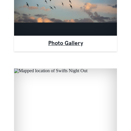
Photo Gallery