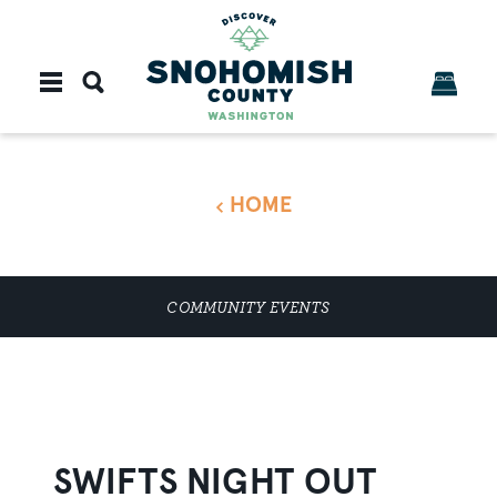
Skip to content
HOME
COMMUNITY EVENTS
SWIFTS NIGHT OUT