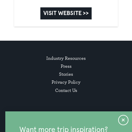
VISIT WEBSITE >>
Industry Resources
Press
Stories
Privacy Policy
Contact Us
Want more trip inspiration?