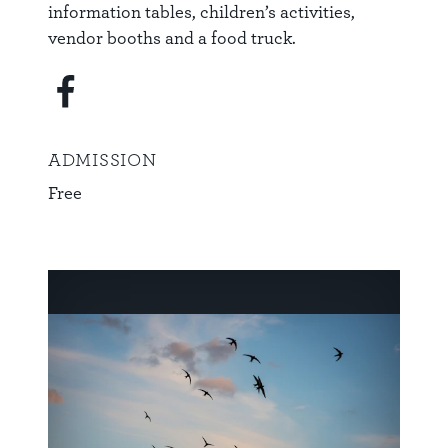
information tables, children’s activities,
vendor booths and a food truck.
ADMISSION
Free