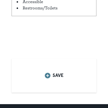
Accessible
Amenities
Restrooms/Toilets
SAVE