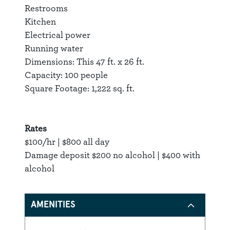
Restrooms
Kitchen
Electrical power
Running water
Dimensions: This 47 ft. x 26 ft.
Capacity: 100 people
Square Footage: 1,222 sq. ft.
Rates
$100/hr | $800 all day
Damage deposit $200 no alcohol | $400 with
alcohol
AMENITIES