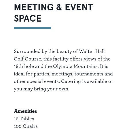
MEETING & EVENT
SPACE
Surrounded by the beauty of Walter Hall
Golf Course, this facility offers views of the
18th hole and the Olympic Mountains. It is
ideal for parties, meetings, tournaments and
other special events. Catering is available or
you may bring your own.
Amenities
12 Tables
100 Chairs