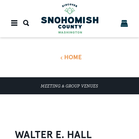
Skip to content
HOME
MEETING & GROUP VENUES
WALTER E. HALL