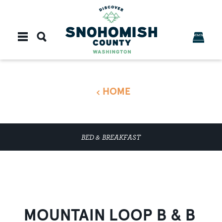
Skip to content
HOME
BED & BREAKFAST
MOUNTAIN LOOP B & B