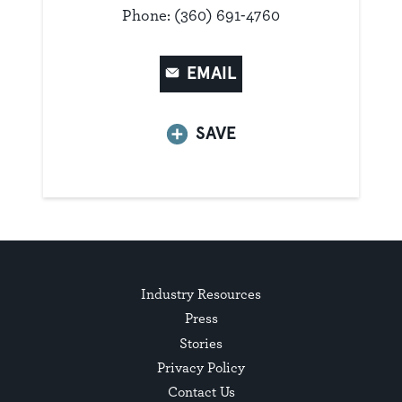
Phone: (360) 691-4760
EMAIL
SAVE
Industry Resources
Press
Stories
Privacy Policy
Contact Us