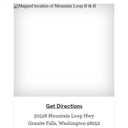
Get Directions
30528 Mountain Loop Hwy
Granite Falls, Washington 98252