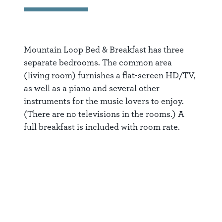
Mountain Loop Bed & Breakfast has three
separate bedrooms. The common area
(living room) furnishes a flat-screen HD/TV,
as well as a piano and several other
instruments for the music lovers to enjoy.
(There are no televisions in the rooms.) A
full breakfast is included with room rate.